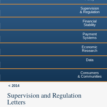
Supervision
& Regulation
Financial
Stability
Payment
Systems
Economic
Research
Data
Consumers
& Communities
2014
Supervision and Regulation
Letters