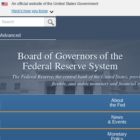
Skip
An official website of the United States Government
to
Here's how you know
main
Search
Official websites use .gov
Submit Search Button
content
A
.gov
website belongs to an official government
organization in the United States.
Advanced
Secure .gov websites use HTTPS
Board of Governors of the
A
lock
(
) or
https://
means you've safely connected to the
.gov website. Share sensitive information only on official,
Federal Reserve System
secure websites.
The Federal Reserve, the central bank of the United States, provi
flexible, and stable monetary and financial s
About
the Fed
News
& Events
Monetary
Policy