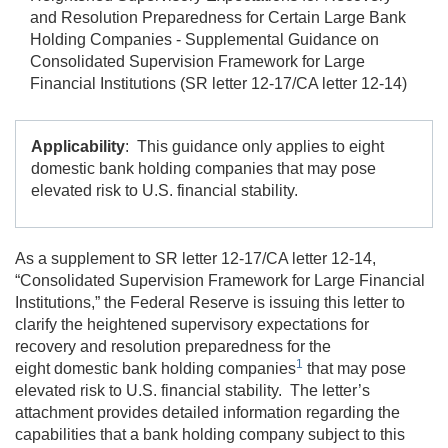
and Resolution Preparedness for Certain Large Bank
Holding Companies - Supplemental Guidance on
Consolidated Supervision Framework for Large
Financial Institutions (SR letter 12-17/CA letter 12-14)
Applicability
: This guidance only applies to eight
domestic bank holding companies that may pose
elevated risk to U.S. financial stability.
As a supplement to SR letter 12-17/CA letter 12-14,
“Consolidated Supervision Framework for Large Financial
Institutions,” the Federal Reserve is issuing this letter to
clarify the heightened supervisory expectations for
recovery and resolution preparedness for the
1
eight domestic bank holding companies
that may pose
elevated risk to U.S. financial stability. The letter’s
attachment provides detailed information regarding the
capabilities that a bank holding company subject to this