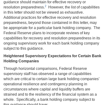
guidance should maintain for effective recovery or
2
resolution preparedness.
However, the list of capabilities
in this letter should not be viewed as exhaustive.
Additional practices for effective recovery and resolution
preparedness, beyond those contained in this letter, may
be appropriate for a particular bank holding company. The
Federal Reserve plans to incorporate reviews of key
capabilities for recovery and resolution preparedness in its
ongoing supervisory work for each bank holding company
subject to this guidance.
Heightened Supervisory Expectations for Certain Bank
Holding Companies
Through horizontal comparisons, Federal Reserve
supervisory staff has observed a range of capabilities
which are critical to certain large bank holding companies’
operational resilience and contingency planning in
circumstances where capital and liquidity buffers are
strained and to the resiliency of the financial system as a
whole. Specifically, a bank holding company subject to
this guidance should have: