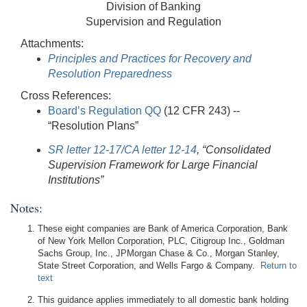
Division of Banking
Supervision and Regulation
Attachments:
Principles and Practices for Recovery and
Resolution Preparedness
Cross References:
Board’s Regulation QQ
(12 CFR 243) --
“Resolution Plans”
SR letter 12-17/CA letter 12-14
, “Consolidated
Supervision Framework for Large Financial
Institutions”
Notes:
These eight companies are Bank of America Corporation, Bank
of New York Mellon Corporation, PLC, Citigroup Inc., Goldman
Sachs Group, Inc., JPMorgan Chase & Co., Morgan Stanley,
State Street Corporation, and Wells Fargo & Company.
Return to
text
This guidance applies immediately to all domestic bank holding