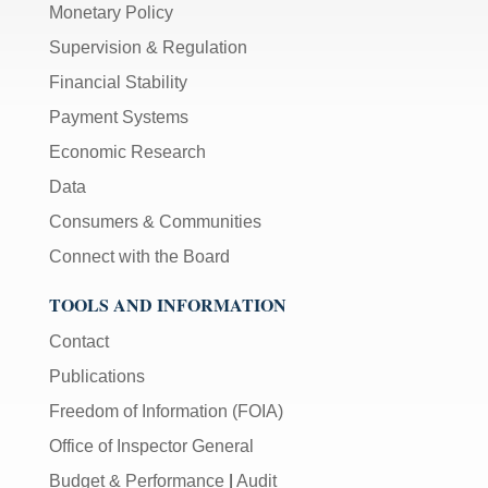
Monetary Policy
Supervision & Regulation
Financial Stability
Payment Systems
Economic Research
Data
Consumers & Communities
Connect with the Board
TOOLS AND INFORMATION
Contact
Publications
Freedom of Information (FOIA)
Office of Inspector General
Budget & Performance
|
Audit