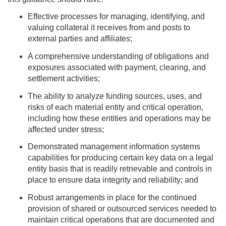
Effective processes for managing, identifying, and
valuing collateral it receives from and posts to
external parties and affiliates;
A comprehensive understanding of obligations and
exposures associated with payment, clearing, and
settlement activities;
The ability to analyze funding sources, uses, and
risks of each material entity and critical operation,
including how these entities and operations may be
affected under stress;
Demonstrated management information systems
capabilities for producing certain key data on a legal
entity basis that is readily retrievable and controls in
place to ensure data integrity and reliability; and
Robust arrangements in place for the continued
provision of shared or outsourced services needed to
maintain critical operations that are documented and