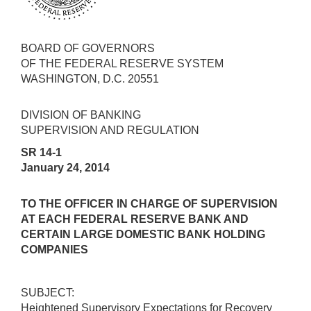
BOARD OF GOVERNORS
OF THE FEDERAL RESERVE SYSTEM
WASHINGTON, D.C. 20551
DIVISION OF BANKING
SUPERVISION AND REGULATION
SR 14-1
January 24, 2014
TO THE OFFICER IN CHARGE OF SUPERVISION
AT EACH FEDERAL RESERVE BANK AND
CERTAIN LARGE DOMESTIC BANK HOLDING
COMPANIES
SUBJECT:
Heightened Supervisory Expectations for Recovery