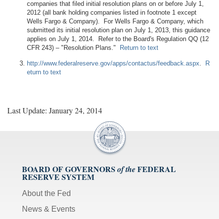
companies that filed initial resolution plans on or before July 1,
2012 (all bank holding companies listed in footnote 1 except
Wells Fargo & Company). For Wells Fargo & Company, which
submitted its initial resolution plan on July 1, 2013, this guidance
applies on July 1, 2014. Refer to the Board's Regulation QQ (12
CFR 243) – "Resolution Plans."
Return to text
http://www.federalreserve.gov/apps/contactus/feedback.aspx
.
R
eturn to text
Last Update: January 24, 2014
BOARD OF GOVERNORS
FEDERAL
of the
RESERVE SYSTEM
About the Fed
News & Events