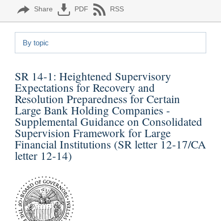
Share
PDF
RSS
By topic
SR 14-1:
Heightened Supervisory
Expectations for Recovery and
Resolution Preparedness for Certain
Large Bank Holding Companies -
Supplemental Guidance on Consolidated
Supervision Framework for Large
Financial Institutions (SR letter 12-17/CA
letter 12-14)