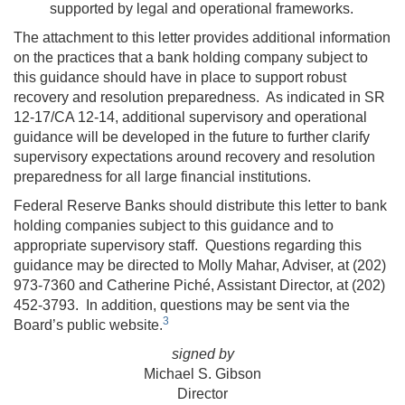
supported by legal and operational frameworks.
The attachment to this letter provides additional information
on the practices that a bank holding company subject to
this guidance should have in place to support robust
recovery and resolution preparedness. As indicated in SR
12-17/CA 12-14, additional supervisory and operational
guidance will be developed in the future to further clarify
supervisory expectations around recovery and resolution
preparedness for all large financial institutions.
Federal Reserve Banks should distribute this letter to bank
holding companies subject to this guidance and to
appropriate supervisory staff. Questions regarding this
guidance may be directed to Molly Mahar, Adviser, at (202)
973-7360 and Catherine Piché, Assistant Director, at (202)
452-3793. In addition, questions may be sent via the
3
Board’s public website.
signed by
Michael S. Gibson
Director