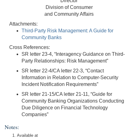
Director
Division of Consumer
and Community Affairs
Attachments:
Third-Party Risk Management: A Guide for
Community Banks
Cross References:
SR letter 23-4, “Interagency Guidance on Third-
Party Relationships: Risk Management”
SR letter 22-4/CA letter 22-3, “Contact
Information in Relation to Computer-Security
Incident Notification Requirements”
SR letter 21-15/CA letter 21-11, “Guide for
Community Banking Organizations Conducting
Due Diligence on Financial Technology
Companies”
Notes:
Available at