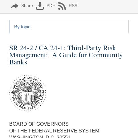
Share
PDF
RSS
By topic
SR 24-2 / CA 24-1:
Third-Party Risk
Management: A Guide for Community
Banks
BOARD OF GOVERNORS
OF THE FEDERAL RESERVE SYSTEM
WASHINGTON, D.C. 20551