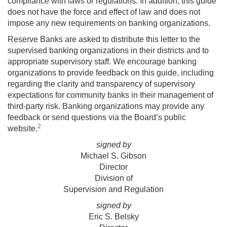
compliance with laws or regulations. In addition, this guide
does not have the force and effect of law and does not
impose any new requirements on banking organizations.
Reserve Banks are asked to distribute this letter to the
supervised banking organizations in their districts and to
appropriate supervisory staff. We encourage banking
organizations to provide feedback on this guide, including
regarding the clarity and transparency of supervisory
expectations for community banks in their management of
third-party risk. Banking organizations may provide any
feedback or send questions via the Board’s public
2
website.
signed by
Michael S. Gibson
Director
Division of
Supervision and Regulation
signed by
Eric S. Belsky