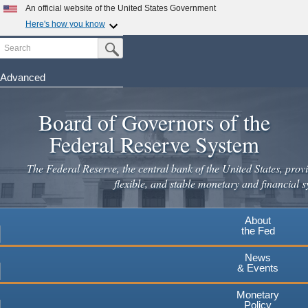
Skip
An official website of the United States Government
to
Here's how you know
main
Search
Official websites use .gov
Submit Search Button
content
A
.gov
website belongs to an official government
organization in the United States.
Advanced
Secure .gov websites use HTTPS
Board of Governors of the
A
lock
(
) or
https://
means you've safely connected to the
.gov website. Share sensitive information only on official,
Federal Reserve System
secure websites.
The Federal Reserve, the central bank of the United States, provi
flexible, and stable monetary and financial s
About
the Fed
News
& Events
Monetary
Policy