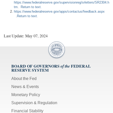
https://www.federalreserve.gov/supervisionreg/srletters/SR2304.h
tm
.
Return to text.
https://www.federalreserve.gov/apps/contactus/feedback.aspx
.
Return to text.
Last Update: May 07, 2024
BOARD OF GOVERNORS
FEDERAL
of the
RESERVE SYSTEM
About the Fed
News & Events
Monetary Policy
Supervision & Regulation
Financial Stability