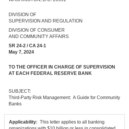
DIVISION OF
SUPERVISION AND REGULATION
DIVISION OF CONSUMER
AND COMMUNITY AFFAIRS
SR 24-2 / CA 24-1
May 7, 2024
TO THE OFFICER IN CHARGE OF SUPERVISION
AT EACH FEDERAL RESERVE BANK
SUBJECT:
Third-Party Risk Management: A Guide for Community
Banks
Applicability:
This letter applies to all banking
organizations with $10 billion or less in consolidated