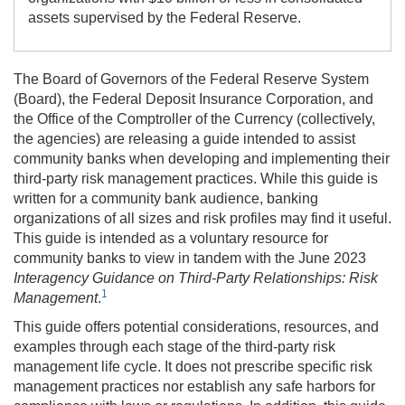
assets supervised by the Federal Reserve.
The Board of Governors of the Federal Reserve System
(Board), the Federal Deposit Insurance Corporation, and
the Office of the Comptroller of the Currency (collectively,
the agencies) are releasing a guide intended to assist
community banks when developing and implementing their
third-party risk management practices. While this guide is
written for a community bank audience, banking
organizations of all sizes and risk profiles may find it useful.
This guide is intended as a voluntary resource for
community banks to view in tandem with the June 2023
Interagency Guidance on Third-Party Relationships: Risk
1
Management
.
This guide offers potential considerations, resources, and
examples through each stage of the third-party risk
management life cycle. It does not prescribe specific risk
management practices nor establish any safe harbors for