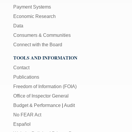
Payment Systems
Economic Research
Data
Consumers & Communities
Connect with the Board
TOOLS AND INFORMATION
Contact
Publications
Freedom of Information (FOIA)
Office of Inspector General
Budget & Performance
|
Audit
No FEAR Act
Español