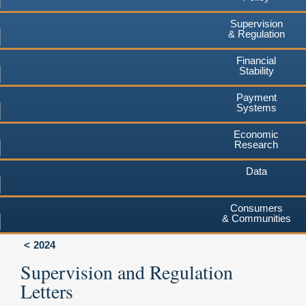
Supervision
& Regulation
Financial
Stability
Payment
Systems
Economic
Research
Data
Consumers
& Communities
2024
Supervision and Regulation
Letters