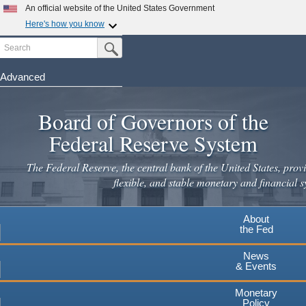
Skip
An official website of the United States Government
to
Here's how you know
main
Search
Official websites use .gov
Submit Search Button
content
A
.gov
website belongs to an official government
organization in the United States.
Advanced
Secure .gov websites use HTTPS
Board of Governors of the
A
lock
(
) or
https://
means you've safely connected to the
.gov website. Share sensitive information only on official,
Federal Reserve System
secure websites.
The Federal Reserve, the central bank of the United States, provi
flexible, and stable monetary and financial s
About
the Fed
News
& Events
Monetary
Policy