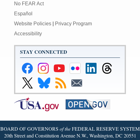
No FEAR Act
Español
Website Policies
|
Privacy Program
Accessibility
STAY CONNECTED
Federal
Federal
Federal
Federal
Federal
Federal
Reserve
Reserve
Reserve
Reserve
Reserve
Reserve
Facebook
Instagram
YouTube
Flickr
LinkedIn
Threads
Link
Link
Subscribe
Subscribe
Page
Page
Page
Page
Page
Page
to
to
to
to
Federal
Federal
RSS
Email
Reserve
Reserve
X
Bluesky
Page
Page
BOARD OF GOVERNORS
of the
FEDERAL RESERVE SYSTEM
20th Street and Constitution Avenue N.W., Washington, DC 20551