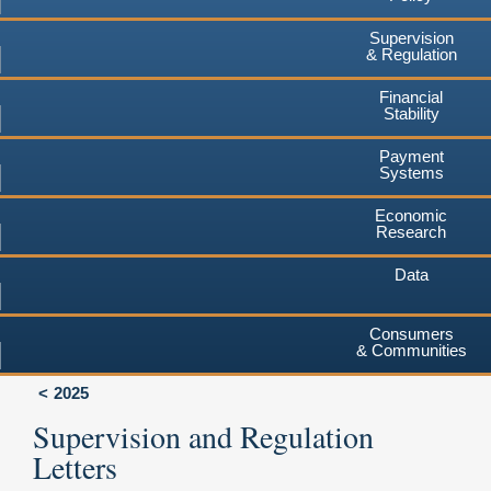
Supervision
& Regulation
Financial
Stability
Payment
Systems
Economic
Research
Data
Consumers
& Communities
2025
Supervision and Regulation
Letters