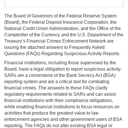
The Board of Governors of the Federal Reserve System
(Board), the Federal Deposit Insurance Corporation, the
National Credit Union Administration, and the Office of the
Comptroller of the Currency and the U.S. Department of the
Treasury’s Financial Crimes Enforcement Network are
issuing the attached answers to Frequently Asked
Questions (FAQs) Regarding Suspicious Activity Reports.
Financial institutions, including those supervised by the
Board, have a legal obligation to report suspicious activity.
SARs are a cornerstone of the Bank Secrecy Act (BSA)
reporting system and are a critical tool for combating
financial crimes. The answers to these FAQs clarify
regulatory requirements related to SARs and can assist
financial institutions with their compliance obligations,
while enabling financial institutions to focus resources on
activities that produce the greatest value to law
enforcement agencies and other government users of BSA
reporting. The FAQs do not alter existing BSA legal or