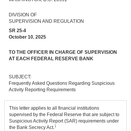
DIVISION OF
SUPERVISION AND REGULATION
SR 25-4
October 10, 2025
TO THE OFFICER IN CHARGE OF SUPERVISION
AT EACH FEDERAL RESERVE BANK
SUBJECT:
Frequently Asked Questions Regarding Suspicious
Activity Reporting Requirements
This letter applies to all financial institutions
supervised by the Federal Reserve that are subject to
Suspicious Activity Report (SAR) requirements under
1
the Bank Secrecy Act.