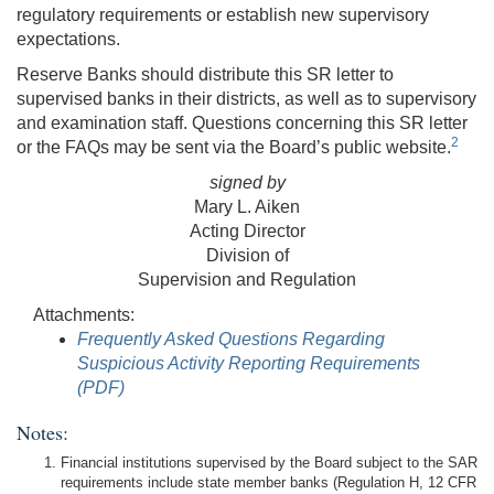
regulatory requirements or establish new supervisory
expectations.
Reserve Banks should distribute this SR letter to
supervised banks in their districts, as well as to supervisory
and examination staff. Questions concerning this SR letter
2
or the FAQs may be sent via the Board’s public website.
signed by
Mary L. Aiken
Acting Director
Division of
Supervision and Regulation
Attachments:
Frequently Asked Questions Regarding
Suspicious Activity Reporting Requirements
(PDF)
Notes:
Financial institutions supervised by the Board subject to the SAR
requirements include state member banks (Regulation H, 12 CFR