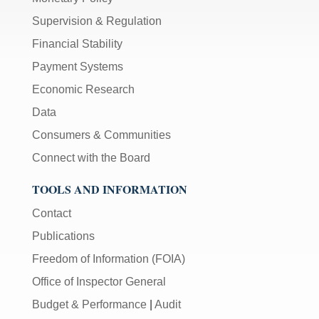
Supervision & Regulation
Financial Stability
Payment Systems
Economic Research
Data
Consumers & Communities
Connect with the Board
TOOLS AND INFORMATION
Contact
Publications
Freedom of Information (FOIA)
Office of Inspector General
Budget & Performance
|
Audit