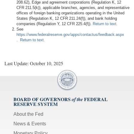
208.62), Edge and agreement corporations (Regulation K, 12
CFR 211.5(k)), applicable branches, agencies, and representative
offices of foreign banking organizations operating in the United
States (Regulation K, 12 CFR 211.24(f)), and bank holding
companies (Regulation Y, 12 CFR 225.4(f)).
Return to text.
See
https://www.federalreserve.gov/apps/contactus/feedback.aspx
.
Return to text.
Last Update: October 10, 2025
BOARD OF GOVERNORS
FEDERAL
of the
RESERVE SYSTEM
About the Fed
News & Events
Monetary Policy