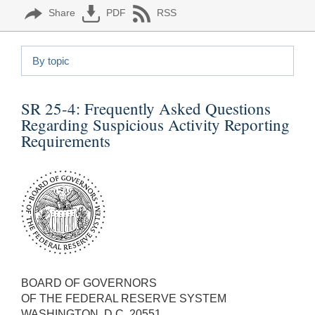
Share
PDF
RSS
By topic
SR 25-4:
Frequently Asked Questions
Regarding Suspicious Activity Reporting
Requirements
BOARD OF GOVERNORS
OF THE FEDERAL RESERVE SYSTEM
WASHINGTON, D.C. 20551