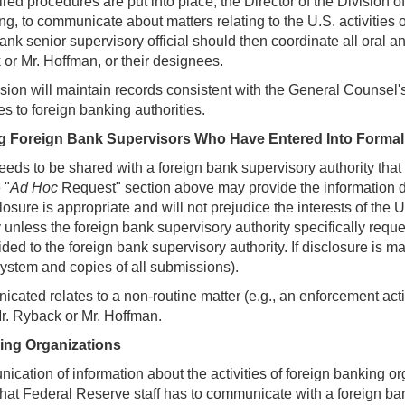
ired procedures are put into place, the Director of the Division 
ing, to communicate about matters relating to the U.S. activities
ank senior supervisory official should then coordinate all oral 
 or Mr. Hoffman, or their designees.
sion will maintain records consistent with the General Counsel's
es to foreign banking authorities.
 Foreign Bank Supervisors Who Have Entered Into Formal
 needs to be shared with a foreign bank supervisory authority tha
 "
Ad Hoc
Request" section above may provide the information dire
sclosure is appropriate and will not prejudice the interests of th
 unless the foreign bank supervisory authority specifically reque
ided to the foreign bank supervisory authority. If disclosure i
system and copies of all submissions).
icated relates to a non-routine matter (e.g., an enforcement act
r. Ryback or Mr. Hoffman.
ing Organizations
munication of information about the activities of foreign banking
that Federal Reserve staff has to communicate with a foreign bank