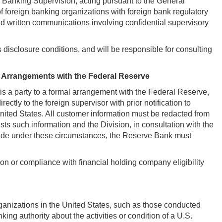
of Banking Supervision, acting pursuant to the General
 of foreign banking organizations with foreign bank regulatory
and written communications involving confidential supervisory
 disclosure conditions, and will be responsible for consulting
 Arrangements with the Federal Reserve
t is a party to a formal arrangement with the Federal Reserve,
ctly to the foreign supervisor with prior notification to
e United States. All customer information must be redacted from
sts such information and the Division, in consultation with the
s made under these circumstances, the Reserve Bank must
ion or compliance with financial holding company eligibility
 organizations in the United States, such as those conducted
ing authority about the activities or condition of a U.S.