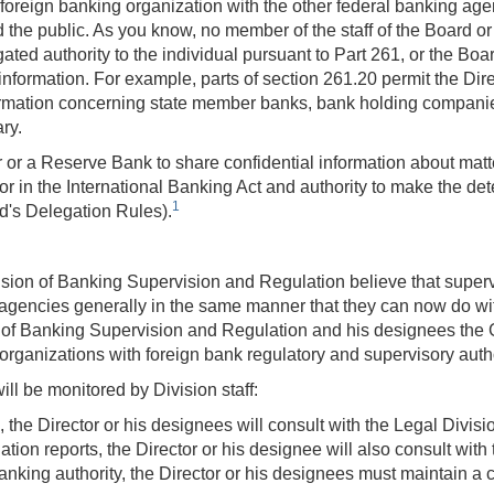
oreign banking organization with the other federal banking agen
d the public. As you know, no member of the staff of the Board o
ted authority to the individual pursuant to Part 261, or the Bo
l information. For example, parts of section 261.20 permit the Di
ormation concerning state member banks, bank holding companie
ry.
or or a Reserve Bank to share confidential information about matte
for in the International Banking Act and authority to make the d
1
d's Delegation Rules).
ision of Banking Supervision and Regulation believe that supervi
agencies generally in the same manner that they can now do with
n of Banking Supervision and Regulation and his designees the 
g organizations with foreign bank regulatory and supervisory autho
ill be monitored by Division staff:
, the Director or his designees will consult with the Legal Divi
ation reports, the Director or his designee will also consult with
anking authority, the Director or his designees must maintain a 