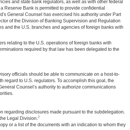
cies and state bank regulators, as well as with other federal
r a Reserve Bank is permitted to provide confidential
ard's General Counsel has exercised his authority under Part
rector of the Division of Banking Supervision and Regulation
s and the U.S. branches and agencies of foreign banks with
rs relating to the U.S. operations of foreign banks with
eterminations required by that law has been delegated to the
sory officials should be able to communicate on a host-to-
 regard to U.S. regulators. To accomplish this goal, the
General Counsel's authority to authorize communications
rities.
sion regarding disclosures made pursuant to the subdelegation.
2
 the Legal Division.
copy or a list of the documents with an indication to whom they