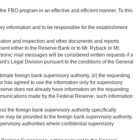
the FBO program in an effective and efficient manner. To this
ory information and to be responsible for the establishment
ination and inspection and other documents and reports
 sent either to the Reserve Bank or to Mr. Ryback or Mr.
ronic mail messages will be considered written requests if a
ard's Legal Division pursuant to the conditions of the General
timate foreign bank supervisory authority, (ii) the requesting
or has agreed to use the information only for supervisory
 Reserve does not already have information on the requesting
n communications made by the Federal Reserve, such information
ss the foreign bank supervisory authority specifically
ion may be provided to the foreign bank supervisory authority.
ervisory authorities where confidential supervisory