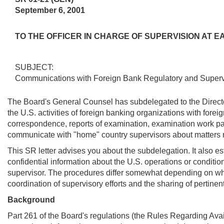
September 6, 2001
TO THE OFFICER IN CHARGE OF SUPERVISION AT
SUBJECT:
Communications with Foreign Bank Regulatory and Supervi
The Board's General Counsel has subdelegated to the Director 
the U.S. activities of foreign banking organizations with forei
correspondence, reports of examination, examination work pape
communicate with "home" country supervisors about matters rela
This SR letter advises you about the subdelegation. It also e
confidential information about the U.S. operations or conditio
supervisor. The procedures differ somewhat depending on whet
coordination of supervisory efforts and the sharing of pertinen
Background
Part 261 of the Board's regulations (the Rules Regarding Avai