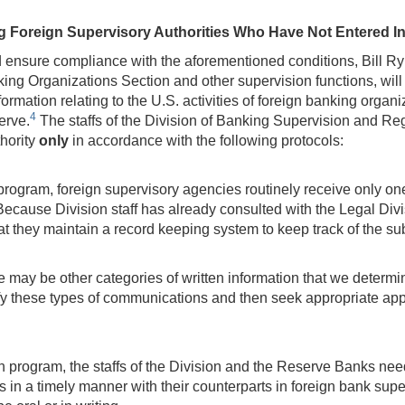
 Foreign Supervisory Authorities Who Have Not Entered I
nd ensure compliance with the aforementioned conditions, Bill 
nking Organizations Section and other supervision functions, wi
ormation relating to the U.S. activities of foreign banking orga
4
erve.
The staffs of the Division of Banking Supervision and Re
thority
only
in accordance with the following protocols:
program, foreign supervisory agencies routinely receive only o
ecause Division staff has already consulted with the Legal Div
 they maintain a record keeping system to keep track of the su
 may be other categories of written information that we determin
ify these types of communications and then seek appropriate app
sion program, the staffs of the Division and the Reserve Banks 
 in a timely manner with their counterparts in foreign bank supe