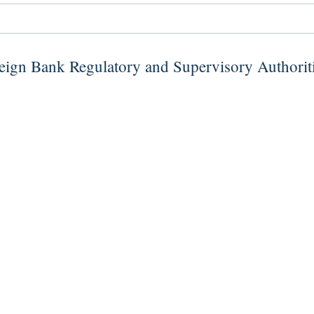
ign Bank Regulatory and Supervisory Authorit