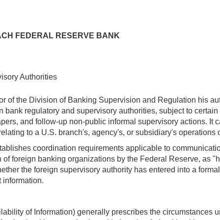
 EACH FEDERAL RESERVE BANK
sory Authorities
of the Division of Banking Supervision and Regulation his autho
gn bank regulatory and supervisory authorities, subject to certai
rs, and follow-up non-public informal supervisory actions. It c
ting to a U.S. branch's, agency's, or subsidiary's operations or 
stablishes coordination requirements applicable to communicatio
n of foreign banking organizations by the Federal Reserve, as "h
her the foreign supervisory authority has entered into a forma
t information.
lability of Information) generally prescribes the circumstances 