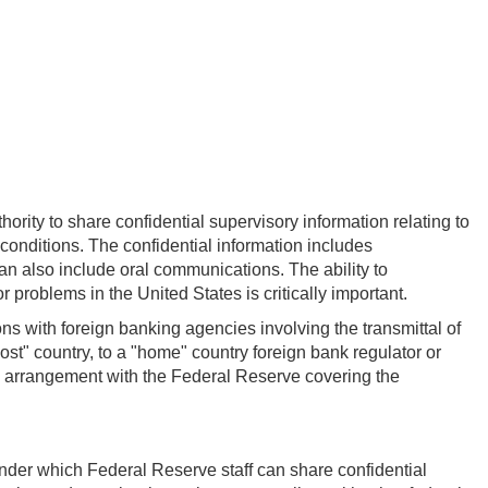
rity to share confidential supervisory information relating to
n conditions. The confidential information includes
an also include oral communications. The ability to
problems in the United States is critically important.
ns with foreign banking agencies involving the transmittal of
ost" country, to a "home" country foreign bank regulator or
l arrangement with the Federal Reserve covering the
under which Federal Reserve staff can share confidential