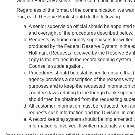
with the Federal Reserve. These communications may be 
Regardless of the format of the communication, we want t
end, each Reserve Bank should do the following:
A senior supervision official should be appointed t
and oversight of the procedures described below.
Requests by home country supervisors for written 
produced by the Federal Reserve System in the exer
Hoffman. (Requests received by the Reserve Bank s
copy is maintained in the record keeping system. Di
Counsel's subdelegation.
Procedures should be established to ensure that (i)
agency provides a description of the reasons why t
purposes and to keep the requested information con
country's laws relating to the foreign bank superv
should then be obtained from the requesting superv
All customer information must be redacted from any
requests such information and the Division, in con
A record keeping system should be implemented to 
information is involved. If written materials are in