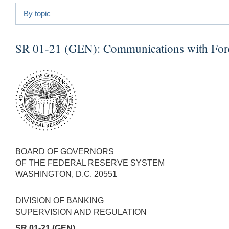
By topic
SR 01-21 (GEN):
Communications with Fore
BOARD OF GOVERNORS
OF THE FEDERAL RESERVE SYSTEM
WASHINGTON, D.C. 20551
DIVISION OF BANKING
SUPERVISION AND REGULATION
SR 01-21 (GEN)