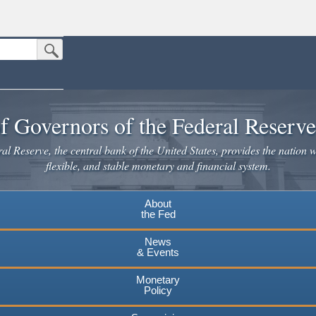
Submit Search Button
n the United States.
website. Share sensitive information only on official, secure websites.
f Governors of the Federal Reserv
l Reserve, the central bank of the United States, provides the nation w
flexible, and stable monetary and financial system.
About
the Fed
News
& Events
Monetary
Policy