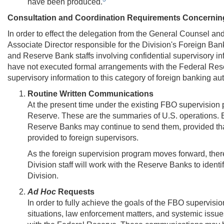
have been produced.
Consultation and Coordination Requirements Concerning
In order to effect the delegation from the General Counsel a
Associate Director responsible for the Division's Foreign Ba
and Reserve Bank staffs involving confidential supervisory inf
have not executed formal arrangements with the Federal Res
supervisory information to this category of foreign banking au
Routine Written Communications
At the present time under the existing FBO supervision 
Reserve. These are the summaries of U.S. operations. B
Reserve Banks may continue to send them, provided that
provided to foreign supervisors.
As the foreign supervision program moves forward, there
Division staff will work with the Reserve Banks to ident
Division.
Ad Hoc
Requests
In order to fully achieve the goals of the FBO supervi
situations, law enforcement matters, and systemic issues