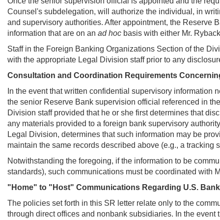
Once the senior supervision official is appointed and the requ
Counsel's subdelegation, will authorize the individual, in writ
and supervisory authorities. After appointment, the Reserve B
information that are on an
ad hoc
basis with either Mr. Ryback
Staff in the Foreign Banking Organizations Section of the Divi
with the appropriate Legal Division staff prior to any disclosur
Consultation and Coordination Requirements Concerning
In the event that written confidential supervisory information
the senior Reserve Bank supervision official referenced in the
Division staff provided that he or she first determines that di
any materials provided to a foreign bank supervisory authority
Legal Division, determines that such information may be prov
maintain the same records described above (e.g., a tracking 
Notwithstanding the foregoing, if the information to be commun
standards), such communications must be coordinated with M
"Home" to "Host" Communications Regarding U.S. Bank
The policies set forth in this SR letter relate only to the com
through direct offices and nonbank subsidiaries. In the event 