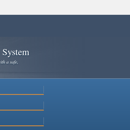
e System
ith a safe,