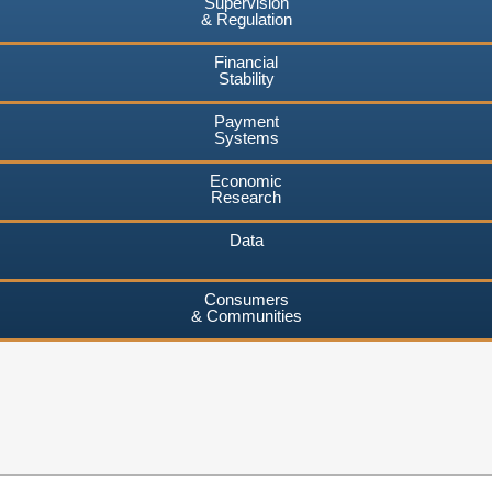
Supervision
& Regulation
Financial
Stability
Payment
Systems
Economic
Research
Data
Consumers
& Communities