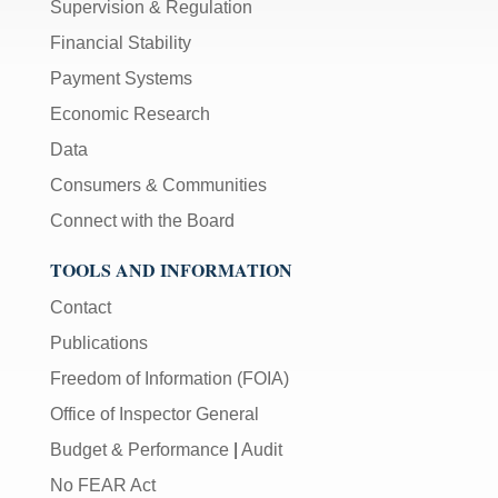
Supervision & Regulation
Financial Stability
Payment Systems
Economic Research
Data
Consumers & Communities
Connect with the Board
TOOLS AND INFORMATION
Contact
Publications
Freedom of Information (FOIA)
Office of Inspector General
Budget & Performance
|
Audit
No FEAR Act