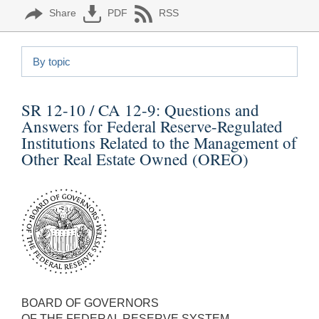
Share
PDF
RSS
By topic
SR 12-10 / CA 12-9:
Questions and
Answers for Federal Reserve-Regulated
Institutions Related to the Management of
Other Real Estate Owned (OREO)
BOARD OF GOVERNORS
OF THE FEDERAL RESERVE SYSTEM