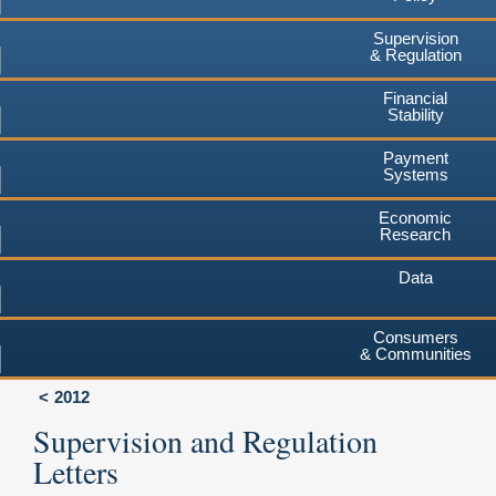
Supervision
& Regulation
Financial
Stability
Payment
Systems
Economic
Research
Data
Consumers
& Communities
2012
Supervision and Regulation
Letters