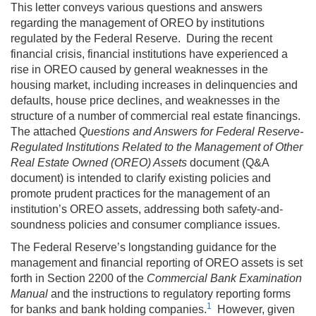
This letter conveys various questions and answers
regarding the management of OREO by institutions
regulated by the Federal Reserve. During the recent
financial crisis, financial institutions have experienced a
rise in OREO caused by general weaknesses in the
housing market, including increases in delinquencies and
defaults, house price declines, and weaknesses in the
structure of a number of commercial real estate financings.
The attached
Questions and Answers for Federal Reserve-
Regulated Institutions Related to the Management of Other
Real Estate Owned (OREO) Assets
document (Q&A
document) is intended to clarify existing policies and
promote prudent practices for the management of an
institution’s OREO assets, addressing both safety-and-
soundness policies and consumer compliance issues.
The Federal Reserve’s longstanding guidance for the
management and financial reporting of OREO assets is set
forth in Section 2200 of the
Commercial Bank Examination
Manual
and the instructions to regulatory reporting forms
1
for banks and bank holding companies.
However, given