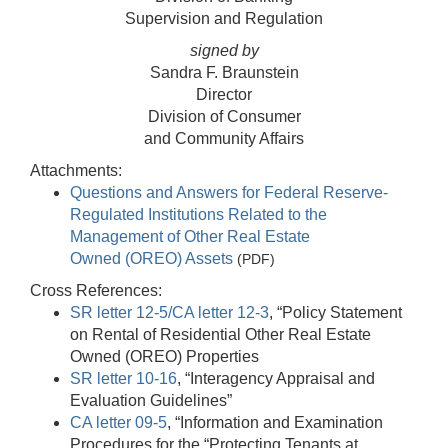
Supervision and Regulation
signed by
Sandra F. Braunstein
Director
Division of Consumer
and Community Affairs
Attachments:
Questions and Answers for Federal Reserve-
Regulated Institutions Related to the
Management of Other Real Estate
Owned (OREO) Assets
(PDF)
Cross References:
SR letter 12-5/CA letter 12-3
, “Policy Statement
on Rental of Residential Other Real Estate
Owned (OREO) Properties
SR letter 10-16
, “Interagency Appraisal and
Evaluation Guidelines”
CA letter 09-5
, “Information and Examination
Procedures for the “Protecting Tenants at