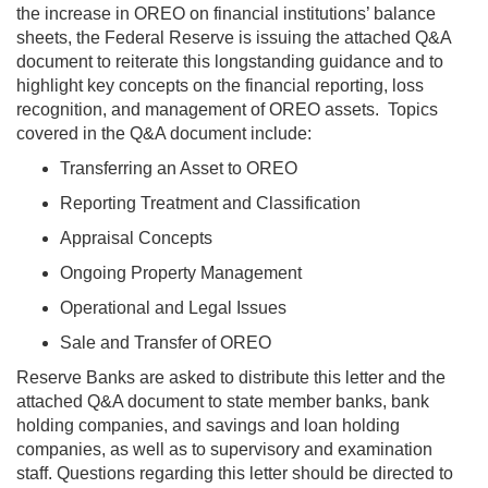
the increase in OREO on financial institutions’ balance
sheets, the Federal Reserve is issuing the attached Q&A
document to reiterate this longstanding guidance and to
highlight key concepts on the financial reporting, loss
recognition, and management of OREO assets. Topics
covered in the Q&A document include:
Transferring an Asset to OREO
Reporting Treatment and Classification
Appraisal Concepts
Ongoing Property Management
Operational and Legal Issues
Sale and Transfer of OREO
Reserve Banks are asked to distribute this letter and the
attached Q&A document to state member banks, bank
holding companies, and savings and loan holding
companies, as well as to supervisory and examination
staff. Questions regarding this letter should be directed to