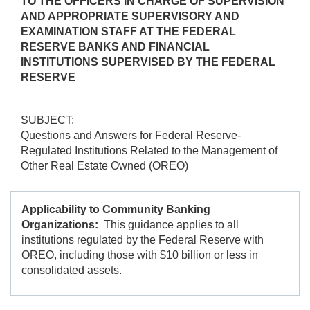
TO THE OFFICERS IN CHARGE OF SUPERVISION
AND APPROPRIATE SUPERVISORY AND
EXAMINATION STAFF AT THE FEDERAL
RESERVE BANKS AND FINANCIAL
INSTITUTIONS SUPERVISED BY THE FEDERAL
RESERVE
SUBJECT:
Questions and Answers for Federal Reserve-
Regulated Institutions Related to the Management of
Other Real Estate Owned (OREO)
Applicability to Community Banking
Organizations:
This guidance applies to all
institutions regulated by the Federal Reserve with
OREO, including those with $10 billion or less in
consolidated assets.