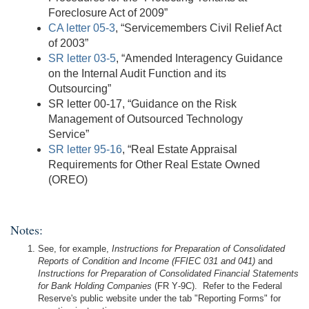
Foreclosure Act of 2009”
CA letter 05-3
, “Servicemembers Civil Relief Act
of 2003”
SR letter 03-5
, “Amended Interagency Guidance
on the Internal Audit Function and its
Outsourcing”
SR letter 00-17, “Guidance on the Risk
Management of Outsourced Technology
Service”
SR letter 95-16
, “Real Estate Appraisal
Requirements for Other Real Estate Owned
(OREO)
Notes:
See, for example,
Instructions for Preparation of Consolidated
Reports of Condition and Income (FFIEC 031 and 041)
and
Instructions for Preparation of Consolidated Financial Statements
for Bank Holding Companies
(FR Y‑9C). Refer to the Federal
Reserve's public website under the tab "Reporting Forms" for