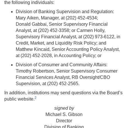
the following individuals:
Division of Banking Supervision and Regulation:
Mary Aiken, Manager, at (202) 452-4534;
Donald Gabbai, Senior Supervisory Financial
Analyst, at (202) 452-3358; or Carmen Holly,
Supervisory Financial Analyst, at (202) 973-6122, in
Credit, Market, and Liquidity Risk Policy; and
Matthew Kincaid, Senior Accounting Policy Analyst,
at (202) 452-2028, in Accounting Policy; or
Division of Consumer and Community Affairs:
Timothy Robertson, Senior Supervisory Consumer
Financial Services Analyst, RB Oversight/CBO
Supervision, at (202) 452-2565.
In addition, institutions may send questions via the Board’s
2
public website.
signed by
Michael S. Gibson
Director
Division of Banking