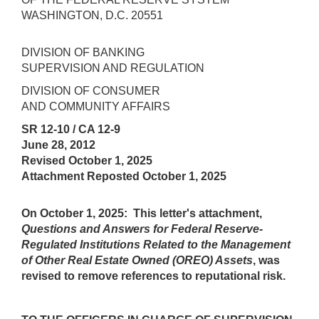
WASHINGTON, D.C. 20551
DIVISION OF BANKING
SUPERVISION AND REGULATION
DIVISION OF CONSUMER
AND COMMUNITY AFFAIRS
SR 12-10 / CA 12-9
June 28, 2012
Revised October 1, 2025
Attachment Reposted October 1, 2025
On October 1, 2025: This letter's attachment,
Questions and Answers for Federal Reserve-
Regulated Institutions Related to the Management
of Other Real Estate Owned (OREO) Assets
, was
revised to remove references to reputational risk.