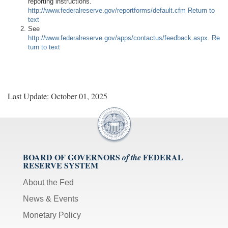
reporting instructions.
http://www.federalreserve.gov/reportforms/default.cfm
Return to
text
See
http://www.federalreserve.gov/apps/contactus/feedback.aspx
.
Re
turn to text
Last Update: October 01, 2025
BOARD OF GOVERNORS
FEDERAL
of the
RESERVE SYSTEM
About the Fed
News & Events
Monetary Policy