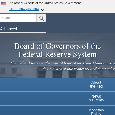
Skip
An official website of the United States Government
to
Here's how you know
main
Search
Official websites use .gov
Submit Search Button
content
A
.gov
website belongs to an official government
organization in the United States.
Advanced
Secure .gov websites use HTTPS
Board of Governors of the
A
lock
(
) or
https://
means you've safely connected to the
.gov website. Share sensitive information only on official,
Federal Reserve System
secure websites.
The Federal Reserve, the central bank of the United States, provi
flexible, and stable monetary and financial s
About
the Fed
News
& Events
Monetary
Policy