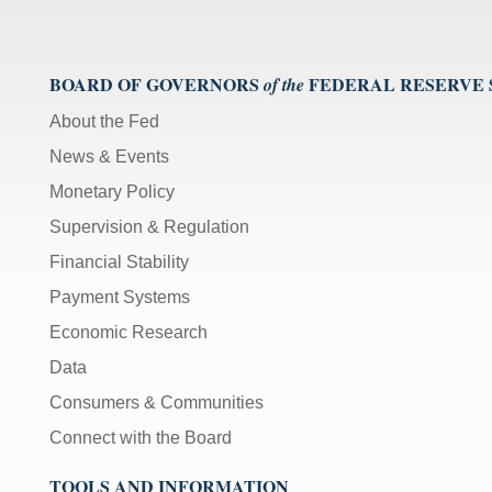
BOARD OF GOVERNORS
FEDERAL RESERVE
of the
About the Fed
News & Events
Monetary Policy
Supervision & Regulation
Financial Stability
Payment Systems
Economic Research
Data
Consumers & Communities
Connect with the Board
TOOLS AND INFORMATION