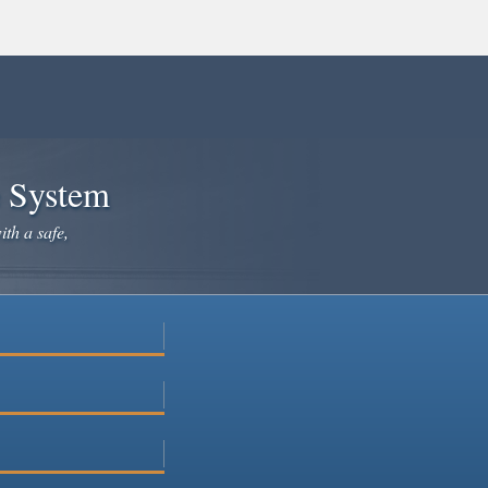
e System
ith a safe,