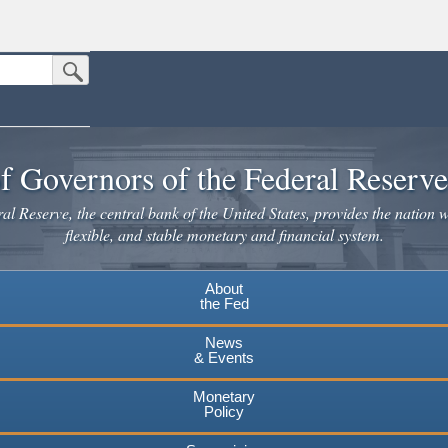
Submit Search Button
n the United States.
website. Share sensitive information only on official, secure websites.
f Governors of the Federal Reserv
l Reserve, the central bank of the United States, provides the nation w
flexible, and stable monetary and financial system.
About
the Fed
News
& Events
Monetary
Policy