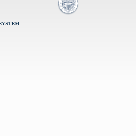
 SYSTEM