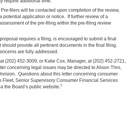
 require additional time.
. Pre-filers will be contacted upon completion of the review,
 potential application or notice. If further review of a
 assessment of the pre-filing within the pre-filing review
proposal requires a filing, is encouraged to submit a final
 should provide all pertinent documents in the final filing.
oncerns are fully addressed.
 at (202) 452-3009, or Katie Cox, Manager, at (202) 452‑2721,
ter concerning legal issues may be directed to Alison Thro,
ivision. Questions about this letter concerning consumer
s Fleet, Senior Supervisory Consumer Financial Services
5
a the Board’s public website.