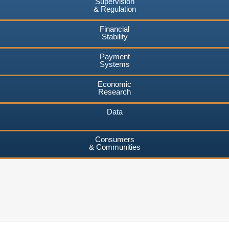
Supervision
& Regulation
Financial
Stability
Payment
Systems
Economic
Research
Data
Consumers
& Communities