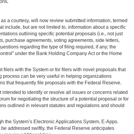
ions.
 as a courtesy, will now review submitted information, termed
at include, but are not limited to, information about a specific
tations outlining specific potential proposals (i.e., not just
s, purchase agreements, voting agreements, side letters,
stions regarding the type of filing required, if any; the
e “control” under the Bank Holding Company Act or the Home
 filers with the System or for filers with novel proposals that
g process can be very useful in helping organizations
ns that frequently file proposals with the Federal Reserve.
t intended to identify or resolve all issues or concerns related
orum for negotiating the structure of a potential proposal or for
ions outlined in relevant statutes and regulations and should
ugh the System’s Electronic Applications System, E-Apps.
n be addressed swiftly, the Federal Reserve anticipates