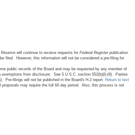
 Reserve will continue to receive requests for
Federal Register
publication
 filed. However, this information will not be considered a pre-filing for
ecome public records of the Board and may be requested by any member of
IA exemptions from disclosure. See 5 U.S.C. section 552(b)(l)-(9). Parties
 Pre-filings will not be published in the Board's H.2 report.
Return to text
proposals may require the full 60 day period. Also, this process is not