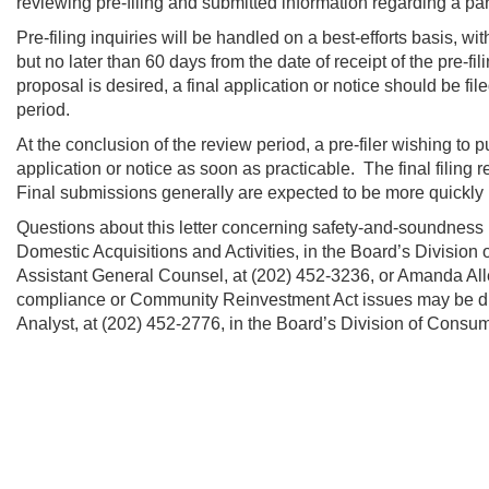
reviewing pre-filing and submitted information regarding a par
Pre-filing inquiries will be handled on a best-efforts basis, wi
but no later than 60 days from the date of receipt of the pre-fil
proposal is desired, a final application or notice should be file
period.
At the conclusion of the review period, a pre-filer wishing to 
application or notice as soon as practicable. The final filing 
Final submissions generally are expected to be more quickly 
Questions about this letter concerning safety-and-soundness i
Domestic Acquisitions and Activities, in the Board’s Division
Assistant General Counsel, at (202) 452-3236, or Amanda Alle
compliance or Community Reinvestment Act issues may be dir
Analyst, at (202) 452-2776, in the Board’s Division of Consu