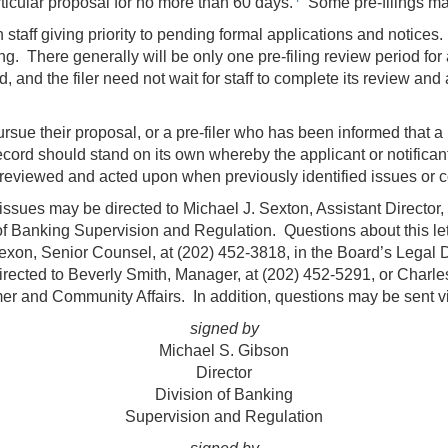
ticular proposal for no more than 60 days.
Some pre-filings may
th staff giving priority to pending formal applications and notices
ing. There generally will be only one pre-filing review period for a
d, and the filer need not wait for staff to complete its review and
pursue their proposal, or a pre-filer who has been informed that a 
record should stand on its own whereby the applicant or notificant
reviewed and acted upon when previously identified issues or c
ssues may be directed to Michael J. Sexton, Assistant Director,
 of Banking Supervision and Regulation. Questions about this let
xon, Senior Counsel, at (202) 452-3818, in the Board’s Legal D
ected to Beverly Smith, Manager, at (202) 452-5291, or Charle
mer and Community Affairs. In addition, questions may be sent vi
signed by
Michael S. Gibson
Director
Division of Banking
Supervision and Regulation