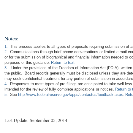
Notes:
1.
This process applies to all types of proposals requiring submission of a
2.
Communications through brief phone conversations or limited e-mail corr
or for the submission of biographical and financial information needed to c
purposes of this guidance.
Return to text
3.
Under the provisions of the Freedom of Information Act (FOIA), written
the public. Board records generally must be disclosed unless they are dete
may seek confidential treatment for any portion of submission in accordance
4.
Responses to most types of pre-filings are anticipated to take well les
intended for the review of fully complete applications or notices.
Return to 
5.
See
http://www.federalreserve.gov/apps/contactus/feedback.aspx
.
Retu
Last Update: September 05, 2014