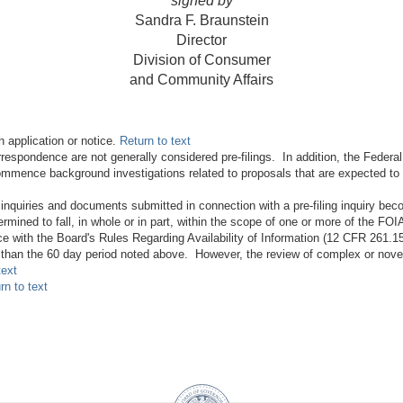
signed by
Sandra F. Braunstein
Director
Division of Consumer
and Community Affairs
n application or notice.
Return to text
espondence are not generally considered pre-filings. In addition, the Federal
ommence background investigations related to proposals that are expected to be
 inquiries and documents submitted in connection with a pre-filing inquiry b
rmined to fall, in whole or in part, within the scope of one or more of the FO
 with the Board's Rules Regarding Availability of Information (12 CFR 261.15).
s than the 60 day period noted above. However, the review of complex or novel 
text
rn to text