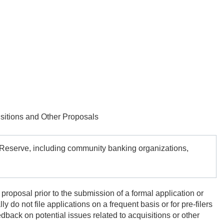
itions and Other Proposals
al Reserve, including community banking organizations,
 proposal prior to the submission of a formal application or
 do not file applications on a frequent basis or for pre-filers
dback on potential issues related to acquisitions or other