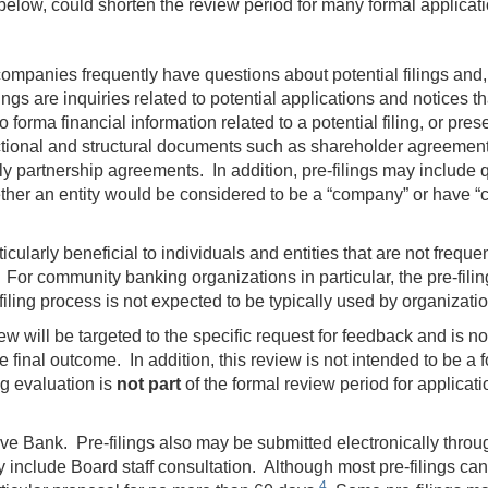
 below, could shorten the review period for many formal applicat
ompanies frequently have questions about potential filings and,
ings are inquiries related to potential applications and notices th
forma financial information related to a potential filing, or presen
actional and structural documents such as shareholder agreement
 partnership agreements. In addition, pre-filings may include que
 whether an entity would be considered to be a “company” or hav
cularly beneficial to individuals and entities that are not frequent
For community banking organizations in particular, the pre-filin
ling process is not expected to be typically used by organizatio
ew will be targeted to the specific request for feedback and is no
he final outcome. In addition, this review is not intended to be a f
ing evaluation is
not part
of the formal review period for applicat
rve Bank. Pre-filings also may be submitted electronically thro
y include Board staff consultation. Although most pre-filings ca
4