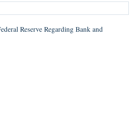
Federal Reserve Regarding Bank and