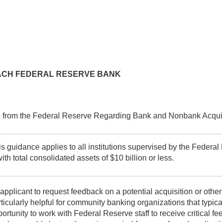
 EACH FEDERAL RESERVE BANK
 from the Federal Reserve Regarding Bank and Nonbank Acquis
is guidance applies to all institutions supervised by the Feder
th total consolidated assets of $10 billion or less.
applicant to request feedback on a potential acquisition or other
ularly helpful for community banking organizations that typically
tunity to work with Federal Reserve staff to receive critical fee