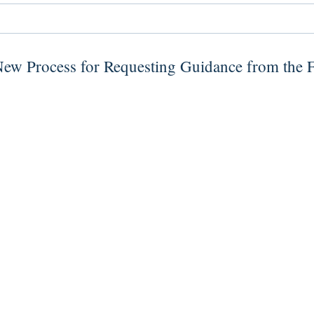
New Process for Requesting Guidance from the 