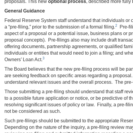
proposals. This new
optional
process
, described more fully
General Guidance
Federal Reserve System staff understand that individuals or c
2
a “pre-filing,” prior to the submission of a formal filing.
Pre-fil
aspect of a proposal or a potential issue, business plans or pro 
proposal concepts). Pre-filings also may include draft trans
offering documents, partnership agreements, or qualified family
individuals or entities that would need to join a filing; and
3
Owners’ Loan Act.
The Board believes that the new pre-filing process will be parti
are seeking feedback on specific areas regarding a proposal. 
understand relevant issues and the overall process. The pre-fi
Those submitting a pre-filing should understand that staff revi
to a possible future application or notice, or be predictive of t
resolving significant issues of policy or law. Finally, a pre-fil
not be considered as such.
Such pre-filings should be submitted to the appropriate Rese
Depending on the nature of the inquiry, a pre-filing review ma