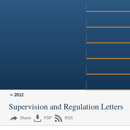
2012
Supervision and Regulation Letters
Share
PDF
RSS