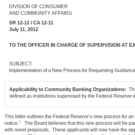
DIVISION OF CONSUMER
AND COMMUNITY AFFAIRS
SR 12-12 / CA 12-11
July 11, 2012
TO THE OFFICER IN CHARGE OF SUPERVISION AT
SUBJECT:
Implementation of a New Process for Requesting Guidance
Applicability to Community Banking Organizations:
Th
defined as institutions supervised by the Federal Reserve wi
This letter outlines the Federal Reserve’s new process for an 
1
notice.
The Board believes that this new process will be partic
with novel proposals. These applicants will now have the oppor