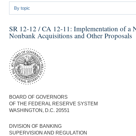
By topic
SR 12-12 / CA 12-11:
Implementation of a 
Nonbank Acquisitions and Other Proposals
BOARD OF GOVERNORS
OF THE FEDERAL RESERVE SYSTEM
WASHINGTON, D.C. 20551
DIVISION OF BANKING
SUPERVISION AND REGULATION