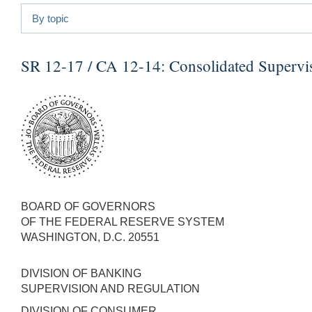
By topic
SR 12-17 / CA 12-14:
Consolidated Supervis
BOARD OF GOVERNORS
OF THE FEDERAL RESERVE SYSTEM
WASHINGTON, D.C. 20551
DIVISION OF BANKING
SUPERVISION AND REGULATION
DIVISION OF CONSUMER