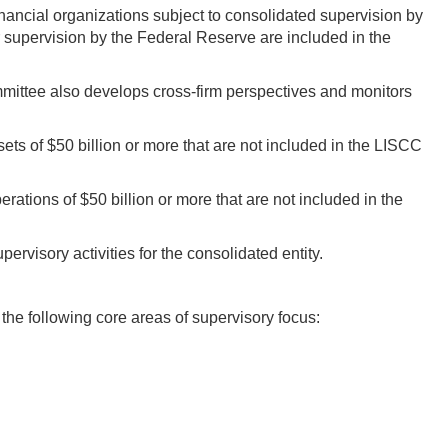
inancial organizations subject to consolidated supervision by
supervision by the Federal Reserve are included in the
mmittee also develops cross-firm perspectives and monitors
s of $50 billion or more that are not included in the LISCC
rations of $50 billion or more that are not included in the
ervisory activities for the consolidated entity.
he following core areas of supervisory focus: