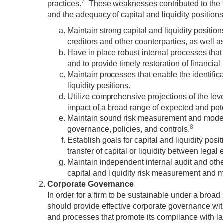
7
practices.
These weaknesses contributed to the fail
and the adequacy of capital and liquidity positions
Maintain strong capital and liquidity position
creditors and other counterparties, as well a
Have in place robust internal processes that 
and to provide timely restoration of financial
Maintain processes that enable the identifica
liquidity positions.
Utilize comprehensive projections of the leve
impact of a broad range of expected and pot
Maintain sound risk measurement and modelin
8
governance, policies, and controls.
Establish goals for capital and liquidity posit
transfer of capital or liquidity between legal e
Maintain independent internal audit and other
capital and liquidity risk measurement and
Corporate Governance
In order for a firm to be sustainable under a broad 
should provide effective corporate governance with
and processes that promote its compliance with la