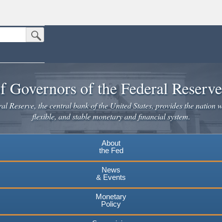
Submit Search Button
n the United States.
website. Share sensitive information only on official, secure websites.
f Governors of the Federal Reserv
l Reserve, the central bank of the United States, provides the nation w
flexible, and stable monetary and financial system.
About
the Fed
News
& Events
Monetary
Policy