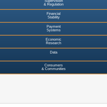
Supervision
& Regulation
Financial
Stability
Payment
Systems
Economic
Research
Data
Consumers
& Communities