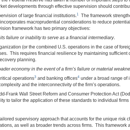
arket developments through effective supervision should contrib
1
rvision of large financial institutions.
The framework strengthen
incorporates macroprudential considerations to reduce potential t
vision framework has two primary objectives:
ts failure or inability to serve as a financial intermediary
.
ganization (or the combined U.S. operations in the case of forei
ses. This requires financial resilience by maintaining sufficient 
recovery planning.
ader economy in the event of a firm’s failure or material weakn
3
4
ritical operations
and banking offices
under a broad range of i
complexity and the interconnectivity of the firm’s operations.
Dodd-Frank Wall Street Reform and Consumer Protection Act (Do
y to tailor the application of these standards to individual firms 
 tailored supervisory approach that accounts for the unique risk c
rations, as well as broader trends across firms. This framework ap