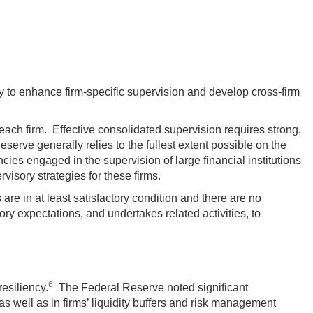
y to enhance firm-specific supervision and develop cross-firm
ach firm. Effective consolidated supervision requires strong,
rve generally relies to the fullest extent possible on the
ies engaged in the supervision of large financial institutions
visory strategies for these firms.
re in at least satisfactory condition and there are no
y expectations, and undertakes related activities, to
6
esiliency.
The Federal Reserve noted significant
s well as in firms’ liquidity buffers and risk management