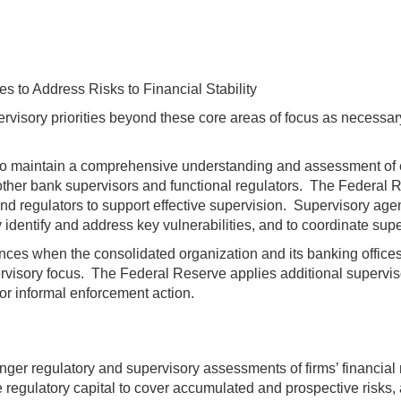
 to Address Risks to Financial Stability
rvisory priorities beyond these core areas of focus as necessar
d to maintain a comprehensive understanding and assessment of e
er bank supervisors and functional regulators. The Federal Rese
 regulators to support effective supervision. Supervisory agenc
identify and address key vulnerabilities, and to coordinate super
nces when the consolidated organization and its banking offices a
visory focus. The Federal Reserve applies additional supervisor
 or informal enforcement action.
nger regulatory and supervisory assessments of firms’ financial r
 regulatory capital to cover accumulated and prospective risks, a