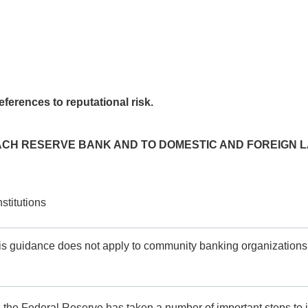
ferences to reputational risk.
EACH RESERVE BANK AND TO DOMESTIC AND FOREIGN L
stitutions
s guidance does not apply to community banking organizations, 
, the Federal Reserve has taken a number of important steps to im