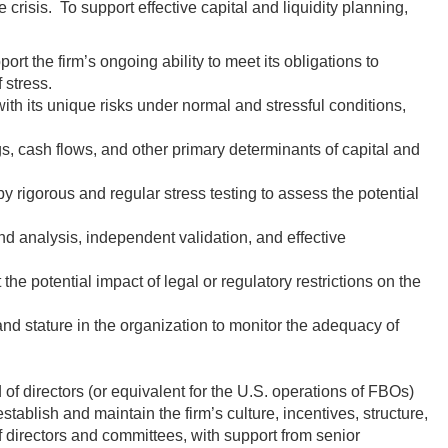
crisis. To support effective capital and liquidity planning,
ort the firm’s ongoing ability to meet its obligations to
 stress.
ith its unique risks under normal and stressful conditions,
gs, cash flows, and other primary determinants of capital and
y rigorous and regular stress testing to assess the potential
 analysis, independent validation, and effective
 the potential impact of legal or regulatory restrictions on the
and stature in the organization to monitor the adequacy of
 of directors (or equivalent for the U.S. operations of FBOs)
blish and maintain the firm’s culture, incentives, structure,
 directors and committees, with support from senior