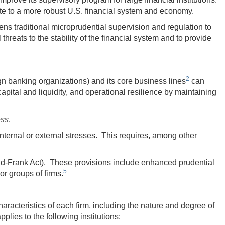
ute to a more robust U.S. financial system and economy.
s traditional microprudential supervision and regulation to
hreats to the stability of the financial system and to provide
2
gn banking organizations) and its core business lines
can
capital and liquidity, and operational resilience by maintaining
ess
.
nternal or external stresses. This requires, among other
dd-Frank Act). These provisions include enhanced prudential
5
or groups of firms.
haracteristics of each firm, including the nature and degree of
plies to the following institutions: