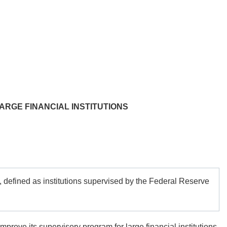
ARGE FINANCIAL INSTITUTIONS
defined as institutions supervised by the Federal Reserve
prove its supervisory program for large financial institutions.