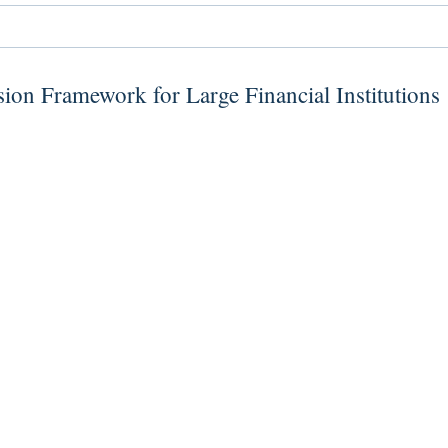
ion Framework for Large Financial Institutions