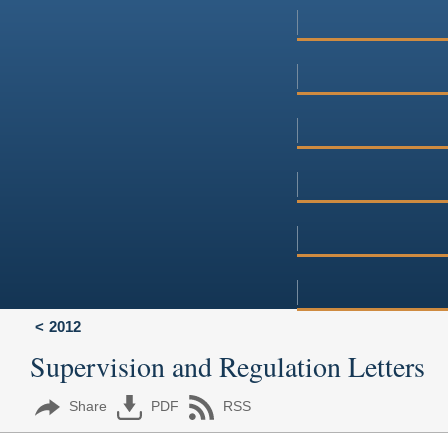
2012
Supervision and Regulation Letters
Share
PDF
RSS