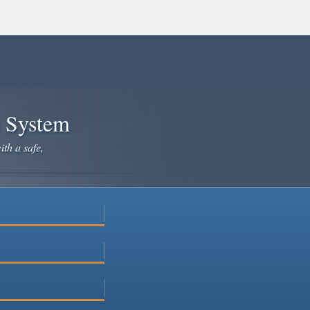
e System
ith a safe,