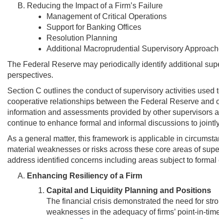
Reducing the Impact of a Firm’s Failure
Management of Critical Operations
Support for Banking Offices
Resolution Planning
Additional Macroprudential Supervisory Approaches
The Federal Reserve may periodically identify additional supe
perspectives.
Section C outlines the conduct of supervisory activities use
cooperative relationships between the Federal Reserve and oth
information and assessments provided by other supervisors and
continue to enhance formal and informal discussions to jointly 
As a general matter, this framework is applicable in circumsta
material weaknesses or risks across these core areas of super
address identified concerns including areas subject to formal
Enhancing Resiliency of a Firm
Capital and Liquidity Planning and Positions
The financial crisis demonstrated the need for stro
weaknesses in the adequacy of firms’ point-in-time