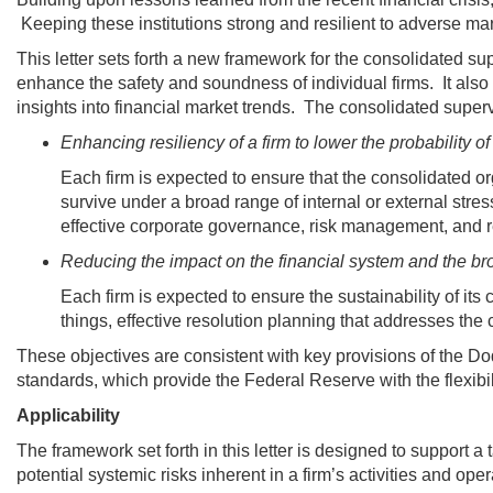
Keeping these institutions strong and resilient to adverse m
This letter sets forth a new framework for the consolidated supe
enhance the safety and soundness of individual firms. It also 
insights into financial market trends. The consolidated super
Enhancing resiliency of a firm to lower the probability of i
Each firm is expected to ensure that the consolidated or
survive under a broad range of internal or external stres
effective corporate governance, risk management, and 
Reducing the impact on the financial system and the bro
Each firm is expected to ensure the sustainability of its c
things, effective resolution planning that addresses the 
These objectives are consistent with key provisions of the 
standards, which provide the Federal Reserve with the flexibilit
Applicability
The framework set forth in this letter is designed to support a
potential systemic risks inherent in a firm’s activities and ope