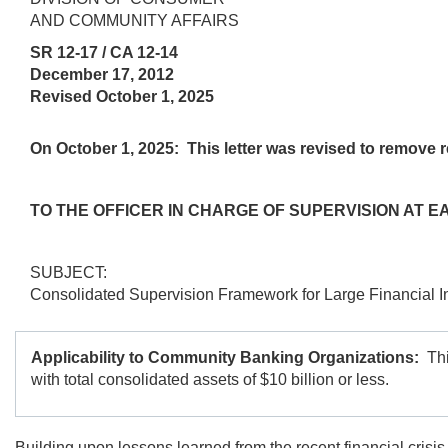
AND COMMUNITY AFFAIRS
SR 12-17 / CA 12-14
December 17, 2012
Revised October 1, 2025
On October 1, 2025:
This letter was revised to remove re
TO THE OFFICER IN CHARGE OF SUPERVISION AT 
SUBJECT:
Consolidated Supervision Framework for Large Financial In
Applicability to Community Banking Organizations:
Thi
with total consolidated assets of $10 billion or less.
Building upon lessons learned from the recent financial crisis