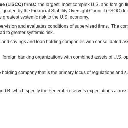
ee (LISCC) firms
: the largest, most complex U.S. and foreign f
nated by the Financial Stability Oversight Council (FSOC) for 
e greatest systemic risk to the U.S. economy.
pervision and evaluates conditions of supervised firms. The co
d to greater systemic risk.
 and savings and loan holding companies with consolidated asset
: foreign banking organizations with combined assets of U.S. ope
 holding company that is the primary focus of regulations and sup
nd B, which specify the Federal Reserve’s expectations across t