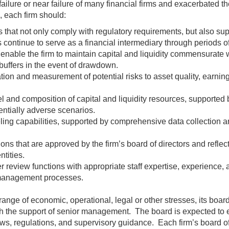
ure or near failure of many financial firms and exacerbated the 
, each firm should:
s that not only comply with regulatory requirements, but also supp
s continue to serve as a financial intermediary through periods of
enable the firm to maintain capital and liquidity commensurate w
 buffers in the event of drawdown.
tion and measurement of potential risks to asset quality, earnin
l and composition of capital and liquidity resources, supported b
entially adverse scenarios.
g capabilities, supported by comprehensive data collection and
ions that are approved by the firm’s board of directors and reflect
ntities.
 review functions with appropriate staff expertise, experience, 
 management processes.
range of economic, operational, legal or other stresses, its board
 the support of senior management. The board is expected to esta
ws, regulations, and supervisory guidance. Each firm’s board of