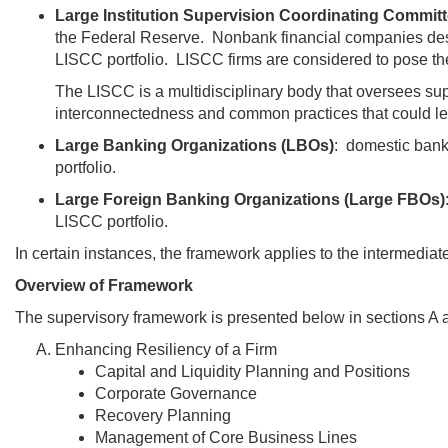
Large Institution Supervision Coordinating Committ
the Federal Reserve. Nonbank financial companies desig
LISCC portfolio. LISCC firms are considered to pose th
The LISCC is a multidisciplinary body that oversees su
interconnectedness and common practices that could lea
Large Banking Organizations (LBOs)
: domestic bank
portfolio.
Large Foreign Banking Organizations (Large FBOs)
LISCC portfolio.
In certain instances, the framework applies to the intermediate
Overview of Framework
The supervisory framework is presented below in sections A a
Enhancing Resiliency of a Firm
Capital and Liquidity Planning and Positions
Corporate Governance
Recovery Planning
Management of Core Business Lines