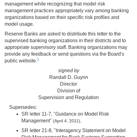
management while recognizing that model risk
management practices appropriately vary among banking
organizations based on their specific risk profiles and
model usage.
Reserve Banks are asked to distribute this letter to the
supervised banking organizations in their districts and to
appropriate supervisory staff. Banking organizations may
provide any feedback or send questions via the Board's
1
public website.
signed by
Randall D. Guynn
Director
Division of
Supervision and Regulation
Supersedes:
SR letter 11-7, "Guidance on Model Risk
Management"
.
(April 4, 2011)
SR letter 21-8, "Interagency Statement on Model