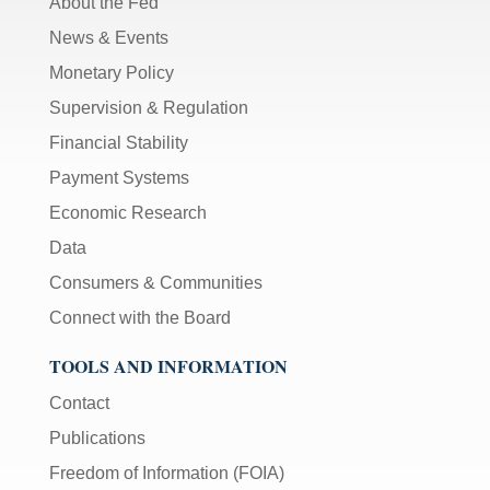
About the Fed
News & Events
Monetary Policy
Supervision & Regulation
Financial Stability
Payment Systems
Economic Research
Data
Consumers & Communities
Connect with the Board
TOOLS AND INFORMATION
Contact
Publications
Freedom of Information (FOIA)