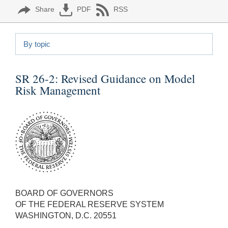
Share
PDF
RSS
By topic
SR 26-2:
Revised Guidance on Model
Risk Management
BOARD OF GOVERNORS
OF THE FEDERAL RESERVE SYSTEM
WASHINGTON, D.C. 20551