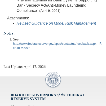
Risk Management for Bank Systems Supporting
Bank Secrecy Act/Anti-Money Laundering
Compliance"
.
(April 9, 2021)
Attachments:
Revised Guidance on Model Risk Management
Notes:
See
http://www.federalreserve.gov/apps/contactus/feedback.aspx
.
R
eturn to text.
Last Update: April 17, 2026
BOARD OF GOVERNORS
FEDERAL
of the
RESERVE SYSTEM