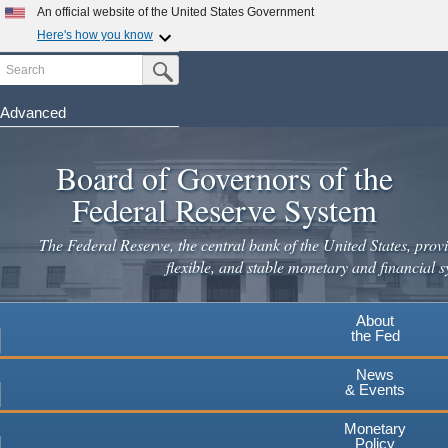
Skip
An official website of the United States Government
to
Here's how you know
main
Search
Official websites use .gov
Submit Search Button
content
A
.gov
website belongs to an official government
organization in the United States.
Advanced
Secure .gov websites use HTTPS
Board of Governors of the
A
lock
(
) or
https://
means you've safely connected to the
.gov website. Share sensitive information only on official,
Federal Reserve System
secure websites.
The Federal Reserve, the central bank of the United States, provi
flexible, and stable monetary and financial s
About
the Fed
News
& Events
Monetary
Policy