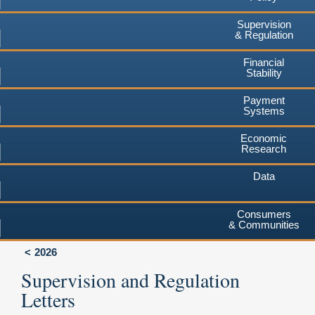
Supervision
& Regulation
Financial
Stability
Payment
Systems
Economic
Research
Data
Consumers
& Communities
2026
Supervision and Regulation
Letters