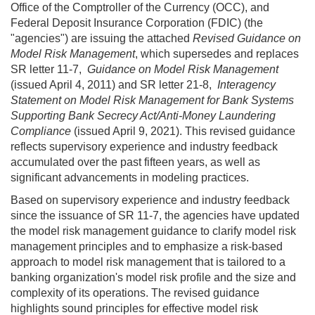
Office of the Comptroller of the Currency (OCC), and
Federal Deposit Insurance Corporation (FDIC) (the
"agencies") are issuing the attached
Revised Guidance on
Model Risk Management
, which supersedes and replaces
SR letter 11-7,
Guidance on Model Risk Management
(issued
April 4, 2011)
and
SR letter 21-8,
Interagency
Statement on Model Risk Management for Bank Systems
Supporting Bank Secrecy Act/Anti-Money Laundering
Compliance
(issued
April 9, 2021).
This revised guidance
reflects supervisory experience and industry feedback
accumulated over the past fifteen years, as well as
significant advancements in modeling practices.
Based on supervisory experience and industry feedback
since the issuance of
SR 11-7,
the agencies have updated
the model risk management guidance to clarify model risk
management principles and to emphasize a risk-based
approach to model risk management that is tailored to a
banking organization's model risk profile and the size and
complexity of its operations. The revised guidance
highlights sound principles for effective model risk