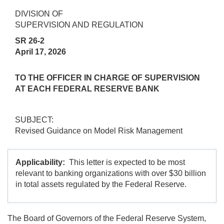
DIVISION OF
SUPERVISION AND REGULATION
SR 26-2
April 17, 2026
TO THE OFFICER IN CHARGE OF SUPERVISION
AT EACH FEDERAL RESERVE BANK
SUBJECT:
Revised Guidance on Model Risk Management
Applicability:
This letter is expected to be most
relevant to banking organizations with over $30 billion
in total assets regulated by the Federal Reserve.
The Board of Governors of the Federal Reserve System,