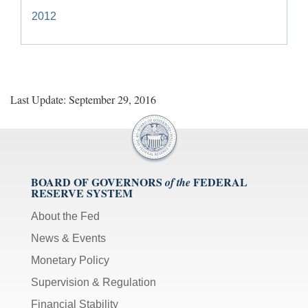
2012
Last Update: September 29, 2016
BOARD OF GOVERNORS
FEDERAL
of the
RESERVE SYSTEM
About the Fed
News & Events
Monetary Policy
Supervision & Regulation
Financial Stability