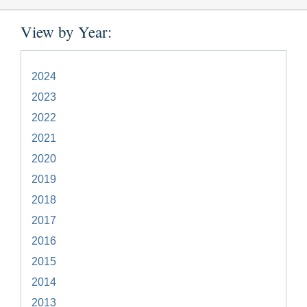
View by Year:
2024
2023
2022
2021
2020
2019
2018
2017
2016
2015
2014
2013