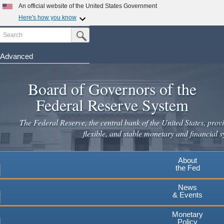
Skip
An official website of the United States Government
to
Here's how you know
main
Search
Official websites use .gov
Submit Search Button
content
A
.gov
website belongs to an official government
organization in the United States.
Advanced
Secure .gov websites use HTTPS
Board of Governors of the
A
lock
(
) or
https://
means you've safely connected to the
.gov website. Share sensitive information only on official,
Federal Reserve System
secure websites.
The Federal Reserve, the central bank of the United States, provi
flexible, and stable monetary and financial s
About
the Fed
News
& Events
Monetary
Policy