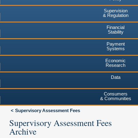
Supervision
& Regulation
Financial
Stability
Payment
Systems
Economic
Research
Data
Consumers
& Communities
Supervisory Assessment Fees
Supervisory Assessment Fees
Archive