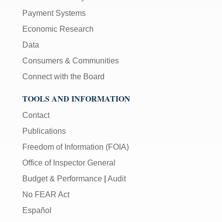
Payment Systems
Economic Research
Data
Consumers & Communities
Connect with the Board
TOOLS AND INFORMATION
Contact
Publications
Freedom of Information (FOIA)
Office of Inspector General
Budget & Performance
|
Audit
No FEAR Act
Español