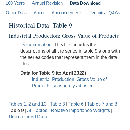
100 Years
Annual Revision
Data Download
Other Data
About
Announcements
Technical Q&As
Historical Data: Table 9
Industrial Production: Gross Value of Products
Documentation:
This file includes the
descriptions of all the series in table 9 along with
the series codes that represent them in the data
files.
Data for Table 9 (to April 2022)
Industrial Production: Gross Value of
Products, seasonally adjusted
Tables 1, 2 and 10
|
Table 3
|
Table 6
|
Tables 7 and 8
|
Table 9 |
All Tables
|
Relative Importance Weights
|
Discontinued Data