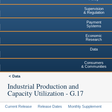
Supervision
& Regulation
Payment
Systems
Economic
Research
Data
Consumers
& Communities
Data
Industrial Production and
Capacity Utilization - G.17
Current Release
Release Dates
Monthly Supplement