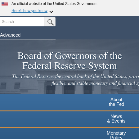
Skip
An official website of the United States Government
to
Here's how you know
main
Search
Official websites use .gov
Submit Search Button
content
A
.gov
website belongs to an official government
organization in the United States.
Advanced
Secure .gov websites use HTTPS
Board of Governors of the
A
lock
(
) or
https://
means you've safely connected to the
.gov website. Share sensitive information only on official,
Federal Reserve System
secure websites.
The Federal Reserve, the central bank of the United States, provi
flexible, and stable monetary and financial s
About
the Fed
News
& Events
Monetary
Policy