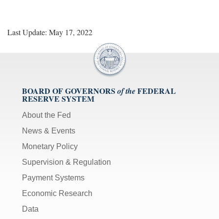
Last Update: May 17, 2022
BOARD OF GOVERNORS
FEDERAL
of the
RESERVE SYSTEM
About the Fed
News & Events
Monetary Policy
Supervision & Regulation
Payment Systems
Economic Research
Data