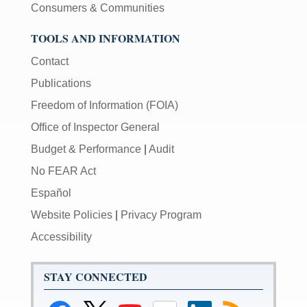
Consumers & Communities
TOOLS AND INFORMATION
Contact
Publications
Freedom of Information (FOIA)
Office of Inspector General
Budget & Performance
|
Audit
No FEAR Act
Español
Website Policies
|
Privacy Program
Accessibility
STAY CONNECTED