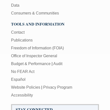
Data
Consumers & Communities
TOOLS AND INFORMATION
Contact
Publications
Freedom of Information (FOIA)
Office of Inspector General
Budget & Performance
|
Audit
No FEAR Act
Español
Website Policies
|
Privacy Program
Accessibility
STAY CONNECTED