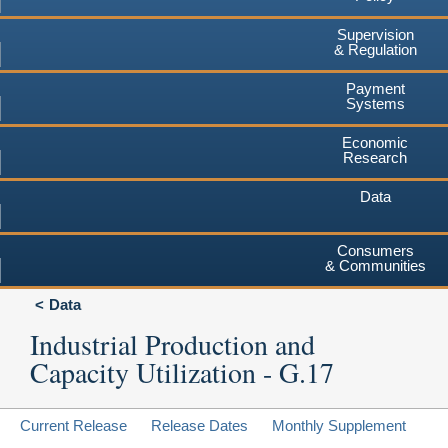
Supervision
& Regulation
Payment
Systems
Economic
Research
Data
Consumers
& Communities
Data
Industrial Production and
Capacity Utilization - G.17
Current Release
Release Dates
Monthly Supplement