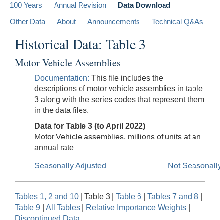
100 Years
Annual Revision
Data Download
Other Data
About
Announcements
Technical Q&As
Historical Data: Table 3
Motor Vehicle Assemblies
Documentation:
This file includes the
descriptions of motor vehicle assemblies in table
3 along with the series codes that represent them
in the data files.
Data for Table 3 (to April 2022)
Motor Vehicle assemblies, millions of units at an
annual rate
Seasonally Adjusted
Not Seasonall
Tables 1, 2 and 10
| Table 3 |
Table 6
|
Tables 7 and 8
|
Table 9
|
All Tables
|
Relative Importance Weights
|
Discontinued Data