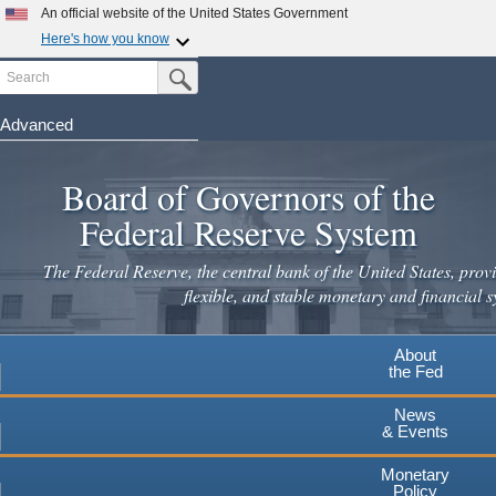
Skip
An official website of the United States Government
to
Here's how you know
main
Search
Official websites use .gov
Submit Search Button
content
A
.gov
website belongs to an official government
organization in the United States.
Advanced
Secure .gov websites use HTTPS
Board of Governors of the
A
lock
(
) or
https://
means you've safely connected to the
.gov website. Share sensitive information only on official,
Federal Reserve System
secure websites.
The Federal Reserve, the central bank of the United States, provi
flexible, and stable monetary and financial s
About
the Fed
News
& Events
Monetary
Policy