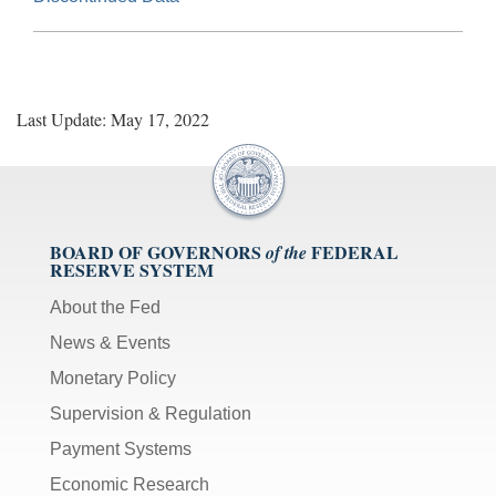
Last Update: May 17, 2022
BOARD OF GOVERNORS
FEDERAL
of the
RESERVE SYSTEM
About the Fed
News & Events
Monetary Policy
Supervision & Regulation
Payment Systems
Economic Research