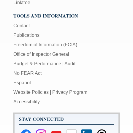
Linktree
TOOLS AND INFORMATION
Contact
Publications
Freedom of Information (FOIA)
Office of Inspector General
Budget & Performance
|
Audit
No FEAR Act
Español
Website Policies
|
Privacy Program
Accessibility
STAY CONNECTED
Federal
Federal
Federal
Federal
Federal
Federal