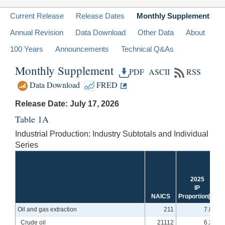
Current Release
Release Dates
Monthly Supplement
Annual Revision
Data Download
Other Data
About
100 Years
Announcements
Technical Q&As
Monthly Supplement
PDF
ASCII
RSS
Data Download
FRED
Release Date: July 17, 2026
Table 1A
Industrial Production: Industry Subtotals and Individual
Series
2025
IP
NAICS
Proportion
[1]
Oil and gas extraction
211
7.88
Crude oil
21112
6.23