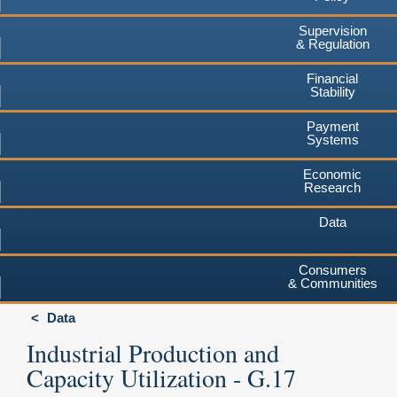
Supervision
& Regulation
Financial
Stability
Payment
Systems
Economic
Research
Data
Consumers
& Communities
Data
Industrial Production and
Capacity Utilization - G.17