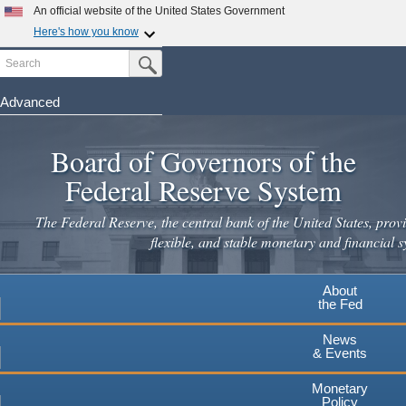
Skip
An official website of the United States Government
to
Here's how you know
main
Search
Official websites use .gov
Submit Search Button
content
A
.gov
website belongs to an official government
organization in the United States.
Advanced
Secure .gov websites use HTTPS
Board of Governors of the
A
lock
(
) or
https://
means you've safely connected to the
.gov website. Share sensitive information only on official,
Federal Reserve System
secure websites.
The Federal Reserve, the central bank of the United States, provi
flexible, and stable monetary and financial s
About
the Fed
News
& Events
Monetary
Policy