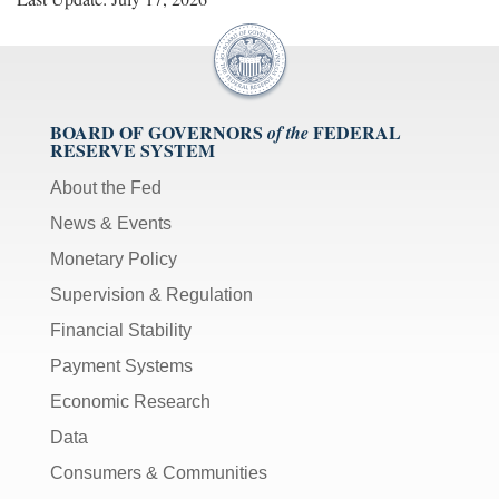
BOARD OF GOVERNORS
FEDERAL
of the
RESERVE SYSTEM
About the Fed
News & Events
Monetary Policy
Supervision & Regulation
Financial Stability
Payment Systems
Economic Research
Data
Consumers & Communities