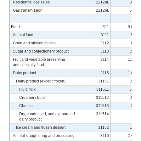
Residential gas sales
2212pt.
.80
Gas transmission
2212pt.
.41
Food
311
9.82
Animal food
3111
.56
Grain and oilseed milling
3112
.82
Sugar and confectionery product
3113
.55
Fruit and vegetable preserving
3114
1.18
and specialty food
Dairy product
3115
1.04
Dairy product (except frozen)
31151
.92
Fluid milk
311511
.40
Creamery butter
311512
.02
Cheese
311513
.38
Dry, condensed, and evaporated
311514
.12
dairy product
Ice cream and frozen dessert
31152
.12
Animal slaughtering and processing
3116
2.46