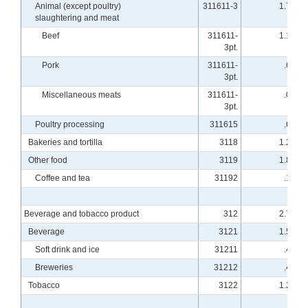
Animal (except poultry)
311611-3
1.77
slaughtering and meat
Beef
311611-
1.10
3pt.
Pork
311611-
.66
3pt.
Miscellaneous meats
311611-
.01
3pt.
Poultry processing
311615
.68
Bakeries and tortilla
3118
1.25
Other food
3119
1.83
Coffee and tea
31192
.19
Beverage and tobacco product
312
2.76
Beverage
3121
1.55
Soft drink and ice
31211
.48
Breweries
31212
.42
Tobacco
3122
1.21