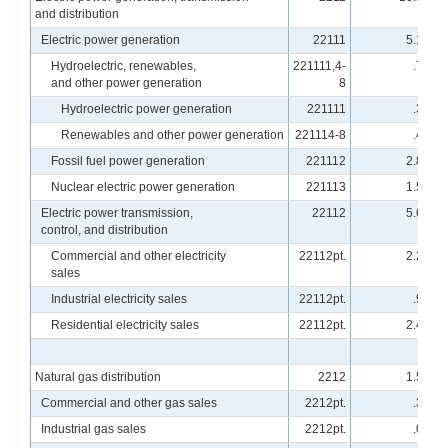
and distribution
Electric power generation
22111
5.18
Hydroelectric, renewables,
221111,4-
.75
and other power generation
8
Hydroelectric power generation
221111
.30
Renewables and other power generation
221114-8
.46
Fossil fuel power generation
221112
2.87
Nuclear electric power generation
221113
1.55
Electric power transmission,
22112
5.63
control, and distribution
Commercial and other electricity
22112pt.
2.22
sales
Industrial electricity sales
22112pt.
.93
Residential electricity sales
22112pt.
2.47
Natural gas distribution
2212
1.59
Commercial and other gas sales
2212pt.
.30
Industrial gas sales
2212pt.
.09