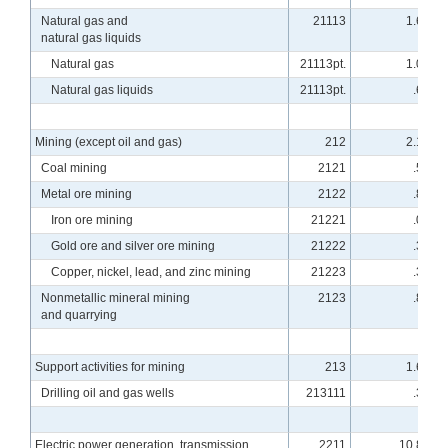
Natural gas and
21113
1.66
natural gas liquids
Natural gas
21113pt.
1.06
Natural gas liquids
21113pt.
.60
Mining (except oil and gas)
212
2.19
Coal mining
2121
.50
Metal ore mining
2122
.82
Iron ore mining
21221
.06
Gold ore and silver ore mining
21222
.34
Copper, nickel, lead, and zinc mining
21223
.37
Nonmetallic mineral mining
2123
.87
and quarrying
Support activities for mining
213
1.64
Drilling oil and gas wells
213111
.37
Electric power generation, transmission
2211
10.81