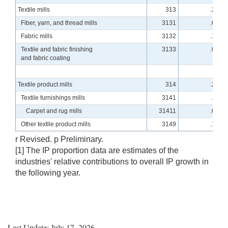
Textile mills
313
.24
Fiber, yarn, and thread mills
3131
.04
Fabric mills
3132
.14
Textile and fabric finishing
3133
.06
and fabric coating
Textile product mills
314
.27
Textile furnishings mills
3141
.11
Carpet and rug mills
31411
.08
Other textile product mills
3149
.16
r Revised. p Preliminary.
[1] The IP proportion data are estimates of the
industries' relative contributions to overall IP growth in
the following year.
Last Update: July 17, 2026