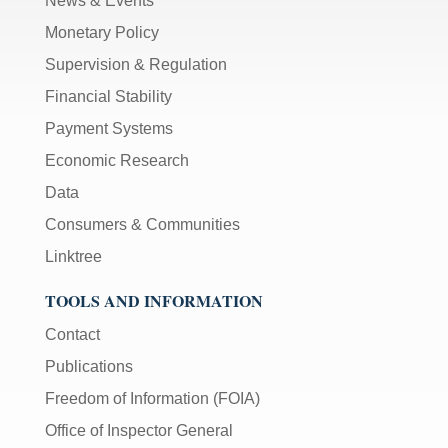
News & Events
Monetary Policy
Supervision & Regulation
Financial Stability
Payment Systems
Economic Research
Data
Consumers & Communities
Linktree
TOOLS AND INFORMATION
Contact
Publications
Freedom of Information (FOIA)
Office of Inspector General