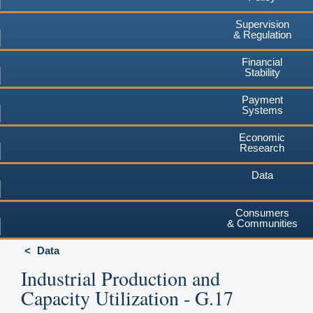
Supervision
& Regulation
Financial
Stability
Payment
Systems
Economic
Research
Data
Consumers
& Communities
Data
Industrial Production and
Capacity Utilization - G.17