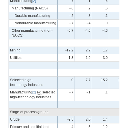
Manufacturing
[2]
-.7
.1
.4
.7
Manufacturing (NAICS)
-.6
.2
.6
.8
Durable manufacturing
-.2
.8
.1
1.0
Nondurable manufacturing
-.7
-.4
1.0
.6
Other manufacturing (non-
-5.7
-4.6
-4.6
-4.9
NAICS)
Mining
-12.2
2.9
1.7
.9
Utilities
1.3
1.9
3.0
3.2
Selected high-
.0
7.7
15.2
10.7
technology industries
Manufacturing
[2]
ex.
selected
-.7
-.1
.1
.4
high-technology industries
Stage-of-process groups
Crude
-9.5
2.0
1.4
.5
Primary and semifinished
-.4
.5
1.2
1.0