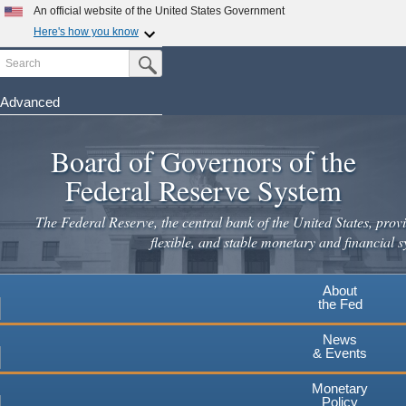
Skip
An official website of the United States Government
to
Here's how you know
main
Search
Official websites use .gov
Submit Search Button
content
A
.gov
website belongs to an official government
organization in the United States.
Advanced
Secure .gov websites use HTTPS
Board of Governors of the
A
lock
(
) or
https://
means you've safely connected to the
.gov website. Share sensitive information only on official,
Federal Reserve System
secure websites.
The Federal Reserve, the central bank of the United States, provi
flexible, and stable monetary and financial s
About
the Fed
News
& Events
Monetary
Policy