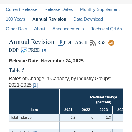
Current Release
Release Dates
Monthly Supplement
100 Years
Annual Revision
Data Download
Other Data
About
Announcements
Technical Q&As
Annual Revision
PDF
ASCII
RSS
DDP
FRED
Release Date: November 24, 2025
Table 5
Rates of Change in Capacity, by Industry Groups:
2021-2025
[1]
Revised change
(percent)
Item
2021
2022
2023
2024
Total industry
-1.8
.6
1.3
1.0