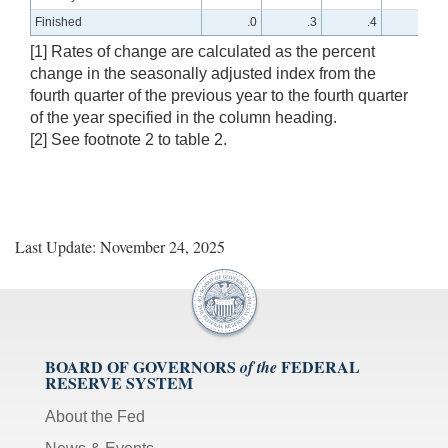
Finished
.0
.3
.4
1.2
[1] Rates of change are calculated as the percent
change in the seasonally adjusted index from the
fourth quarter of the previous year to the fourth quarter
of the year specified in the column heading.
[2] See footnote 2 to table 2.
Last Update: November 24, 2025
BOARD OF GOVERNORS
FEDERAL
of the
RESERVE SYSTEM
About the Fed