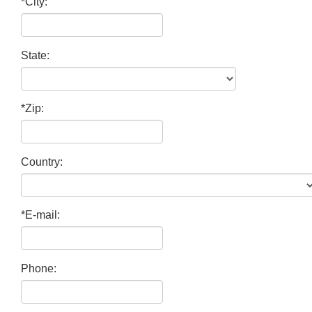
*City:
State:
*Zip:
Country:
*E-mail:
Phone: