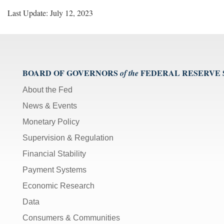
Last Update: July 12, 2023
BOARD OF GOVERNORS
FEDERAL RESERVE
of the
About the Fed
News & Events
Monetary Policy
Supervision & Regulation
Financial Stability
Payment Systems
Economic Research
Data
Consumers & Communities