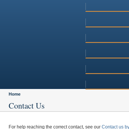
Home
Contact Us
For help reaching the correct contact, see our
Contact us by