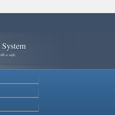
e System
ith a safe,