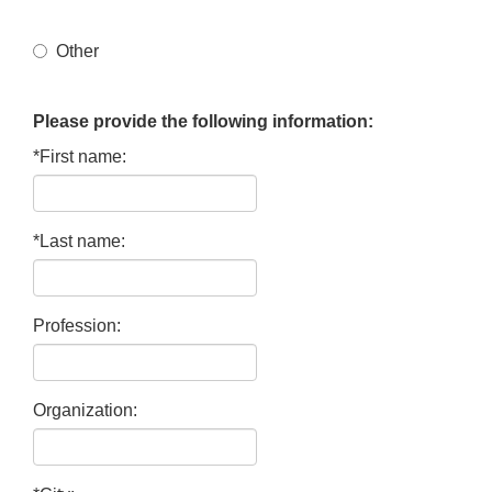
Other
Please provide the following information:
*First name:
*Last name:
Profession:
Organization: