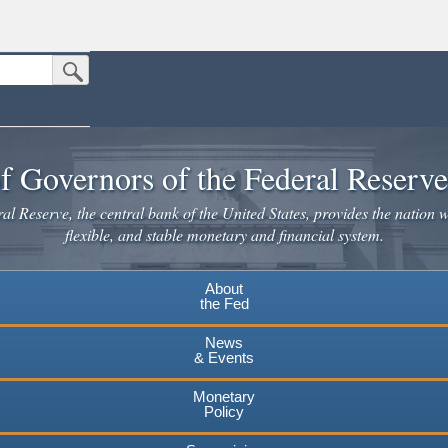
Submit Search Button
n the United States.
website. Share sensitive information only on official, secure websites.
f Governors of the Federal Reserv
l Reserve, the central bank of the United States, provides the nation w
flexible, and stable monetary and financial system.
About
the Fed
News
& Events
Monetary
Policy