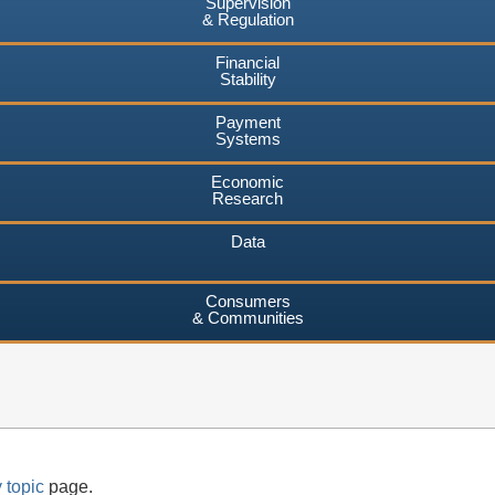
Supervision
& Regulation
Financial
Stability
Payment
Systems
Economic
Research
Data
Consumers
& Communities
 topic
page.