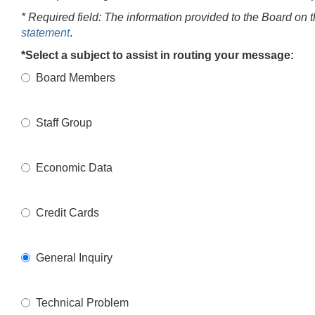
* Required field: The information provided to the Board on 
statement
.
*Select a subject to assist in routing your message:
Board Members
Staff Group
Economic Data
Credit Cards
General Inquiry
Technical Problem