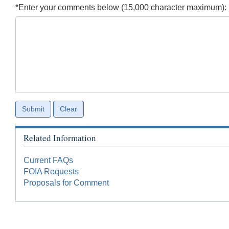
*Enter your comments below (15,000 character maximum):
Related Information
Current FAQs
FOIA Requests
Proposals for Comment