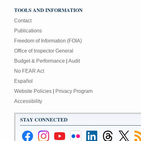
TOOLS AND INFORMATION
Contact
Publications
Freedom of Information (FOIA)
Office of Inspector General
Budget & Performance
|
Audit
No FEAR Act
Español
Website Policies
|
Privacy Program
Accessibility
STAY CONNECTED
Federal
Federal
Federal
Federal
Federal
Federal
Link
Su
Reserve
Reserve
Reserve
Reserve
Reserve
Reserve
to
to