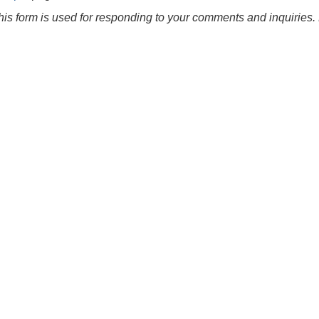
this form is used for responding to your comments and inquiries. 