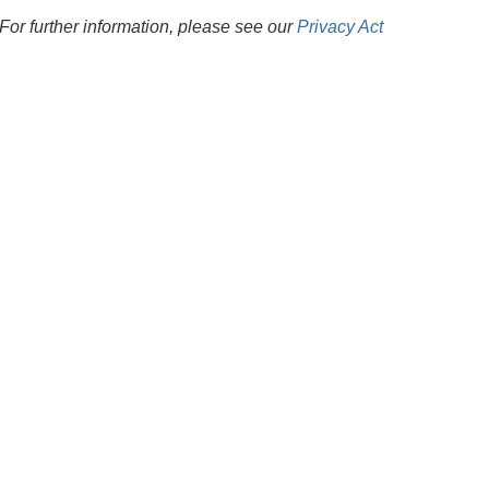
For further information, please see our
Privacy Act