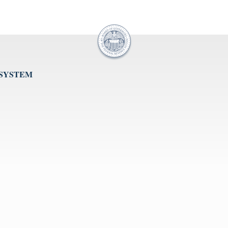
 SYSTEM