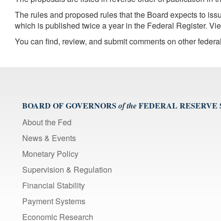
The rules and proposed rules that the Board expects to is
which is published twice a year in the Federal Register. V
You can find, review, and submit comments on other federa
BOARD OF GOVERNORS
FEDERAL RESERVE
of the
About the Fed
News & Events
Monetary Policy
Supervision & Regulation
Financial Stability
Payment Systems
Economic Research