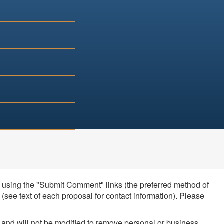
using the "Submit Comment" links (the preferred method of
see text of each proposal for contact information). Please
 and will not be modified to remove personal or business