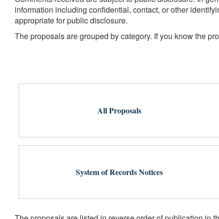
information including confidential, contact, or other identi
appropriate for public disclosure.
The proposals are grouped by category. If you know the propo
All Proposals
System of Records Notices
The proposals are listed in reverse order of publication in t