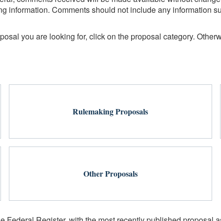
fying information. Comments should not include any information s
sal you are looking for, click on the proposal category. Otherwi
Rulemaking Proposals
Other Proposals
he Federal Register, with the most recently published proposal as 