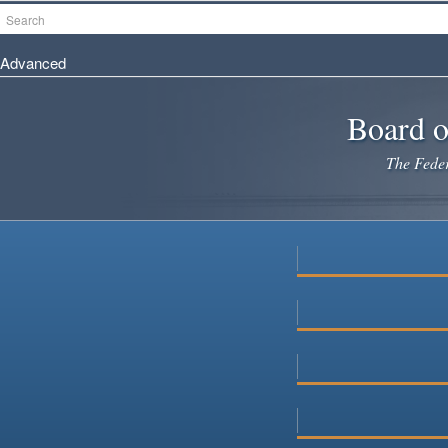
Skip
Search
to
main
Advanced
content
Board o
The Federa