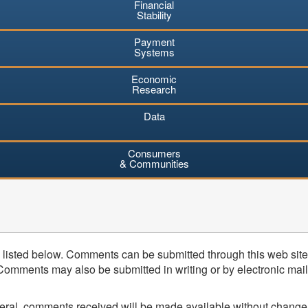
Financial
Stability
Payment
Systems
Economic
Research
Data
Consumers
& Communities
listed below. Comments can be submitted through this web site 
mments may also be submitted in writing or by electronic mail (
neral, comments received will be made available without change