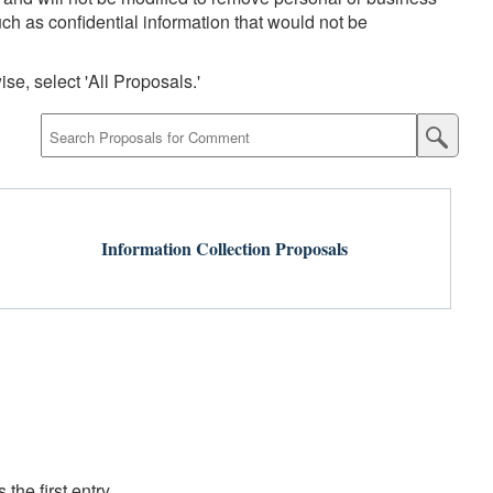
uch as confidential information that would not be
se, select 'All Proposals.'
Submit
Proposa
Search
Information Collection Proposals
the first entry.