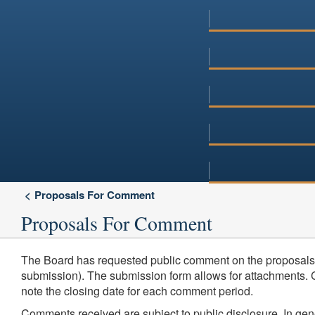
Proposals For Comment
Proposals For Comment
The Board has requested public comment on the proposals 
submission). The submission form allows for attachments. Co
note the closing date for each comment period.
Comments received are subject to public disclosure. In ge