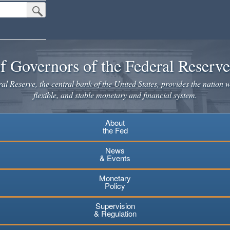
Submit Search Button
f Governors of the Federal Reserv
l Reserve, the central bank of the United States, provides the nation w
flexible, and stable monetary and financial system.
About
the Fed
News
& Events
Monetary
Policy
Supervision
& Regulation