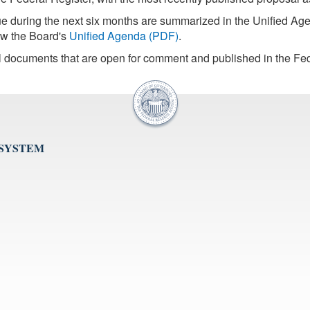
sue during the next six months are summarized in the Unified 
iew the Board's
Unified Agenda (PDF)
.
l documents that are open for comment and published in the Fed
 SYSTEM