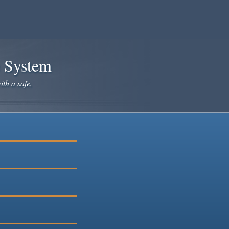
e System
ith a safe,