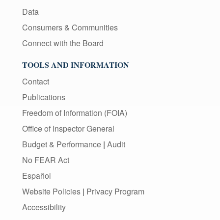
Data
Consumers & Communities
Connect with the Board
TOOLS AND INFORMATION
Contact
Publications
Freedom of Information (FOIA)
Office of Inspector General
Budget & Performance
|
Audit
No FEAR Act
Español
Website Policies
|
Privacy Program
Accessibility