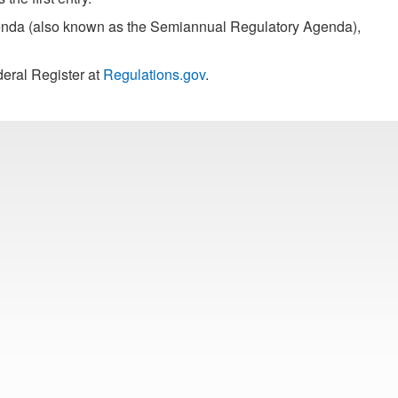
Agenda (also known as the Semiannual Regulatory Agenda),
eral Register at
Regulations.gov
.