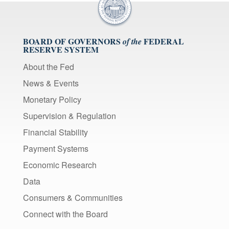
BOARD OF GOVERNORS
FEDERAL
of the
RESERVE SYSTEM
About the Fed
News & Events
Monetary Policy
Supervision & Regulation
Financial Stability
Payment Systems
Economic Research
Data
Consumers & Communities
Connect with the Board