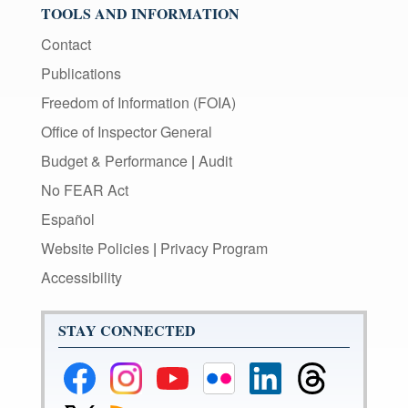
TOOLS AND INFORMATION
Contact
Publications
Freedom of Information (FOIA)
Office of Inspector General
Budget & Performance
|
Audit
No FEAR Act
Español
Website Policies
|
Privacy Program
Accessibility
STAY CONNECTED
Federal
Federal
Federal
Federal
Federal
Federal
Reserve
Reserve
Reserve
Reserve
Reserve
Reserve