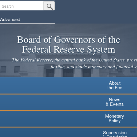
Skip
Search
Submit Search Button
to
main
Advanced
content
Board of Governors of the
Federal Reserve System
The Federal Reserve, the central bank of the United States, provi
flexible, and stable monetary and financial s
About
the Fed
News
& Events
Monetary
Policy
Supervision
& Regulation