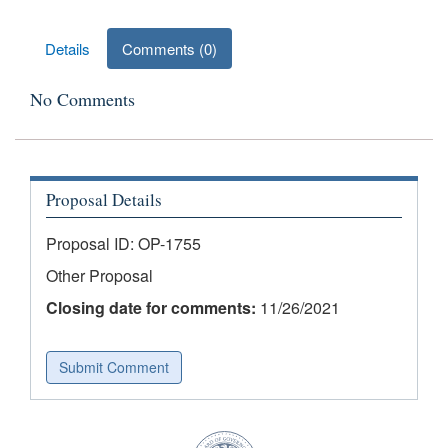
Results
Details
Comments (0)
No Comments
Proposal Details
Proposal ID: OP-1755
Other Proposal
Closing date for comments:
11/26/2021
Submit Comment