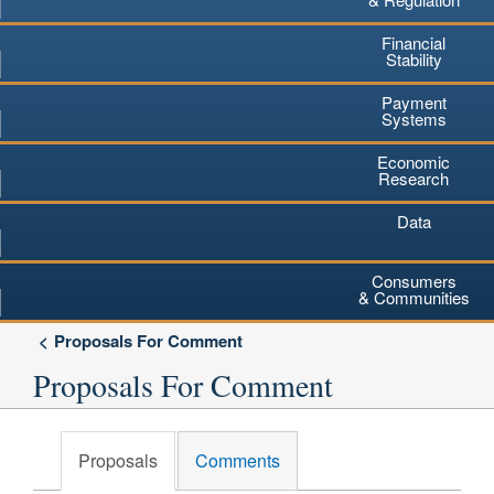
Financial
Stability
Payment
Systems
Economic
Research
Data
Consumers
& Communities
Proposals For Comment
Proposals For Comment
Proposals
Comments