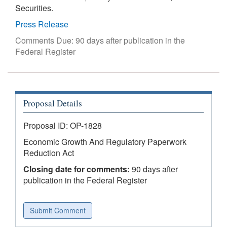
Securities.
Press Release
Comments Due: 90 days after publication in the
Federal Register
Proposal Details
Proposal ID: OP-1828
Economic Growth And Regulatory Paperwork
Reduction Act
Closing date for comments:
90 days after
publication in the Federal Register
Submit Comment