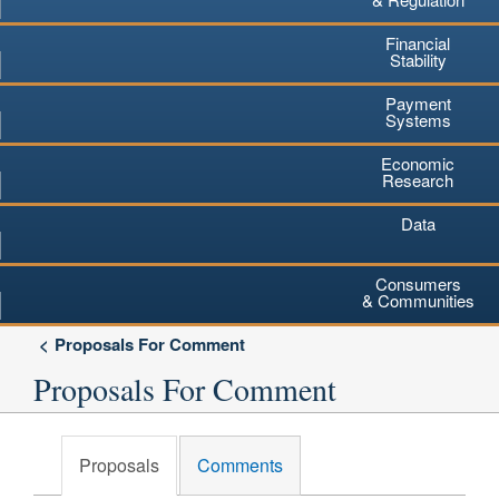
Financial
Stability
Payment
Systems
Economic
Research
Data
Consumers
& Communities
Proposals For Comment
Proposals For Comment
Proposals
Comments