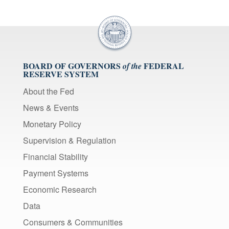
BOARD OF GOVERNORS
FEDERAL
of the
RESERVE SYSTEM
About the Fed
News & Events
Monetary Policy
Supervision & Regulation
Financial Stability
Payment Systems
Economic Research
Data
Consumers & Communities