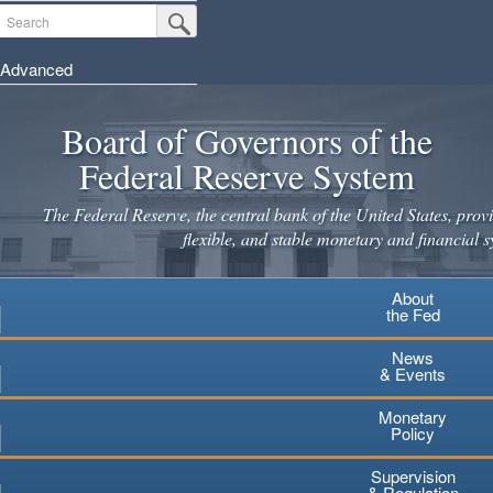
Skip
Search
Submit Search Button
to
main
Advanced
content
Board of Governors of the
Federal Reserve System
The Federal Reserve, the central bank of the United States, provi
flexible, and stable monetary and financial s
About
the Fed
News
& Events
Monetary
Policy
Supervision
& Regulation