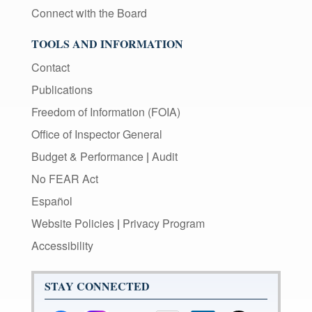
Connect with the Board
TOOLS AND INFORMATION
Contact
Publications
Freedom of Information (FOIA)
Office of Inspector General
Budget & Performance
|
Audit
No FEAR Act
Español
Website Policies
|
Privacy Program
Accessibility
STAY CONNECTED