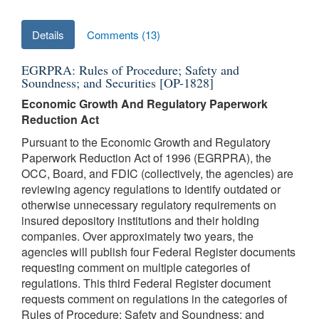
Details
Comments (13)
EGRPRA: Rules of Procedure; Safety and
Soundness; and Securities [OP-1828]
Economic Growth And Regulatory Paperwork
Reduction Act
Pursuant to the Economic Growth and Regulatory
Paperwork Reduction Act of 1996 (EGRPRA), the
OCC, Board, and FDIC (collectively, the agencies) are
reviewing agency regulations to identify outdated or
otherwise unnecessary regulatory requirements on
insured depository institutions and their holding
companies. Over approximately two years, the
agencies will publish four Federal Register documents
requesting comment on multiple categories of
regulations. This third Federal Register document
requests comment on regulations in the categories of
Rules of Procedure; Safety and Soundness; and