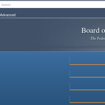
Skip
Search
to
main
Advanced
content
Board o
The Federa