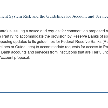
yment System Risk and the Guidelines for Account and Servic
ard) is issuing a notice and request for comment on proposed 
w Part IV, to accommodate the provision by Reserve Banks of spe
posing updates to its guidelines for Federal Reserve Banks (Res
ines or Guidelines) to accommodate requests for access to Pay
ank accounts and services from institutions that are Tier 3 un
Account proposal.