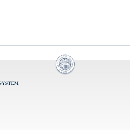
 SYSTEM