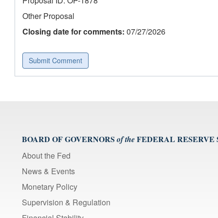
Proposal ID: OP-1878
Other Proposal
Closing date for comments:
07/27/2026
Submit Comment
BOARD OF GOVERNORS
FEDERAL RESERVE
of the
About the Fed
News & Events
Monetary Policy
Supervision & Regulation
Financial Stability