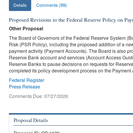
Details
Comments (99)
Proposed Revisions to the Federal Reserve Policy on Pa
Other Proposal
The Board of Governors of the Federal Reserve System (Bo
Risk (PSR Policy), including the proposed addition of a ne
payment activity (Payment Accounts). The Board is also pro
Reserve Bank account and services (Account Access Guidel
Reserve Banks to pause decisions on requests for Reserve B
completed its policy development process on the Payment 
Federal Register
Press Release
Comments Due: 07/27/2026
Proposal Details