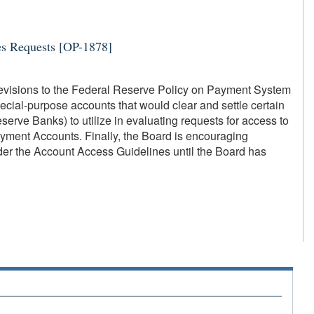
es Requests [OP-1878]
revisions to the Federal Reserve Policy on Payment System
cial-purpose accounts that would clear and settle certain
erve Banks) to utilize in evaluating requests for access to
ment Accounts. Finally, the Board is encouraging
der the Account Access Guidelines until the Board has