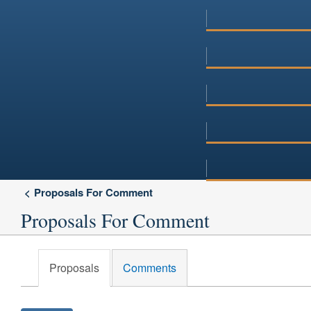
Proposals For Comment
Proposals For Comment
Proposals
Comments