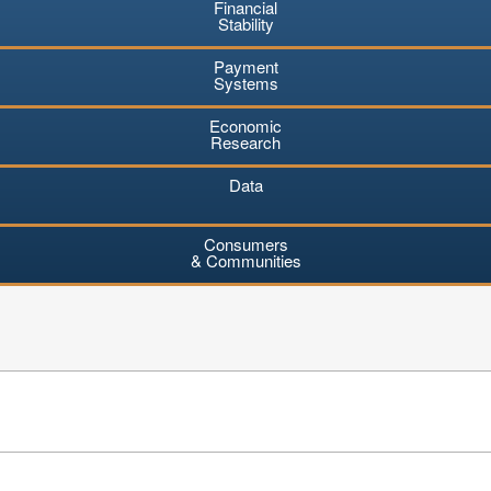
Financial
Stability
Payment
Systems
Economic
Research
Data
Consumers
& Communities