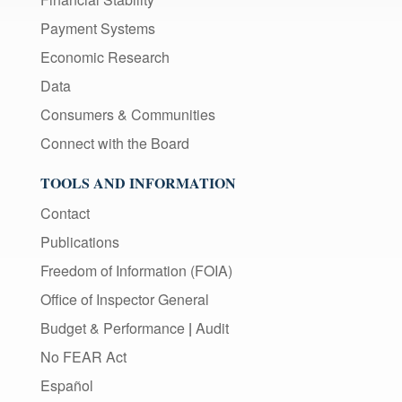
Payment Systems
Economic Research
Data
Consumers & Communities
Connect with the Board
TOOLS AND INFORMATION
Contact
Publications
Freedom of Information (FOIA)
Office of Inspector General
Budget & Performance
|
Audit
No FEAR Act
Español