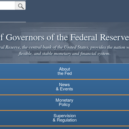
Submit Search Button
f Governors of the Federal Reserv
l Reserve, the central bank of the United States, provides the nation w
flexible, and stable monetary and financial system.
About
the Fed
News
& Events
Monetary
Policy
Supervision
& Regulation