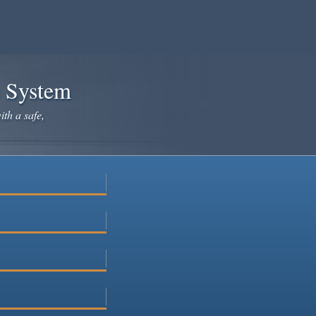
e System
ith a safe,