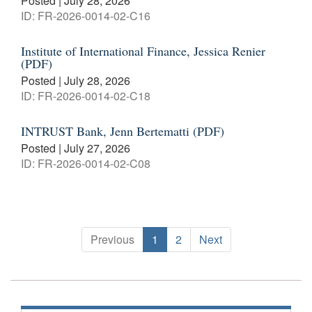
Posted | July 28, 2026
ID: FR-2026-0014-02-C16
Institute of International Finance, Jessica Renier
(PDF)
Posted | July 28, 2026
ID: FR-2026-0014-02-C18
INTRUST Bank, Jenn Bertematti (PDF)
Posted | July 27, 2026
ID: FR-2026-0014-02-C08
Previous
1
2
Next