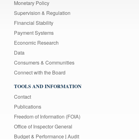
Monetary Policy
Supervision & Regulation
Financial Stability
Payment Systems
Economic Research
Data
Consumers & Communities
Connect with the Board
TOOLS AND INFORMATION
Contact
Publications
Freedom of Information (FOIA)
Office of Inspector General
Budget & Performance
|
Audit