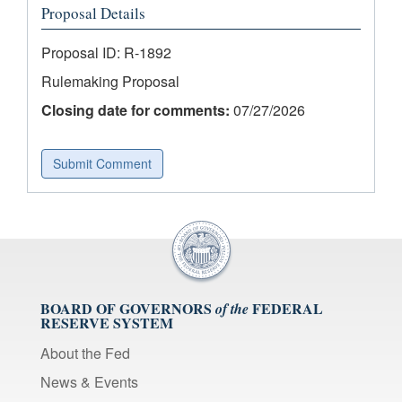
Proposal Details
Proposal ID: R-1892
Rulemaking Proposal
Closing date for comments:
07/27/2026
Submit Comment
BOARD OF GOVERNORS
FEDERAL
of the
RESERVE SYSTEM
About the Fed
News & Events