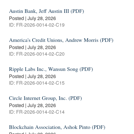
Austin Bank, Jeff Austin III (PDF)
Posted | July 28, 2026
ID: FR-2026-0014-02-C19
America's Credit Unions, Andrew Morris (PDF)
Posted | July 28, 2026
ID: FR-2026-0014-02-C20
Ripple Labs Inc., Wansun Song (PDF)
Posted | July 28, 2026
ID: FR-2026-0014-02-C15
Circle Internet Group, Inc. (PDF)
Posted | July 28, 2026
ID: FR-2026-0014-02-C14
Blockchain Association, Ashok Pinto (PDF)