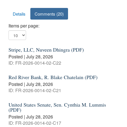
Results
Details
Comments (20)
Items per page:
Stripe, LLC, Nuveen Dhingra (PDF)
Posted | July 28, 2026
ID: FR-2026-0014-02-C22
Red River Bank, R. Blake Chatelain (PDF)
Posted | July 28, 2026
ID: FR-2026-0014-02-C21
United States Senate, Sen. Cynthia M. Lummis
(PDF)
Posted | July 28, 2026
ID: FR-2026-0014-02-C17