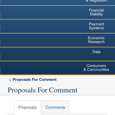
Financial
Stability
Payment
Systems
Economic
Research
Data
Consumers
& Communities
Proposals For Comment
Proposals For Comment
Proposals
Comments