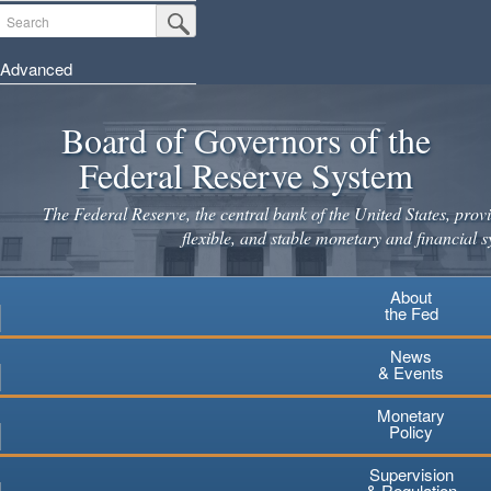
Skip
Search
Submit Search Button
to
main
Advanced
content
Board of Governors of the
Federal Reserve System
The Federal Reserve, the central bank of the United States, provi
flexible, and stable monetary and financial s
About
the Fed
News
& Events
Monetary
Policy
Supervision
& Regulation