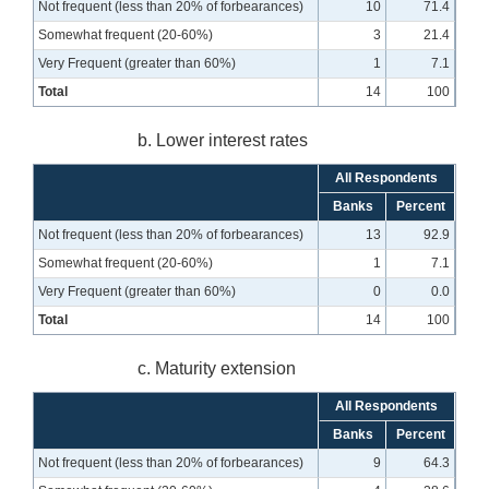
Not frequent (less than 20% of forbearances)
10
71.4
Somewhat frequent (20-60%)
3
21.4
Very Frequent (greater than 60%)
1
7.1
Total
14
100
b. Lower interest rates
All Respondents
Banks
Percent
Not frequent (less than 20% of forbearances)
13
92.9
Somewhat frequent (20-60%)
1
7.1
Very Frequent (greater than 60%)
0
0.0
Total
14
100
c. Maturity extension
All Respondents
Banks
Percent
Not frequent (less than 20% of forbearances)
9
64.3