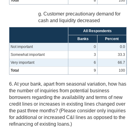
Total
8
100
g. Customer precautionary demand for
cash and liquidity decreased
All Respondents
Banks
Percent
Not important
0
0.0
Somewhat important
3
33.3
Very important
6
66.7
Total
9
100
6. At your bank, apart from seasonal variation, how has
the number of inquiries from potential business
borrowers regarding the availability and terms of new
credit lines or increases in existing lines changed over
the past three months? (Please consider only inquiries
for additional or increased C&I lines as opposed to the
refinancing of existing loans.)