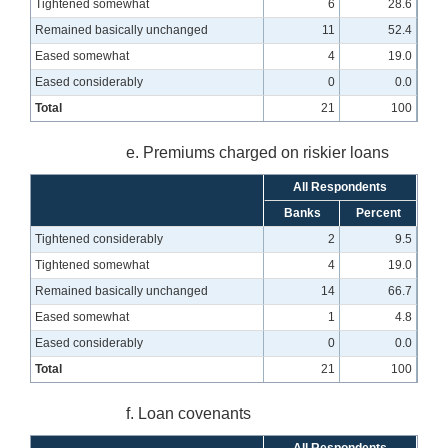
Tightened somewhat
6
28.6
Remained basically unchanged
11
52.4
Eased somewhat
4
19.0
Eased considerably
0
0.0
Total
21
100
e. Premiums charged on riskier loans
All Respondents
Banks
Percent
Tightened considerably
2
9.5
Tightened somewhat
4
19.0
Remained basically unchanged
14
66.7
Eased somewhat
1
4.8
Eased considerably
0
0.0
Total
21
100
f. Loan covenants