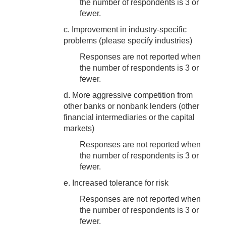
the number of respondents is 3 or
fewer.
c. Improvement in industry-specific
problems (please specify industries)
Responses are not reported when
the number of respondents is 3 or
fewer.
d. More aggressive competition from
other banks or nonbank lenders (other
financial intermediaries or the capital
markets)
Responses are not reported when
the number of respondents is 3 or
fewer.
e. Increased tolerance for risk
Responses are not reported when
the number of respondents is 3 or
fewer.