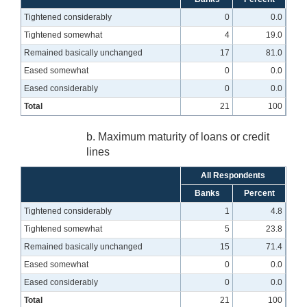
Tightened considerably
0
0.0
Tightened somewhat
4
19.0
Remained basically unchanged
17
81.0
Eased somewhat
0
0.0
Eased considerably
0
0.0
Total
21
100
b. Maximum maturity of loans or credit
lines
All Respondents
Banks
Percent
Tightened considerably
1
4.8
Tightened somewhat
5
23.8
Remained basically unchanged
15
71.4
Eased somewhat
0
0.0
Eased considerably
0
0.0
Total
21
100