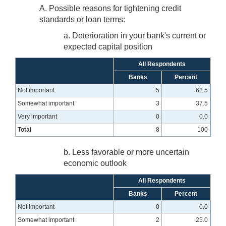
A. Possible reasons for tightening credit
standards or loan terms:
a. Deterioration in your bank's current or
expected capital position
All Respondents
Banks
Percent
Not important
5
62.5
Somewhat important
3
37.5
Very important
0
0.0
Total
8
100
b. Less favorable or more uncertain
economic outlook
All Respondents
Banks
Percent
Not important
0
0.0
Somewhat important
2
25.0