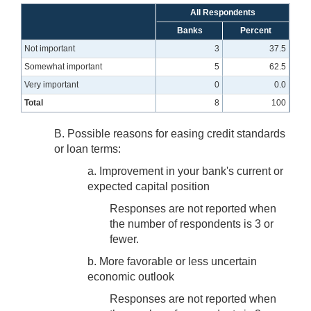
All Respondents
Banks
Percent
Not important
3
37.5
Somewhat important
5
62.5
Very important
0
0.0
Total
8
100
B. Possible reasons for easing credit standards
or loan terms:
a. Improvement in your bank's current or
expected capital position
Responses are not reported when
the number of respondents is 3 or
fewer.
b. More favorable or less uncertain
economic outlook
Responses are not reported when