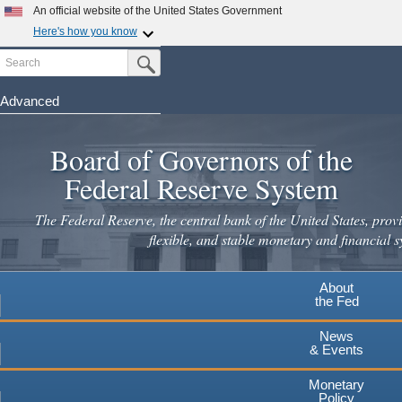
Skip
An official website of the United States Government
to
Here's how you know
main
Search
Official websites use .gov
Submit Search Button
content
A
.gov
website belongs to an official government
organization in the United States.
Advanced
Secure .gov websites use HTTPS
Board of Governors of the
A
lock
(
) or
https://
means you've safely connected to the
.gov website. Share sensitive information only on official,
Federal Reserve System
secure websites.
The Federal Reserve, the central bank of the United States, provi
flexible, and stable monetary and financial s
About
the Fed
News
& Events
Monetary
Policy