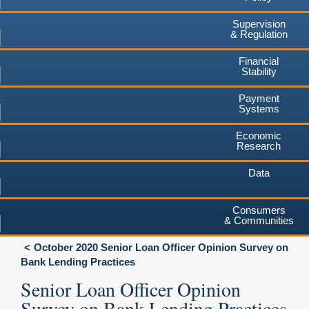
Supervision
& Regulation
Financial
Stability
Payment
Systems
Economic
Research
Data
Consumers
& Communities
October 2020 Senior Loan Officer Opinion Survey on
Bank Lending Practices
Senior Loan Officer Opinion
Survey on Bank Lending Practices