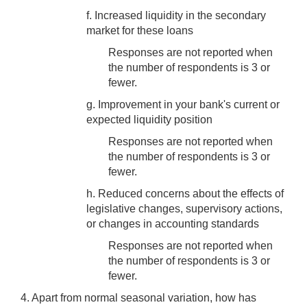
f. Increased liquidity in the secondary
market for these loans
Responses are not reported when
the number of respondents is 3 or
fewer.
g. Improvement in your bank's current or
expected liquidity position
Responses are not reported when
the number of respondents is 3 or
fewer.
h. Reduced concerns about the effects of
legislative changes, supervisory actions,
or changes in accounting standards
Responses are not reported when
the number of respondents is 3 or
fewer.
4. Apart from normal seasonal variation, how has