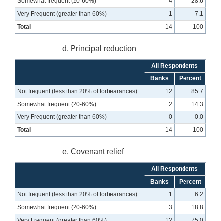
Somewhat frequent (20-60%)
4
28.6
Very Frequent (greater than 60%)
1
7.1
Total
14
100
d. Principal reduction
All Respondents
Banks
Percent
Not frequent (less than 20% of forbearances)
12
85.7
Somewhat frequent (20-60%)
2
14.3
Very Frequent (greater than 60%)
0
0.0
Total
14
100
e. Covenant relief
All Respondents
Banks
Percent
Not frequent (less than 20% of forbearances)
1
6.2
Somewhat frequent (20-60%)
3
18.8
Very Frequent (greater than 60%)
12
75.0