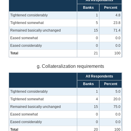
All Respondents
Banks
Percent
Tightened considerably
1
4.8
Tightened somewhat
5
23.8
Remained basically unchanged
15
71.4
Eased somewhat
0
0.0
Eased considerably
0
0.0
Total
21
100
g. Collateralization requirements
All Respondents
Banks
Percent
Tightened considerably
1
5.0
Tightened somewhat
4
20.0
Remained basically unchanged
15
75.0
Eased somewhat
0
0.0
Eased considerably
0
0.0
Total
20
100