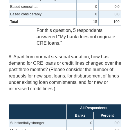
Eased somewhat
0
0.0
Eased considerably
0
0.0
Total
15
100
For this question, 5 respondents
answered "My bank does not originate
CRE loans."
8. Apart from normal seasonal variation, how has
demand for CRE loans or credit lines changed over the
past three months? (Please consider the number of
requests for new spot loans, for disbursement of funds
under existing loan commitments, and for new or
increased credit lines.)
All Respondents
Banks
Percent
Substantially stronger
0
0.0