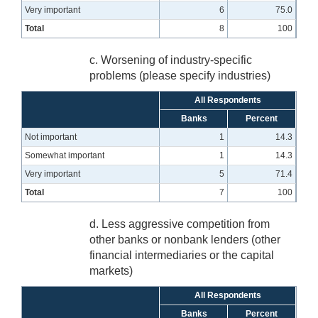
Very important
6
75.0
Total
8
100
c. Worsening of industry-specific
problems (please specify industries)
All Respondents
Banks
Percent
Not important
1
14.3
Somewhat important
1
14.3
Very important
5
71.4
Total
7
100
d. Less aggressive competition from
other banks or nonbank lenders (other
financial intermediaries or the capital
markets)
All Respondents
Banks
Percent