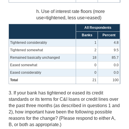
h. Use of interest rate floors (more
use=tightened, less use=eased)
All Respondents
Banks
Percent
Tightened considerably
1
4.8
Tightened somewhat
2
9.5
Remained basically unchanged
18
85.7
Eased somewhat
0
0.0
Eased considerably
0
0.0
Total
21
100
3. If your bank has tightened or eased its credit
standards or its terms for C&I loans or credit lines over
the past three months (as described in questions 1 and
2), how important have been the following possible
reasons for the change? (Please respond to either A,
B, or both as appropriate.)