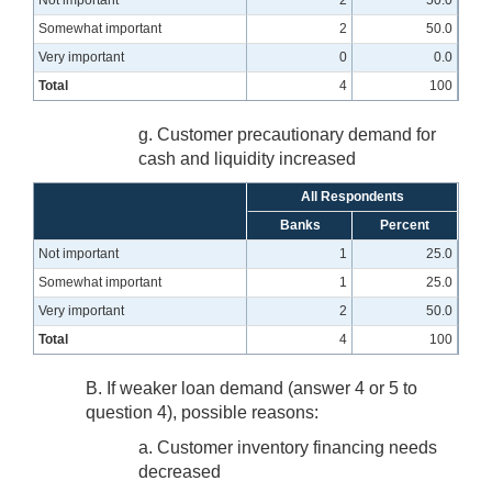
Not important
2
50.0
Somewhat important
2
50.0
Very important
0
0.0
Total
4
100
g. Customer precautionary demand for
cash and liquidity increased
All Respondents
Banks
Percent
Not important
1
25.0
Somewhat important
1
25.0
Very important
2
50.0
Total
4
100
B. If weaker loan demand (answer 4 or 5 to
question 4), possible reasons:
a. Customer inventory financing needs
decreased