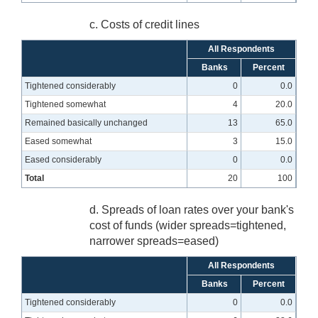
c. Costs of credit lines
All Respondents
Banks
Percent
Tightened considerably
0
0.0
Tightened somewhat
4
20.0
Remained basically unchanged
13
65.0
Eased somewhat
3
15.0
Eased considerably
0
0.0
Total
20
100
d. Spreads of loan rates over your bank's
cost of funds (wider spreads=tightened,
narrower spreads=eased)
All Respondents
Banks
Percent
Tightened considerably
0
0.0