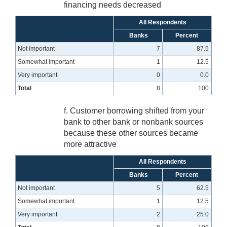
financing needs decreased
All Respondents
Banks
Percent
Not important
7
87.5
Somewhat important
1
12.5
Very important
0
0.0
Total
8
100
f. Customer borrowing shifted from your
bank to other bank or nonbank sources
because these other sources became
more attractive
All Respondents
Banks
Percent
Not important
5
62.5
Somewhat important
1
12.5
Very important
2
25.0