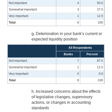
Not important
4
50.0
Somewhat important
3
37.5
Very important
1
12.5
Total
8
100
g. Deterioration in your bank's current or
expected liquidity position
All Respondents
Banks
Percent
Not important
7
87.5
Somewhat important
1
12.5
Very important
0
0.0
Total
8
100
h. Increased concerns about the effects
of legislative changes, supervisory
actions, or changes in accounting
standards