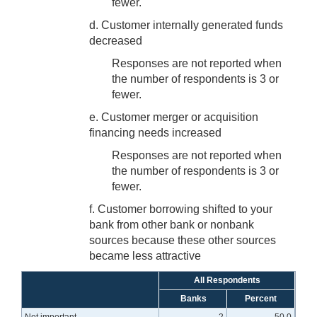
fewer.
d. Customer internally generated funds
decreased
Responses are not reported when
the number of respondents is 3 or
fewer.
e. Customer merger or acquisition
financing needs increased
Responses are not reported when
the number of respondents is 3 or
fewer.
f. Customer borrowing shifted to your
bank from other bank or nonbank
sources because these other sources
became less attractive
All Respondents
Banks
Percent