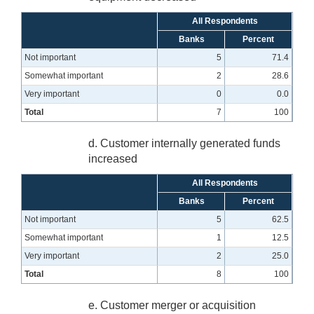
All Respondents
Banks
Percent
Not important
5
71.4
Somewhat important
2
28.6
Very important
0
0.0
Total
7
100
d. Customer internally generated funds
increased
All Respondents
Banks
Percent
Not important
5
62.5
Somewhat important
1
12.5
Very important
2
25.0
Total
8
100
e. Customer merger or acquisition