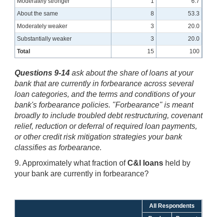
Moderately stronger
1
6.7
About the same
8
53.3
Moderately weaker
3
20.0
Substantially weaker
3
20.0
Total
15
100
Questions 9-14
ask about the share of loans at your
bank that are currently in forbearance across several
loan categories, and the terms and conditions of your
bank's forbearance policies. "Forbearance" is meant
broadly to include troubled debt restructuring, covenant
relief, reduction or deferral of required loan payments,
or other credit risk mitigation strategies your bank
classifies as forbearance.
9. Approximately what fraction of
C&I loans
held by
your bank are currently in forbearance?
All Respondents