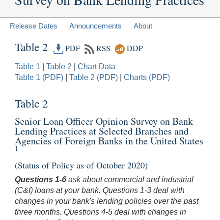
Release Dates
Announcements
About
Table 2
PDF
RSS
DDP
Table 1
|
Table 2
|
Chart Data
Table 1 (PDF)
|
Table 2 (PDF)
|
Charts (PDF)
Table 2
Senior Loan Officer Opinion Survey on Bank
Lending Practices at Selected Branches and
Agencies of Foreign Banks in the United States
1
(Status of Policy as of October 2020)
Questions 1-6
ask about commercial and industrial
(C&I) loans at your bank. Questions 1-3 deal with
changes in your bank's lending policies over the past
three months. Questions 4-5 deal with changes in