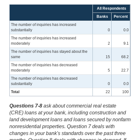
All Respondents
Banks
Percent
The number of inquiries has increased
substantially
0
0.0
The number of inquiries has increased
moderately
2
9.1
The number of inquiries has stayed about the
same
15
68.2
The number of inquiries has decreased
moderately
5
22.7
The number of inquiries has decreased
substantially
0
0.0
Total
22
100
Questions 7-8
ask about commercial real estate
(CRE) loans at your bank, including construction and
land development loans and loans secured by nonfarm
nonresidential properties. Question 7 deals with
changes in your bank's standards over the past three