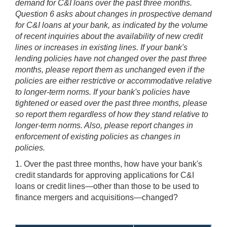
demand for C&I loans over the past three months.
Question 6 asks about changes in prospective demand
for C&I loans at your bank, as indicated by the volume
of recent inquiries about the availability of new credit
lines or increases in existing lines. If your bank's
lending policies have not changed over the past three
months, please report them as unchanged even if the
policies are either restrictive or accommodative relative
to longer-term norms. If your bank's policies have
tightened or eased over the past three months, please
so report them regardless of how they stand relative to
longer-term norms. Also, please report changes in
enforcement of existing policies as changes in
policies.
1. Over the past three months, how have your bank's
credit standards for approving applications for C&I
loans or credit lines—other than those to be used to
finance mergers and acquisitions—changed?