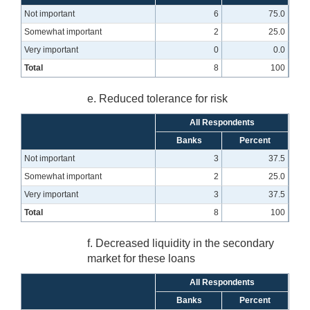
Not important
6
75.0
Somewhat important
2
25.0
Very important
0
0.0
Total
8
100
e. Reduced tolerance for risk
All Respondents
Banks
Percent
Not important
3
37.5
Somewhat important
2
25.0
Very important
3
37.5
Total
8
100
f. Decreased liquidity in the secondary
market for these loans
All Respondents
Banks
Percent