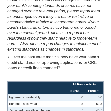
months. Question 8 deals with changes in demand. If
your bank's lending standards or terms have not
changed over the relevant period, please report them
as unchanged even if they are either restrictive or
accommodative relative to longer-term norms. If your
bank's standards or terms have tightened or eased
over the relevant period, please so report them
regardless of how they stand relative to longer-term
norms. Also, please report changes in enforcement of
existing standards as changes in standards.
7. Over the past three months, how have your bank's
credit standards for approving applications for CRE
loans or credit lines changed?
All Respondents
Banks
Percent
Tightened considerably
0
0.0
Tightened somewhat
8
53.3
Remained basically unchanged
7
46.7