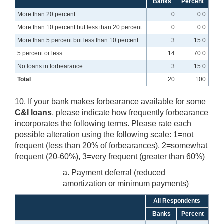
Banks
Percent
More than 20 percent
0
0.0
More than 10 percent but less than 20 percent
0
0.0
More than 5 percent but less than 10 percent
3
15.0
5 percent or less
14
70.0
No loans in forbearance
3
15.0
Total
20
100
10. If your bank makes forbearance available for some
C&I loans
, please indicate how frequently forbearance
incorporates the following terms. Please rate each
possible alteration using the following scale: 1=not
frequent (less than 20% of forbearances), 2=somewhat
frequent (20-60%), 3=very frequent (greater than 60%)
a. Payment deferral (reduced
amortization or minimum payments)
All Respondents
Banks
Percent