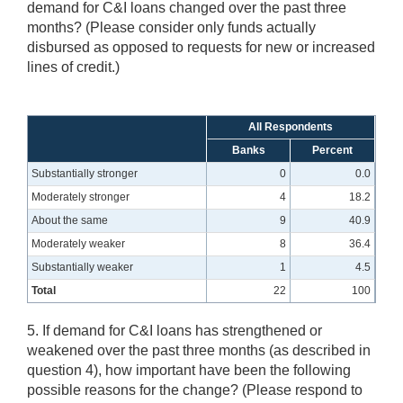
demand for C&I loans changed over the past three
months? (Please consider only funds actually
disbursed as opposed to requests for new or increased
lines of credit.)
All Respondents
Banks
Percent
Substantially stronger
0
0.0
Moderately stronger
4
18.2
About the same
9
40.9
Moderately weaker
8
36.4
Substantially weaker
1
4.5
Total
22
100
5. If demand for C&I loans has strengthened or
weakened over the past three months (as described in
question 4), how important have been the following
possible reasons for the change? (Please respond to