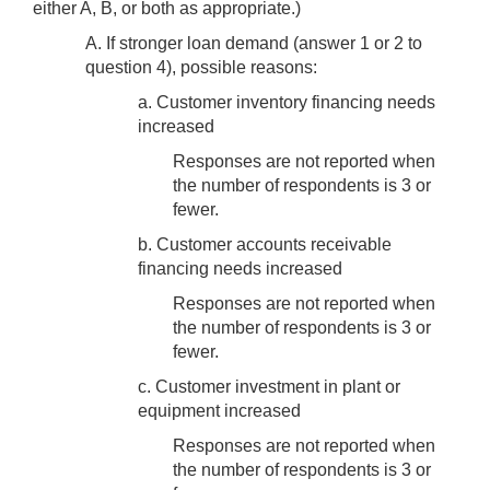
either A, B, or both as appropriate.)
A. If stronger loan demand (answer 1 or 2 to
question 4), possible reasons:
a. Customer inventory financing needs
increased
Responses are not reported when
the number of respondents is 3 or
fewer.
b. Customer accounts receivable
financing needs increased
Responses are not reported when
the number of respondents is 3 or
fewer.
c. Customer investment in plant or
equipment increased
Responses are not reported when
the number of respondents is 3 or