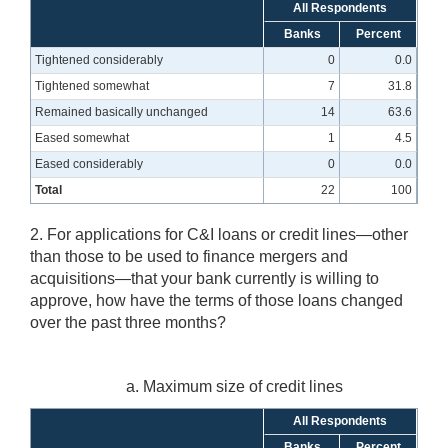
All Respondents
Banks
Percent
Tightened considerably
0
0.0
Tightened somewhat
7
31.8
Remained basically unchanged
14
63.6
Eased somewhat
1
4.5
Eased considerably
0
0.0
Total
22
100
2. For applications for C&I loans or credit lines—other
than those to be used to finance mergers and
acquisitions—that your bank currently is willing to
approve, how have the terms of those loans changed
over the past three months?
a. Maximum size of credit lines
All Respondents
Banks
Percent