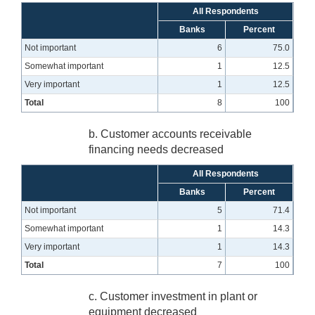
All Respondents
Banks
Percent
Not important
6
75.0
Somewhat important
1
12.5
Very important
1
12.5
Total
8
100
b. Customer accounts receivable
financing needs decreased
All Respondents
Banks
Percent
Not important
5
71.4
Somewhat important
1
14.3
Very important
1
14.3
Total
7
100
c. Customer investment in plant or
equipment decreased