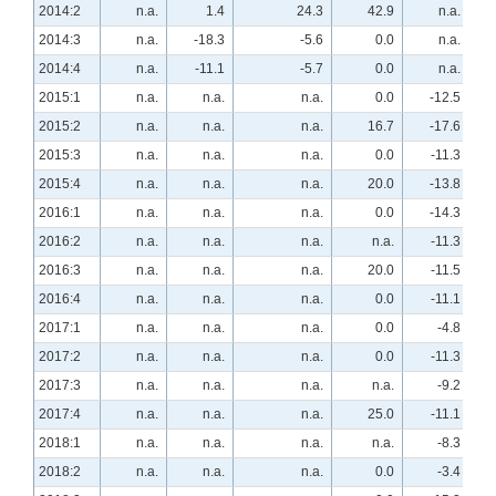
2014:2
n.a.
1.4
24.3
42.9
n.a.
2014:3
n.a.
-18.3
-5.6
0.0
n.a.
2014:4
n.a.
-11.1
-5.7
0.0
n.a.
2015:1
n.a.
n.a.
n.a.
0.0
-12.5
2015:2
n.a.
n.a.
n.a.
16.7
-17.6
2015:3
n.a.
n.a.
n.a.
0.0
-11.3
2015:4
n.a.
n.a.
n.a.
20.0
-13.8
2016:1
n.a.
n.a.
n.a.
0.0
-14.3
2016:2
n.a.
n.a.
n.a.
n.a.
-11.3
2016:3
n.a.
n.a.
n.a.
20.0
-11.5
2016:4
n.a.
n.a.
n.a.
0.0
-11.1
2017:1
n.a.
n.a.
n.a.
0.0
-4.8
2017:2
n.a.
n.a.
n.a.
0.0
-11.3
2017:3
n.a.
n.a.
n.a.
n.a.
-9.2
2017:4
n.a.
n.a.
n.a.
25.0
-11.1
2018:1
n.a.
n.a.
n.a.
n.a.
-8.3
2018:2
n.a.
n.a.
n.a.
0.0
-3.4