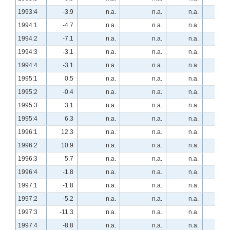
1993:4
-3.9
n.a.
n.a.
n.a.
n.a
1994:1
-4.7
n.a.
n.a.
n.a.
n.a
1994:2
-7.1
n.a.
n.a.
n.a.
n.a
1994:3
-3.1
n.a.
n.a.
n.a.
n.a
1994:4
-3.1
n.a.
n.a.
n.a.
n.a
1995:1
0.5
n.a.
n.a.
n.a.
n.a
1995:2
-0.4
n.a.
n.a.
n.a.
13.
1995:3
3.1
n.a.
n.a.
n.a.
20.
1995:4
6.3
n.a.
n.a.
n.a.
16.
1996:1
12.3
n.a.
n.a.
n.a.
8.
1996:2
10.9
n.a.
n.a.
n.a.
-1.
1996:3
5.7
n.a.
n.a.
n.a.
13.
1996:4
-1.8
n.a.
n.a.
n.a.
17.
1997:1
-1.8
n.a.
n.a.
n.a.
16.
1997:2
-5.2
n.a.
n.a.
n.a.
10.
1997:3
-11.3
n.a.
n.a.
n.a.
15.
1997:4
-8.8
n.a.
n.a.
n.a.
36.