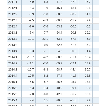
2011:4
-5.9
-6.3
-41.2
-47.9
-15.7
-18.8
2012:1
5.4
1.9
-46.4
-43.4
19.6
15.1
2012:2
-6.9
-1.8
-60.3
-50.9
31.0
21.8
2012:3
-9.5
-4.9
-60.3
-45.9
7.9
0.0
2012:4
-7.6
-7.6
-53.8
-50.0
-6.2
4.5
2013:1
-7.4
-7.7
-54.4
-50.8
19.1
15.4
2013:2
-19.1
-23.1
-63.2
-57.8
5.9
7.7
2013:3
-18.1
-10.0
-62.5
-51.4
15.3
24.3
2013:4
-8.3
-7.1
-54.2
-50.0
1.4
0.0
2014:1
-13.7
-4.2
-58.3
-51.4
16.4
14.1
2014:2
-11.1
-7.0
-59.7
-52.1
13.9
8.5
2014:3
-10.7
-8.3
-58.7
-44.4
30.7
25.0
2014:4
-10.5
-8.2
-47.4
-41.7
15.8
5.5
2015:1
-5.5
-5.7
-35.6
-35.7
17.8
5.7
2015:2
-5.3
-1.4
-40.0
-39.4
0.0
4.1
2015:3
-7.0
-6.0
-42.9
-36.2
10.0
7.2
2015:4
7.4
1.5
-20.6
-25.8
2.9
3.0