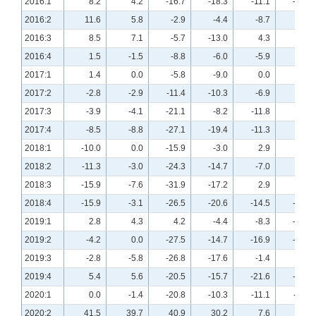
2016:1
8.2
4.2
-16.7
-18.3
-11.1
-12.7
2016:2
11.6
5.8
-2.9
-4.4
-8.7
-2.9
2016:3
8.5
7.1
-5.7
-13.0
4.3
2.9
2016:4
1.5
-1.5
-8.8
-6.0
-5.9
-1.5
2017:1
1.4
0.0
-5.8
-9.0
0.0
1.5
2017:2
-2.8
-2.9
-11.4
-10.3
-6.9
-8.7
2017:3
-3.9
-4.1
-21.1
-8.2
-11.8
-5.5
2017:4
-8.5
-8.8
-27.1
-19.4
-11.3
-2.9
2018:1
-10.0
0.0
-15.9
-3.0
2.9
6.0
2018:2
-11.3
-3.0
-24.3
-14.7
-7.0
-1.5
2018:3
-15.9
-7.6
-31.9
-17.2
2.9
9.1
2018:4
-15.9
-3.1
-26.5
-20.6
-14.5
-10.8
2019:1
2.8
4.3
4.2
-4.4
-8.3
-10.1
2019:2
-4.2
0.0
-27.5
-14.7
-16.9
-10.3
2019:3
-2.8
-5.8
-26.8
-17.6
-1.4
-9.0
2019:4
5.4
5.6
-20.5
-15.7
-21.6
-16.9
2020:1
0.0
-1.4
-20.8
-10.3
-11.1
-11.4
2020:2
41.5
39.7
40.9
30.2
7.6
0.0