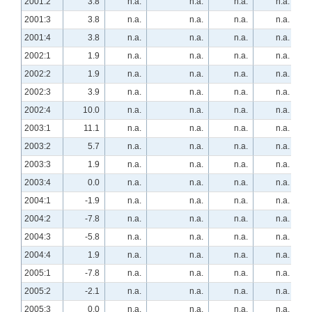
2001:2
3.8
n.a.
n.a.
n.a.
n.a.
2001:3
3.8
n.a.
n.a.
n.a.
n.a.
2001:4
3.8
n.a.
n.a.
n.a.
n.a.
2002:1
1.9
n.a.
n.a.
n.a.
n.a.
2002:2
1.9
n.a.
n.a.
n.a.
n.a.
2002:3
3.9
n.a.
n.a.
n.a.
n.a.
2002:4
10.0
n.a.
n.a.
n.a.
n.a.
2003:1
11.1
n.a.
n.a.
n.a.
n.a.
2003:2
5.7
n.a.
n.a.
n.a.
n.a.
2003:3
1.9
n.a.
n.a.
n.a.
n.a.
2003:4
0.0
n.a.
n.a.
n.a.
n.a.
2004:1
-1.9
n.a.
n.a.
n.a.
n.a.
2004:2
-7.8
n.a.
n.a.
n.a.
n.a.
2004:3
-5.8
n.a.
n.a.
n.a.
n.a.
2004:4
1.9
n.a.
n.a.
n.a.
n.a.
2005:1
-7.8
n.a.
n.a.
n.a.
n.a.
2005:2
-2.1
n.a.
n.a.
n.a.
n.a.
2005:3
0.0
n.a.
n.a.
n.a.
n.a.