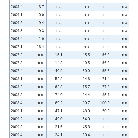
2005:4
-3.7
n.a.
n.a.
n.a.
n.a.
2006:1
0.0
n.a.
n.a.
n.a.
n.a.
2006:2
-9.4
n.a.
n.a.
n.a.
n.a.
2006:3
-9.3
n.a.
n.a.
n.a.
n.a.
2006:4
1.9
n.a.
n.a.
n.a.
n.a.
2007:1
16.4
n.a.
n.a.
n.a.
n.a.
2007:2
n.a.
15.1
45.5
56.3
n.a.
2007:3
n.a.
14.3
40.5
56.3
n.a.
2007:4
n.a.
40.8
60.0
55.6
n.a.
2008:1
n.a.
52.8
84.6
71.4
n.a.
2008:2
n.a.
62.3
75.7
77.8
n.a.
2008:3
n.a.
74.0
84.4
85.7
n.a.
2008:4
n.a.
69.2
89.7
100.0
n.a.
2009:1
n.a.
47.1
48.0
50.0
n.a.
2009:2
n.a.
49.0
64.0
n.a.
n.a.
2009:3
n.a.
21.6
45.8
n.a.
n.a.
2009:4
n.a.
24.1
30.4
n.a.
n.a.