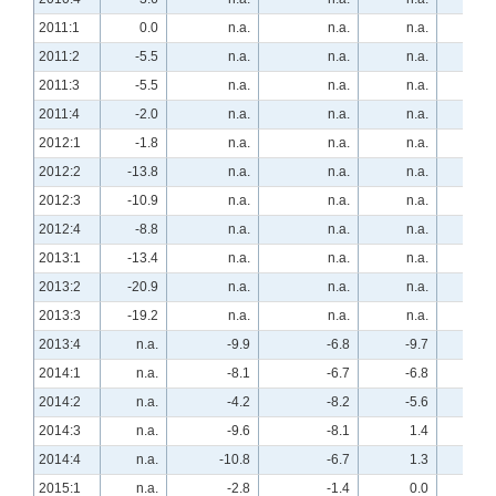
2011:1
0.0
n.a.
n.a.
n.a.
12.
2011:2
-5.5
n.a.
n.a.
n.a.
34.
2011:3
-5.5
n.a.
n.a.
n.a.
21.
2011:4
-2.0
n.a.
n.a.
n.a.
13.
2012:1
-1.8
n.a.
n.a.
n.a.
33.
2012:2
-13.8
n.a.
n.a.
n.a.
39.
2012:3
-10.9
n.a.
n.a.
n.a.
23.
2012:4
-8.8
n.a.
n.a.
n.a.
44.
2013:1
-13.4
n.a.
n.a.
n.a.
40.
2013:2
-20.9
n.a.
n.a.
n.a.
40.
2013:3
-19.2
n.a.
n.a.
n.a.
47.
2013:4
n.a.
-9.9
-6.8
-9.7
n.a
2014:1
n.a.
-8.1
-6.7
-6.8
n.a
2014:2
n.a.
-4.2
-8.2
-5.6
n.a
2014:3
n.a.
-9.6
-8.1
1.4
n.a
2014:4
n.a.
-10.8
-6.7
1.3
n.a
2015:1
n.a.
-2.8
-1.4
0.0
n.a