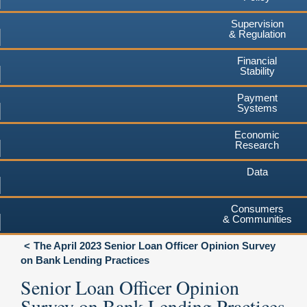
Supervision
& Regulation
Financial
Stability
Payment
Systems
Economic
Research
Data
Consumers
& Communities
The April 2023 Senior Loan Officer Opinion Survey
on Bank Lending Practices
Senior Loan Officer Opinion
Survey on Bank Lending Practices