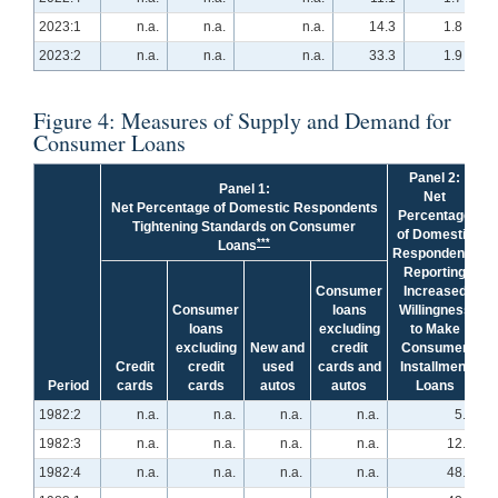
2023:1
n.a.
n.a.
n.a.
14.3
1.8
2023:2
n.a.
n.a.
n.a.
33.3
1.9
Figure 4: Measures of Supply and Demand for
Consumer Loans
Panel 2:
Panel 1:
Net
Net Percentage of Domestic Respondents
Percentage
Tightening Standards on Consumer
of Domestic
***
Loans
Respondents
Reporting
Consumer
Increased
Consumer
loans
Willingness
loans
excluding
to Make
excluding
New and
credit
Consumer
Credit
credit
used
cards and
Installment
Period
cards
cards
autos
autos
Loans
1982:2
n.a.
n.a.
n.a.
n.a.
5.1
1982:3
n.a.
n.a.
n.a.
n.a.
12.1
1982:4
n.a.
n.a.
n.a.
n.a.
48.3