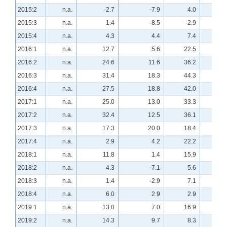
2015:2
n.a.
-2.7
-7.9
4.0
n.a
2015:3
n.a.
1.4
-8.5
-2.9
n.a
2015:4
n.a.
4.3
4.4
7.4
n.a
2016:1
n.a.
12.7
5.6
22.5
n.a
2016:2
n.a.
24.6
11.6
36.2
n.a
2016:3
n.a.
31.4
18.3
44.3
n.a
2016:4
n.a.
27.5
18.8
42.0
n.a
2017:1
n.a.
25.0
13.0
33.3
n.a
2017:2
n.a.
32.4
12.5
36.1
n.a
2017:3
n.a.
17.3
20.0
18.4
n.a
2017:4
n.a.
2.9
4.2
22.2
n.a
2018:1
n.a.
11.8
1.4
15.9
n.a
2018:2
n.a.
4.3
-7.1
5.6
n.a
2018:3
n.a.
1.4
-2.9
7.1
n.a
2018:4
n.a.
6.0
2.9
2.9
n.a
2019:1
n.a.
13.0
7.0
16.9
n.a
2019:2
n.a.
14.3
9.7
8.3
n.a