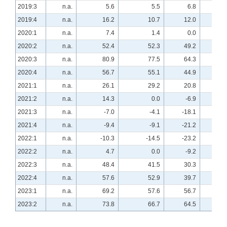
2019:3
n.a.
5.6
5.5
6.8
n.a
2019:4
n.a.
16.2
10.7
12.0
n.a
2020:1
n.a.
7.4
1.4
0.0
n.a
2020:2
n.a.
52.4
52.3
49.2
n.a
2020:3
n.a.
80.9
77.5
64.3
n.a
2020:4
n.a.
56.7
55.1
44.9
n.a
2021:1
n.a.
26.1
29.2
20.8
n.a
2021:2
n.a.
14.3
0.0
-6.9
n.a
2021:3
n.a.
-7.0
-4.1
-18.1
n.a
2021:4
n.a.
-9.4
-9.1
-21.2
n.a
2022:1
n.a.
-10.3
-14.5
-23.2
n.a
2022:2
n.a.
4.7
0.0
-9.2
n.a
2022:3
n.a.
48.4
41.5
30.3
n.a
2022:4
n.a.
57.6
52.9
39.7
n.a
2023:1
n.a.
69.2
57.6
56.7
n.a
2023:2
n.a.
73.8
66.7
64.5
n.a