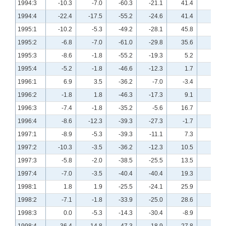
1994:3
-10.3
-7.0
-60.3
-21.1
41.4
19.3
1994:4
-22.4
-17.5
-55.2
-24.6
41.4
31.6
1995:1
-10.2
-5.3
-49.2
-28.1
45.8
18.2
1995:2
-6.8
-7.0
-61.0
-29.8
35.6
17.5
1995:3
-8.6
-1.8
-55.2
-19.3
5.2
25.0
1995:4
-5.2
-1.8
-46.6
-12.3
1.7
7.1
1996:1
6.9
3.5
-36.2
-7.0
-3.4
14.0
1996:2
-1.8
1.8
-46.3
-17.3
9.1
24.1
1996:3
-7.4
-1.8
-35.2
-5.6
16.7
17.6
1996:4
-8.6
-12.3
-39.3
-27.3
-1.7
3.6
1997:1
-8.9
-5.3
-39.3
-11.1
7.3
14.8
1997:2
-10.3
-3.5
-36.2
-12.3
10.5
10.7
1997:3
-5.8
-2.0
-38.5
-25.5
13.5
19.6
1997:4
-7.0
-3.5
-40.4
-40.4
19.3
19.3
1998:1
1.8
1.9
-25.5
-24.1
25.9
15.4
1998:2
-7.1
-1.8
-33.9
-25.0
28.6
21.8
1998:3
0.0
-5.3
-14.3
-30.4
-8.9
0.0