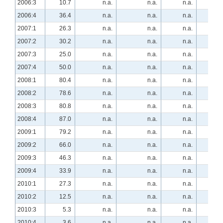
2006:3
10.7
n.a.
n.a.
n.a.
-3.
2006:4
36.4
n.a.
n.a.
n.a.
-27.
2007:1
26.3
n.a.
n.a.
n.a.
-35.
2007:2
30.2
n.a.
n.a.
n.a.
-35.
2007:3
25.0
n.a.
n.a.
n.a.
-28.
2007:4
50.0
n.a.
n.a.
n.a.
-34.
2008:1
80.4
n.a.
n.a.
n.a.
-46.
2008:2
78.6
n.a.
n.a.
n.a.
-37.
2008:3
80.8
n.a.
n.a.
n.a.
-30.
2008:4
87.0
n.a.
n.a.
n.a.
-55.
2009:1
79.2
n.a.
n.a.
n.a.
-54.
2009:2
66.0
n.a.
n.a.
n.a.
-66.
2009:3
46.3
n.a.
n.a.
n.a.
-63.
2009:4
33.9
n.a.
n.a.
n.a.
-42.
2010:1
27.3
n.a.
n.a.
n.a.
-27.
2010:2
12.5
n.a.
n.a.
n.a.
-7.
2010:3
5.3
n.a.
n.a.
n.a.
-7.
2010:4
3.6
n.a.
n.a.
n.a.
1.