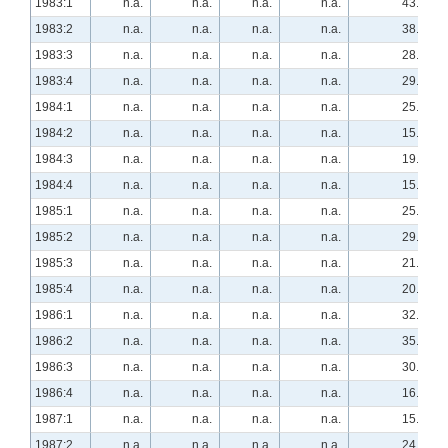
1983:1
n.a.
n.a.
n.a.
n.a.
43.9
1983:2
n.a.
n.a.
n.a.
n.a.
38.6
1983:3
n.a.
n.a.
n.a.
n.a.
28.1
1983:4
n.a.
n.a.
n.a.
n.a.
29.3
1984:1
n.a.
n.a.
n.a.
n.a.
25.9
1984:2
n.a.
n.a.
n.a.
n.a.
15.5
1984:3
n.a.
n.a.
n.a.
n.a.
19.0
1984:4
n.a.
n.a.
n.a.
n.a.
15.5
1985:1
n.a.
n.a.
n.a.
n.a.
25.9
1985:2
n.a.
n.a.
n.a.
n.a.
29.3
1985:3
n.a.
n.a.
n.a.
n.a.
21.1
1985:4
n.a.
n.a.
n.a.
n.a.
20.7
1986:1
n.a.
n.a.
n.a.
n.a.
32.8
1986:2
n.a.
n.a.
n.a.
n.a.
35.2
1986:3
n.a.
n.a.
n.a.
n.a.
30.4
1986:4
n.a.
n.a.
n.a.
n.a.
16.1
1987:1
n.a.
n.a.
n.a.
n.a.
15.8
1987:2
n.a.
n.a.
n.a.
n.a.
24.5