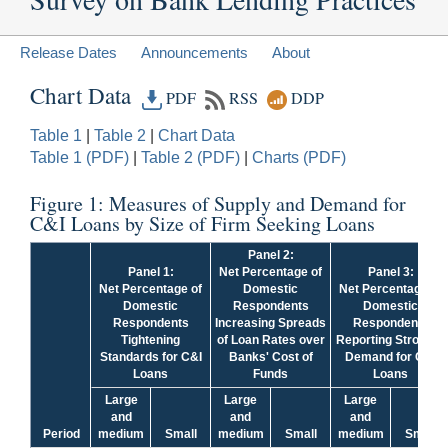
Release Dates
Announcements
About
Chart Data
PDF
RSS
DDP
Table 1
|
Table 2
|
Chart Data
Table 1 (PDF)
|
Table 2 (PDF)
|
Charts (PDF)
Figure 1: Measures of Supply and Demand for
C&I Loans by Size of Firm Seeking Loans
Panel 2:
Panel 1:
Net Percentage of
Panel 3:
Net Percentage of
Domestic
Net Percentage of
Domestic
Respondents
Domestic
Respondents
Increasing Spreads
Respondents
Tightening
of Loan Rates over
Reporting Stronger
Standards for C&I
Banks' Cost of
Demand for C&I
Loans
Funds
Loans
Large
Large
Large
and
and
and
Period
medium
Small
medium
Small
medium
Small