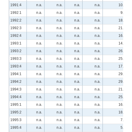
1991:4
n.a.
n.a.
n.a.
n.a.
10.5
1992:1
n.a.
n.a.
n.a.
n.a.
9.3
1992:2
n.a.
n.a.
n.a.
n.a.
18.2
1992:3
n.a.
n.a.
n.a.
n.a.
21.1
1992:4
n.a.
n.a.
n.a.
n.a.
16.4
1993:1
n.a.
n.a.
n.a.
n.a.
14.8
1993:2
n.a.
n.a.
n.a.
n.a.
26.3
1993:3
n.a.
n.a.
n.a.
n.a.
25.9
1993:4
n.a.
n.a.
n.a.
n.a.
17.2
1994:1
n.a.
n.a.
n.a.
n.a.
29.3
1994:2
n.a.
n.a.
n.a.
n.a.
29.1
1994:3
n.a.
n.a.
n.a.
n.a.
21.4
1994:4
n.a.
n.a.
n.a.
n.a.
25.0
1995:1
n.a.
n.a.
n.a.
n.a.
16.1
1995:2
n.a.
n.a.
n.a.
n.a.
18.5
1995:3
n.a.
n.a.
n.a.
n.a.
7.0
1995:4
n.a.
n.a.
n.a.
n.a.
5.5