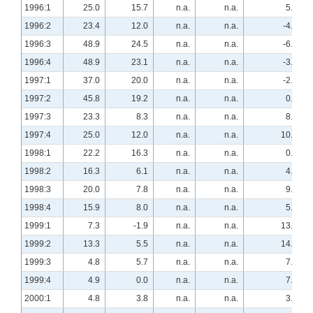
1996:1
25.0
15.7
n.a.
n.a.
5.4
1996:2
23.4
12.0
n.a.
n.a.
-4.0
1996:3
48.9
24.5
n.a.
n.a.
-6.1
1996:4
48.9
23.1
n.a.
n.a.
-3.8
1997:1
37.0
20.0
n.a.
n.a.
-2.0
1997:2
45.8
19.2
n.a.
n.a.
0.0
1997:3
23.3
8.3
n.a.
n.a.
8.3
1997:4
25.0
12.0
n.a.
n.a.
10.0
1998:1
22.2
16.3
n.a.
n.a.
0.0
1998:2
16.3
6.1
n.a.
n.a.
4.0
1998:3
20.0
7.8
n.a.
n.a.
9.8
1998:4
15.9
8.0
n.a.
n.a.
5.8
1999:1
7.3
-1.9
n.a.
n.a.
13.5
1999:2
13.3
5.5
n.a.
n.a.
14.5
1999:3
4.8
5.7
n.a.
n.a.
7.5
1999:4
4.9
0.0
n.a.
n.a.
7.8
2000:1
4.8
3.8
n.a.
n.a.
3.8