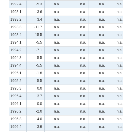
1992:4
-5.3
n.a.
n.a.
n.a.
n.a.
1993:1
-3.6
n.a.
n.a.
n.a.
n.a.
1993:2
3.4
n.a.
n.a.
n.a.
n.a.
1993:3
-11.7
n.a.
n.a.
n.a.
n.a.
1993:4
-15.5
n.a.
n.a.
n.a.
n.a.
1994:1
-5.5
n.a.
n.a.
n.a.
n.a.
1994:2
-7.1
n.a.
n.a.
n.a.
n.a.
1994:3
-5.5
n.a.
n.a.
n.a.
n.a.
1994:4
-5.5
n.a.
n.a.
n.a.
n.a.
1995:1
-1.8
n.a.
n.a.
n.a.
n.a.
1995:2
-5.5
n.a.
n.a.
n.a.
n.a.
1995:3
0.0
n.a.
n.a.
n.a.
n.a.
1995:4
3.7
n.a.
n.a.
n.a.
n.a.
1996:1
0.0
n.a.
n.a.
n.a.
n.a.
1996:2
-2.0
n.a.
n.a.
n.a.
n.a.
1996:3
4.0
n.a.
n.a.
n.a.
n.a.
1996:4
3.9
n.a.
n.a.
n.a.
n.a.