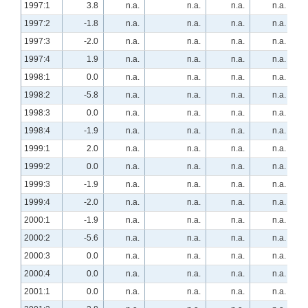
1997:1
3.8
n.a.
n.a.
n.a.
n.a.
1997:2
-1.8
n.a.
n.a.
n.a.
n.a.
1997:3
-2.0
n.a.
n.a.
n.a.
n.a.
1997:4
1.9
n.a.
n.a.
n.a.
n.a.
1998:1
0.0
n.a.
n.a.
n.a.
n.a.
1998:2
-5.8
n.a.
n.a.
n.a.
n.a.
1998:3
0.0
n.a.
n.a.
n.a.
n.a.
1998:4
-1.9
n.a.
n.a.
n.a.
n.a.
1999:1
2.0
n.a.
n.a.
n.a.
n.a.
1999:2
0.0
n.a.
n.a.
n.a.
n.a.
1999:3
-1.9
n.a.
n.a.
n.a.
n.a.
1999:4
-2.0
n.a.
n.a.
n.a.
n.a.
2000:1
-1.9
n.a.
n.a.
n.a.
n.a.
2000:2
-5.6
n.a.
n.a.
n.a.
n.a.
2000:3
0.0
n.a.
n.a.
n.a.
n.a.
2000:4
0.0
n.a.
n.a.
n.a.
n.a.
2001:1
0.0
n.a.
n.a.
n.a.
n.a.