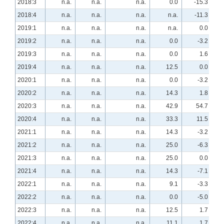
2018:3
n.a.
n.a.
n.a.
0.0
-15.3
2018:4
n.a.
n.a.
n.a.
n.a.
-11.3
2019:1
n.a.
n.a.
n.a.
n.a.
0.0
2019:2
n.a.
n.a.
n.a.
0.0
-3.2
2019:3
n.a.
n.a.
n.a.
0.0
1.6
2019:4
n.a.
n.a.
n.a.
12.5
0.0
2020:1
n.a.
n.a.
n.a.
0.0
-3.2
2020:2
n.a.
n.a.
n.a.
14.3
1.8
2020:3
n.a.
n.a.
n.a.
42.9
54.7
2020:4
n.a.
n.a.
n.a.
33.3
11.5
2021:1
n.a.
n.a.
n.a.
14.3
-3.2
2021:2
n.a.
n.a.
n.a.
25.0
-6.3
2021:3
n.a.
n.a.
n.a.
25.0
0.0
2021:4
n.a.
n.a.
n.a.
14.3
-7.1
2022:1
n.a.
n.a.
n.a.
9.1
-3.3
2022:2
n.a.
n.a.
n.a.
0.0
-5.0
2022:3
n.a.
n.a.
n.a.
12.5
1.7
2022:4
n.a.
n.a.
n.a.
11.1
1.7