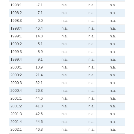
1998:1
-7.1
n.a.
n.a.
n.a.
40.
1998:2
-7.1
n.a.
n.a.
n.a.
63.
1998:3
0.0
n.a.
n.a.
n.a.
25.
1998:4
46.4
n.a.
n.a.
n.a.
0.
1999:1
14.8
n.a.
n.a.
n.a.
29.
1999:2
5.1
n.a.
n.a.
n.a.
10.
1999:3
8.9
n.a.
n.a.
n.a.
10.
1999:4
9.1
n.a.
n.a.
n.a.
1.
2000:1
10.9
n.a.
n.a.
n.a.
11.
2000:2
21.4
n.a.
n.a.
n.a.
5.
2000:3
32.1
n.a.
n.a.
n.a.
-7.
2000:4
26.3
n.a.
n.a.
n.a.
-8.
2001:1
44.6
n.a.
n.a.
n.a.
-28.
2001:2
41.8
n.a.
n.a.
n.a.
-21.
2001:3
42.6
n.a.
n.a.
n.a.
-30.
2001:4
44.6
n.a.
n.a.
n.a.
-51.
2002:1
46.3
n.a.
n.a.
n.a.
-42.