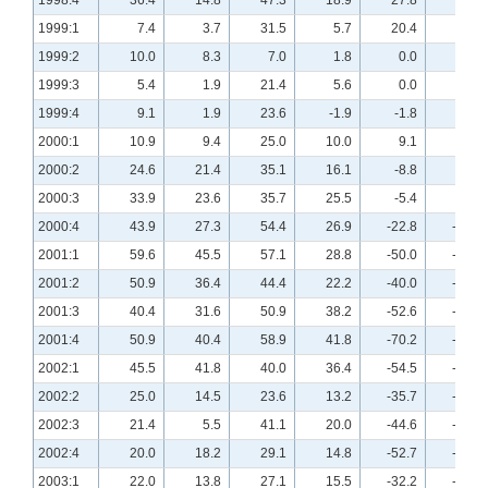
1998:4
36.4
14.8
47.3
18.9
27.8
7.7
1999:1
7.4
3.7
31.5
5.7
20.4
11.3
1999:2
10.0
8.3
7.0
1.8
0.0
10.2
1999:3
5.4
1.9
21.4
5.6
0.0
0.0
1999:4
9.1
1.9
23.6
-1.9
-1.8
-3.8
2000:1
10.9
9.4
25.0
10.0
9.1
-1.9
2000:2
24.6
21.4
35.1
16.1
-8.8
5.4
2000:3
33.9
23.6
35.7
25.5
-5.4
-3.6
2000:4
43.9
27.3
54.4
26.9
-22.8
-12.7
2001:1
59.6
45.5
57.1
28.8
-50.0
-29.6
2001:2
50.9
36.4
44.4
22.2
-40.0
-34.5
2001:3
40.4
31.6
50.9
38.2
-52.6
-42.1
2001:4
50.9
40.4
58.9
41.8
-70.2
-50.0
2002:1
45.5
41.8
40.0
36.4
-54.5
-45.5
2002:2
25.0
14.5
23.6
13.2
-35.7
-29.1
2002:3
21.4
5.5
41.1
20.0
-44.6
-36.4
2002:4
20.0
18.2
29.1
14.8
-52.7
-48.1
2003:1
22.0
13.8
27.1
15.5
-32.2
-20.7