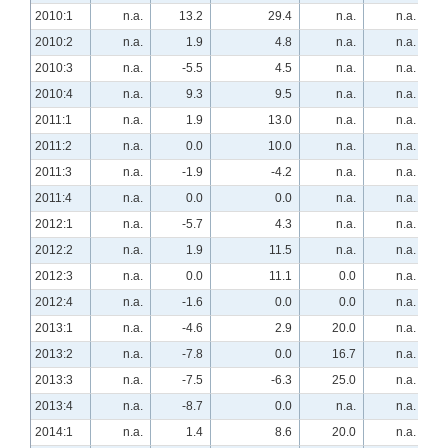
2010:1
n.a.
13.2
29.4
n.a.
n.a.
2010:2
n.a.
1.9
4.8
n.a.
n.a.
2010:3
n.a.
-5.5
4.5
n.a.
n.a.
2010:4
n.a.
9.3
9.5
n.a.
n.a.
2011:1
n.a.
1.9
13.0
n.a.
n.a.
2011:2
n.a.
0.0
10.0
n.a.
n.a.
2011:3
n.a.
-1.9
-4.2
n.a.
n.a.
2011:4
n.a.
0.0
0.0
n.a.
n.a.
2012:1
n.a.
-5.7
4.3
n.a.
n.a.
2012:2
n.a.
1.9
11.5
n.a.
n.a.
2012:3
n.a.
0.0
11.1
0.0
n.a.
2012:4
n.a.
-1.6
0.0
0.0
n.a.
2013:1
n.a.
-4.6
2.9
20.0
n.a.
2013:2
n.a.
-7.8
0.0
16.7
n.a.
2013:3
n.a.
-7.5
-6.3
25.0
n.a.
2013:4
n.a.
-8.7
0.0
n.a.
n.a.
2014:1
n.a.
1.4
8.6
20.0
n.a.