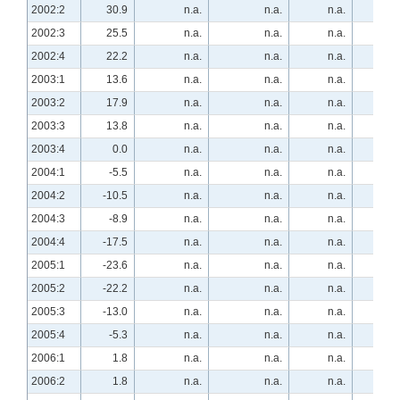
2002:2
30.9
n.a.
n.a.
n.a.
-29.
2002:3
25.5
n.a.
n.a.
n.a.
-32.
2002:4
22.2
n.a.
n.a.
n.a.
-35.
2003:1
13.6
n.a.
n.a.
n.a.
-20.
2003:2
17.9
n.a.
n.a.
n.a.
-28.
2003:3
13.8
n.a.
n.a.
n.a.
-12.
2003:4
0.0
n.a.
n.a.
n.a.
-10.
2004:1
-5.5
n.a.
n.a.
n.a.
16.
2004:2
-10.5
n.a.
n.a.
n.a.
21.
2004:3
-8.9
n.a.
n.a.
n.a.
25.
2004:4
-17.5
n.a.
n.a.
n.a.
22.
2005:1
-23.6
n.a.
n.a.
n.a.
16.
2005:2
-22.2
n.a.
n.a.
n.a.
20.
2005:3
-13.0
n.a.
n.a.
n.a.
24.
2005:4
-5.3
n.a.
n.a.
n.a.
12.
2006:1
1.8
n.a.
n.a.
n.a.
3.
2006:2
1.8
n.a.
n.a.
n.a.
5.