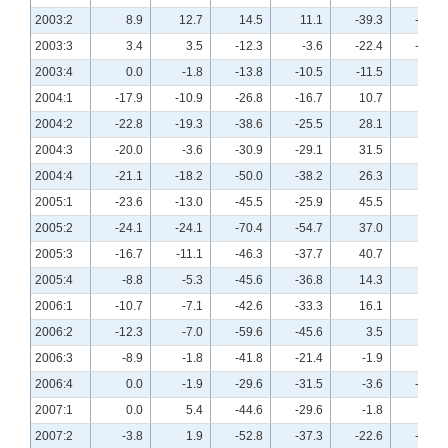
2003:2
8.9
12.7
14.5
11.1
-39.3
-21.8
2003:3
3.4
3.5
-12.3
-3.6
-22.4
-12.3
2003:4
0.0
-1.8
-13.8
-10.5
-11.5
-3.9
2004:1
-17.9
-10.9
-26.8
-16.7
10.7
21.8
2004:2
-22.8
-19.3
-38.6
-25.5
28.1
37.5
2004:3
-20.0
-3.6
-30.9
-29.1
31.5
38.9
2004:4
-21.1
-18.2
-50.0
-38.2
26.3
25.5
2005:1
-23.6
-13.0
-45.5
-25.9
45.5
29.6
2005:2
-24.1
-24.1
-70.4
-54.7
37.0
37.0
2005:3
-16.7
-11.1
-46.3
-37.7
40.7
35.2
2005:4
-8.8
-5.3
-45.6
-36.8
14.3
8.9
2006:1
-10.7
-7.1
-42.6
-33.3
16.1
5.4
2006:2
-12.3
-7.0
-59.6
-45.6
3.5
3.5
2006:3
-8.9
-1.8
-41.8
-21.4
-1.9
0.0
2006:4
0.0
-1.9
-29.6
-31.5
-3.6
-13.0
2007:1
0.0
5.4
-44.6
-29.6
-1.8
-5.4
2007:2
-3.8
1.9
-52.8
-37.3
-22.6
-19.2