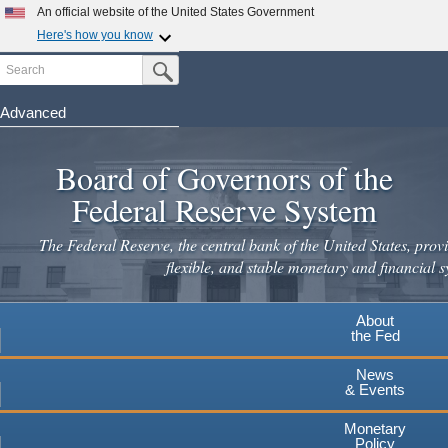
Skip
An official website of the United States Government
to
Here's how you know
main
Search
Official websites use .gov
Submit Search Button
content
A
.gov
website belongs to an official government
organization in the United States.
Advanced
Secure .gov websites use HTTPS
Board of Governors of the
A
lock
(
) or
https://
means you've safely connected to the
.gov website. Share sensitive information only on official,
Federal Reserve System
secure websites.
The Federal Reserve, the central bank of the United States, provi
flexible, and stable monetary and financial s
About
the Fed
News
& Events
Monetary
Policy