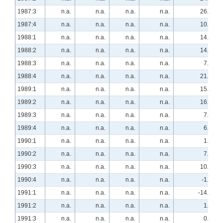
1987:3
n.a.
n.a.
n.a.
n.a.
26.3
1987:4
n.a.
n.a.
n.a.
n.a.
10.3
1988:1
n.a.
n.a.
n.a.
n.a.
14.0
1988:2
n.a.
n.a.
n.a.
n.a.
14.8
1988:3
n.a.
n.a.
n.a.
n.a.
7.8
1988:4
n.a.
n.a.
n.a.
n.a.
21.1
1989:1
n.a.
n.a.
n.a.
n.a.
15.8
1989:2
n.a.
n.a.
n.a.
n.a.
16.7
1989:3
n.a.
n.a.
n.a.
n.a.
7.4
1989:4
n.a.
n.a.
n.a.
n.a.
6.9
1990:1
n.a.
n.a.
n.a.
n.a.
1.9
1990:2
n.a.
n.a.
n.a.
n.a.
7.4
1990:3
n.a.
n.a.
n.a.
n.a.
10.2
1990:4
n.a.
n.a.
n.a.
n.a.
-1.7
1991:1
n.a.
n.a.
n.a.
n.a.
-14.8
1991:2
n.a.
n.a.
n.a.
n.a.
1.8
1991:3
n.a.
n.a.
n.a.
n.a.
0.0