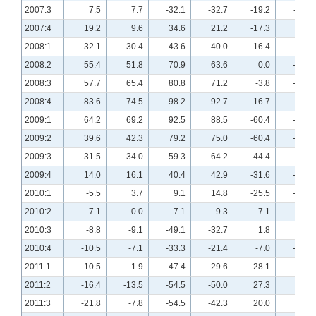
2007:3
7.5
7.7
-32.1
-32.7
-19.2
-11.8
2007:4
19.2
9.6
34.6
21.2
-17.3
-7.7
2008:1
32.1
30.4
43.6
40.0
-16.4
-23.6
2008:2
55.4
51.8
70.9
63.6
0.0
-16.1
2008:3
57.7
65.4
80.8
71.2
-3.8
-15.4
2008:4
83.6
74.5
98.2
92.7
-16.7
-7.4
2009:1
64.2
69.2
92.5
88.5
-60.4
-57.7
2009:2
39.6
42.3
79.2
75.0
-60.4
-63.5
2009:3
31.5
34.0
59.3
64.2
-44.4
-54.7
2009:4
14.0
16.1
40.4
42.9
-31.6
-35.7
2010:1
-5.5
3.7
9.1
14.8
-25.5
-29.6
2010:2
-7.1
0.0
-7.1
9.3
-7.1
-9.3
2010:3
-8.8
-9.1
-49.1
-32.7
1.8
-3.6
2010:4
-10.5
-7.1
-33.3
-21.4
-7.0
-21.4
2011:1
-10.5
-1.9
-47.4
-29.6
28.1
5.6
2011:2
-16.4
-13.5
-54.5
-50.0
27.3
9.6
2011:3
-21.8
-7.8
-54.5
-42.3
20.0
5.8