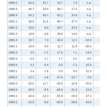
1990:2
54.4
52.7
10.7
7.4
n.a.
n.a.
1990:3
46.7
33.9
36.7
17.2
n.a.
n.a.
1990:4
54.2
40.7
62.1
33.9
n.a.
n.a.
1991:1
38.6
31.6
66.7
37.5
n.a.
n.a.
1991:2
20.0
6.9
56.7
25.4
n.a.
n.a.
1991:3
18.6
8.8
39.0
14.0
n.a.
n.a.
1991:4
16.7
7.0
40.0
12.1
-33.3
-25.4
1992:1
10.0
0.0
11.7
11.9
-30.0
-11.7
1992:2
3.5
-7.1
17.5
7.1
14.0
25.0
1992:3
-3.4
-1.7
1.7
5.2
-8.5
6.9
1992:4
5.2
-5.4
0.0
-7.1
10.3
-1.8
1993:1
3.4
-1.8
0.0
0.0
31.0
32.1
1993:2
-12.1
-1.8
-27.6
-10.7
0.0
12.3
1993:3
-25.0
-11.7
-45.0
-16.9
25.0
13.8
1993:4
-20.0
-8.5
-65.0
-31.0
15.0
17.2
1994:1
-18.6
-12.3
-55.9
-19.3
37.3
26.3
1994:2
-15.5
-8.9
-65.5
-26.8
43.9
38.2