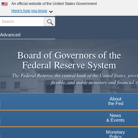
Skip
An official website of the United States Government
to
Here's how you know
main
Search
Official websites use .gov
Submit Search Button
content
A
.gov
website belongs to an official government
organization in the United States.
Advanced
Secure .gov websites use HTTPS
Board of Governors of the
A
lock
(
) or
https://
means you've safely connected to the
.gov website. Share sensitive information only on official,
Federal Reserve System
secure websites.
The Federal Reserve, the central bank of the United States, provi
flexible, and stable monetary and financial s
About
the Fed
News
& Events
Monetary
Policy