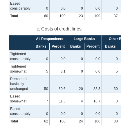
Eased
considerably
0
0.0
0
0.0
0
Total
60
100
23
100
37
c. Costs of credit lines
All Respondents
Large Banks
Other Banks
Banks
Percent
Banks
Percent
Banks
Perc
Tightened
considerably
0
0.0
0
0.0
0
Tightened
somewhat
5
8.1
0
0.0
5
1
Remained
basically
unchanged
50
80.6
20
83.3
30
7
Eased
somewhat
7
11.3
4
16.7
3
Eased
considerably
0
0.0
0
0.0
0
Total
62
100
24
100
38