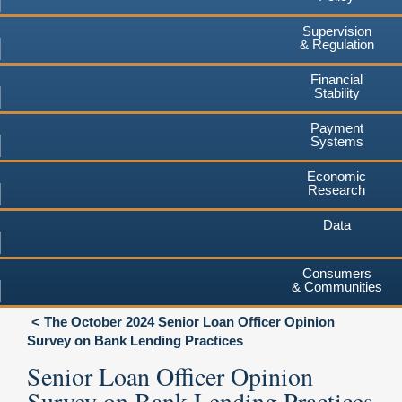
Supervision
& Regulation
Financial
Stability
Payment
Systems
Economic
Research
Data
Consumers
& Communities
The October 2024 Senior Loan Officer Opinion
Survey on Bank Lending Practices
Senior Loan Officer Opinion
Survey on Bank Lending Practices