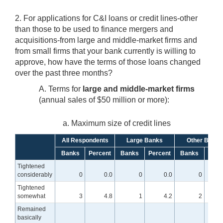
2. For applications for C&I loans or credit lines-other
than those to be used to finance mergers and
acquisitions-from large and middle-market firms and
from small firms that your bank currently is willing to
approve, how have the terms of those loans changed
over the past three months?
A. Terms for
large and middle-market firms
(annual sales of $50 million or more):
a. Maximum size of credit lines
All Respondents
Large Banks
Other Banks
Banks
Percent
Banks
Percent
Banks
Perc
Tightened
considerably
0
0.0
0
0.0
0
Tightened
somewhat
3
4.8
1
4.2
2
Remained
basically