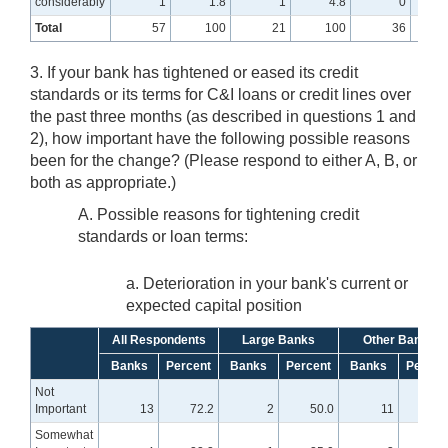
considerably
1
1.8
1
4.8
0
Total
57
100
21
100
36
3. If your bank has tightened or eased its credit
standards or its terms for C&I loans or credit lines over
the past three months (as described in questions 1 and
2), how important have the following possible reasons
been for the change? (Please respond to either A, B, or
both as appropriate.)
A. Possible reasons for tightening credit
standards or loan terms:
a. Deterioration in your bank's current or
expected capital position
All Respondents
Large Banks
Other Banks
Banks
Percent
Banks
Percent
Banks
Percen
Not
Important
13
72.2
2
50.0
11
78.
Somewhat