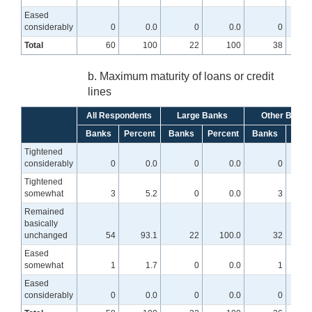
Eased
considerably
0
0.0
0
0.0
0
Total
60
100
22
100
38
b. Maximum maturity of loans or credit
lines
All Respondents
Large Banks
Other Banks
Banks
Percent
Banks
Percent
Banks
Perc
Tightened
considerably
0
0.0
0
0.0
0
Tightened
somewhat
3
5.2
0
0.0
3
Remained
basically
unchanged
54
93.1
22
100.0
32
8
Eased
somewhat
1
1.7
0
0.0
1
Eased
considerably
0
0.0
0
0.0
0