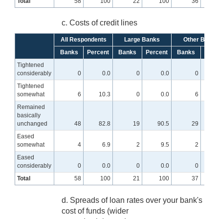
Total
58
100
22
100
36
c. Costs of credit lines
All Respondents
Large Banks
Other Banks
Banks
Percent
Banks
Percent
Banks
Perc
Tightened
considerably
0
0.0
0
0.0
0
Tightened
somewhat
6
10.3
0
0.0
6
1
Remained
basically
unchanged
48
82.8
19
90.5
29
7
Eased
somewhat
4
6.9
2
9.5
2
Eased
considerably
0
0.0
0
0.0
0
Total
58
100
21
100
37
d. Spreads of loan rates over your bank's
cost of funds (wider