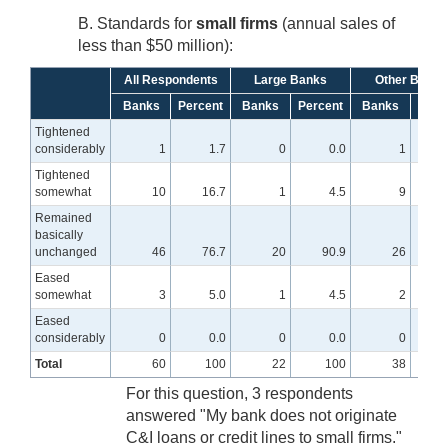
B. Standards for
small firms
(annual sales of
less than $50 million):
All Respondents
Large Banks
Other Banks
Banks
Percent
Banks
Percent
Banks
Perc
Tightened
considerably
1
1.7
0
0.0
1
Tightened
somewhat
10
16.7
1
4.5
9
2
Remained
basically
unchanged
46
76.7
20
90.9
26
6
Eased
somewhat
3
5.0
1
4.5
2
Eased
considerably
0
0.0
0
0.0
0
Total
60
100
22
100
38
For this question, 3 respondents
answered "My bank does not originate
C&I loans or credit lines to small firms."