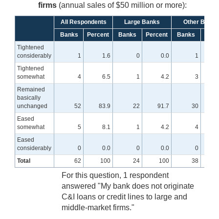
firms
(annual sales of $50 million or more):
All Respondents
Large Banks
Other Banks
Banks
Percent
Banks
Percent
Banks
Perc
Tightened
considerably
1
1.6
0
0.0
1
Tightened
somewhat
4
6.5
1
4.2
3
Remained
basically
unchanged
52
83.9
22
91.7
30
7
Eased
somewhat
5
8.1
1
4.2
4
1
Eased
considerably
0
0.0
0
0.0
0
Total
62
100
24
100
38
For this question, 1 respondent
answered "My bank does not originate
C&I loans or credit lines to large and
middle-market firms."