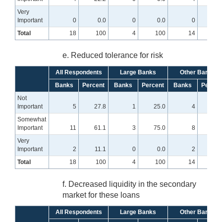
Very
Important
0
0.0
0
0.0
0
0
Total
18
100
4
100
14
10
e. Reduced tolerance for risk
All Respondents
Large Banks
Other Banks
Banks
Percent
Banks
Percent
Banks
Percen
Not
Important
5
27.8
1
25.0
4
28.
Somewhat
Important
11
61.1
3
75.0
8
57.
Very
Important
2
11.1
0
0.0
2
14.
Total
18
100
4
100
14
10
f. Decreased liquidity in the secondary
market for these loans
All Respondents
Large Banks
Other Banks