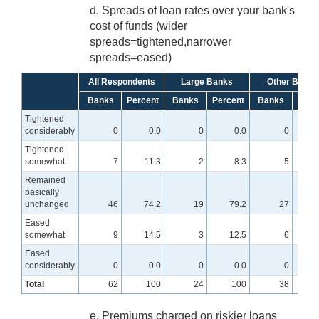
d. Spreads of loan rates over your bank's
cost of funds (wider
spreads=tightened,narrower
spreads=eased)
All Respondents
Large Banks
Other Banks
Banks
Percent
Banks
Percent
Banks
Perc
Tightened
considerably
0
0.0
0
0.0
0
Tightened
somewhat
7
11.3
2
8.3
5
1
Remained
basically
unchanged
46
74.2
19
79.2
27
7
Eased
somewhat
9
14.5
3
12.5
6
1
Eased
considerably
0
0.0
0
0.0
0
Total
62
100
24
100
38
e. Premiums charged on riskier loans