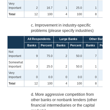
Very
Important
2
16.7
1
25.0
1
12.
Total
12
100
4
100
8
10
c. Improvement in industry-specific
problems (please specify industries)
All Respondents
Large Banks
Other Banks
Banks
Percent
Banks
Percent
Banks
Percen
Not
Important
9
75.0
2
50.0
7
87.
Somewhat
Important
3
25.0
2
50.0
1
12.
Very
Important
0
0.0
0
0.0
0
0
Total
12
100
4
100
8
10
d. More aggressive competition from
other banks or nonbank lenders (other
financial intermediaries or the capital