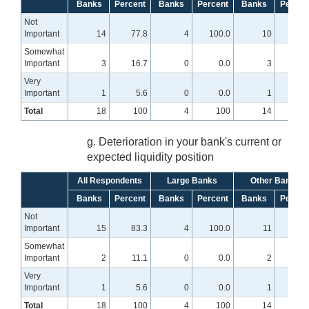
Banks
Percent
Banks
Percent
Banks
Percen
Not
Important
14
77.8
4
100.0
10
71.
Somewhat
Important
3
16.7
0
0.0
3
21.
Very
Important
1
5.6
0
0.0
1
7
Total
18
100
4
100
14
10
g. Deterioration in your bank's current or
expected liquidity position
All Respondents
Large Banks
Other Banks
Banks
Percent
Banks
Percent
Banks
Percen
Not
Important
15
83.3
4
100.0
11
78.
Somewhat
Important
2
11.1
0
0.0
2
14.
Very
Important
1
5.6
0
0.0
1
7
Total
18
100
4
100
14
10