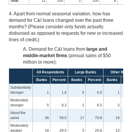
Total
11
100
3
100
8
10
4. Apart from normal seasonal variation, how has
demand for C&I loans changed over the past three
months? (Please consider only funds actually
disbursed as opposed to requests for new or increased
lines of credit.)
A. Demand for C&I loans from
large and
middle-market firms
(annual sales of $50
million or more):
All Respondents
Large Banks
Other Banks
Banks
Percent
Banks
Percent
Banks
Perc
Substantially
stronger
1
1.6
0
0.0
1
Moderately
stronger
5
8.2
2
8.3
3
About the
same
36
59.0
17
70.8
19
5
Moderately
weaker
18
29.5
5
20.8
13
3