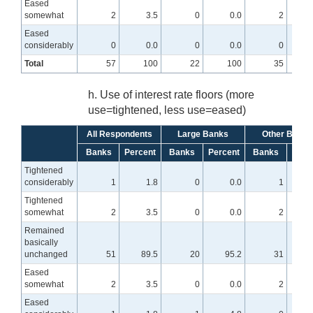
Eased
somewhat
2
3.5
0
0.0
2
Eased
considerably
0
0.0
0
0.0
0
Total
57
100
22
100
35
h. Use of interest rate floors (more
use=tightened, less use=eased)
All Respondents
Large Banks
Other Banks
Banks
Percent
Banks
Percent
Banks
Perc
Tightened
considerably
1
1.8
0
0.0
1
Tightened
somewhat
2
3.5
0
0.0
2
Remained
basically
unchanged
51
89.5
20
95.2
31
8
Eased
somewhat
2
3.5
0
0.0
2
Eased