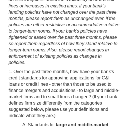
lines or increases in existing lines. If your bank's
lending policies have not changed over the past three
months, please report them as unchanged even if the
policies are either restrictive or accommodative relative
to longer-term norms. If your bank's policies have
tightened or eased over the past three months, please
so report them regardless of how they stand relative to
longer-term norms. Also, please report changes in
enforcement of existing policies as changes in
policies.
1. Over the past three months, how have your bank's
credit standards for approving applications for C&I
loans or credit lines - other than those to be used to
finance mergers and acquisitions - to large and middle-
market firms and to small firms changed? (If your bank
defines firm size differently from the categories
suggested below, please use your definitions and
indicate what they are.)
A. Standards for
large and middle-market