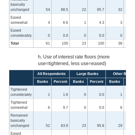
basically
unchanged
54
88.5
22
95.7
32
8
Eased
somewhat
4
6.6
1
4.3
3
Eased
considerably
0
0.0
0
0.0
0
Total
61
100
23
100
38
h. Use of interest rate floors (more
use=tightened, less use=eased)
All Respondents
Large Banks
Other Banks
Banks
Percent
Banks
Percent
Banks
Perc
Tightened
considerably
1
1.6
0
0.0
1
Tightened
somewhat
6
9.7
0
0.0
6
1
Remained
basically
unchanged
52
83.9
23
95.8
29
7
Eased