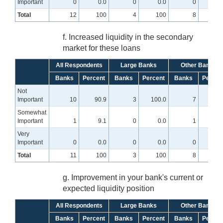
Important
0
0.0
0
0.0
0
0
Total
12
100
4
100
8
10
f. Increased liquidity in the secondary
market for these loans
All Respondents
Large Banks
Other Banks
Banks
Percent
Banks
Percent
Banks
Percen
Not
Important
10
90.9
3
100.0
7
87.
Somewhat
Important
1
9.1
0
0.0
1
12.
Very
Important
0
0.0
0
0.0
0
0
Total
11
100
3
100
8
10
g. Improvement in your bank's current or
expected liquidity position
All Respondents
Large Banks
Other Banks
Banks
Percent
Banks
Percent
Banks
Percen