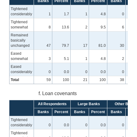
Banks
Percent
Banks
Percent
Banks
Perc
Tightened
considerably
1
1.7
1
4.8
0
Tightened
somewhat
8
13.6
2
9.5
6
1
Remained
basically
unchanged
47
79.7
17
81.0
30
7
Eased
somewhat
3
5.1
1
4.8
2
Eased
considerably
0
0.0
0
0.0
0
Total
59
100
21
100
38
f. Loan covenants
All Respondents
Large Banks
Other Banks
Banks
Percent
Banks
Percent
Banks
Perc
Tightened
considerably
0
0.0
0
0.0
0
Tightened