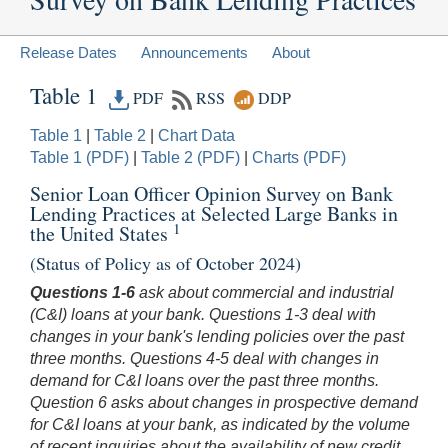
Release Dates
Announcements
About
Table 1
PDF
RSS
DDP
Table 1
|
Table 2
|
Chart Data
Table 1 (PDF)
|
Table 2 (PDF)
|
Charts (PDF)
Senior Loan Officer Opinion Survey on Bank
Lending Practices at Selected Large Banks in
1
the United States
(Status of Policy as of October 2024)
Questions 1-6
ask about commercial and industrial
(C&I) loans at your bank. Questions 1-3 deal with
changes in your bank's lending policies over the past
three months. Questions 4-5 deal with changes in
demand for C&I loans over the past three months.
Question 6 asks about changes in prospective demand
for C&I loans at your bank, as indicated by the volume
of recent inquiries about the availability of new credit