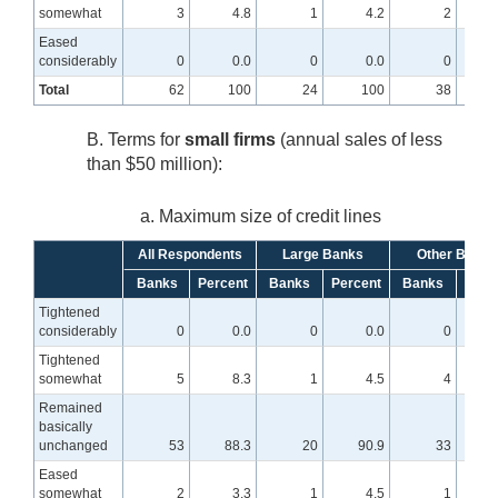
somewhat
3
4.8
1
4.2
2
Eased
considerably
0
0.0
0
0.0
0
Total
62
100
24
100
38
B. Terms for
small firms
(annual sales of less
than $50 million):
a. Maximum size of credit lines
All Respondents
Large Banks
Other Banks
Banks
Percent
Banks
Percent
Banks
Perc
Tightened
considerably
0
0.0
0
0.0
0
Tightened
somewhat
5
8.3
1
4.5
4
1
Remained
basically
unchanged
53
88.3
20
90.9
33
8
Eased
somewhat
2
3.3
1
4.5
1