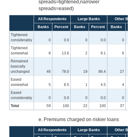
spreads=tightened,narrower
spreads=eased)
All Respondents
Large Banks
Other Banks
Banks
Percent
Banks
Percent
Banks
Perc
Tightened
considerably
0
0.0
0
0.0
0
Tightened
somewhat
8
13.6
2
9.1
6
1
Remained
basically
unchanged
46
78.0
19
86.4
27
7
Eased
somewhat
5
8.5
1
4.5
4
1
Eased
considerably
0
0.0
0
0.0
0
Total
59
100
22
100
37
e. Premiums charged on riskier loans
All Respondents
Large Banks
Other Banks