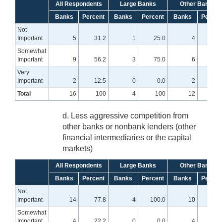
All Respondents
Large Banks
Other Banks
Banks
Percent
Banks
Percent
Banks
Percen
Not
Important
5
31.2
1
25.0
4
33.
Somewhat
Important
9
56.2
3
75.0
6
50.
Very
Important
2
12.5
0
0.0
2
16.
Total
16
100
4
100
12
10
d. Less aggressive competition from
other banks or nonbank lenders (other
financial intermediaries or the capital
markets)
All Respondents
Large Banks
Other Banks
Banks
Percent
Banks
Percent
Banks
Percen
Not
Important
14
77.8
4
100.0
10
71.
Somewhat
Important
4
22.2
0
0.0
4
28.