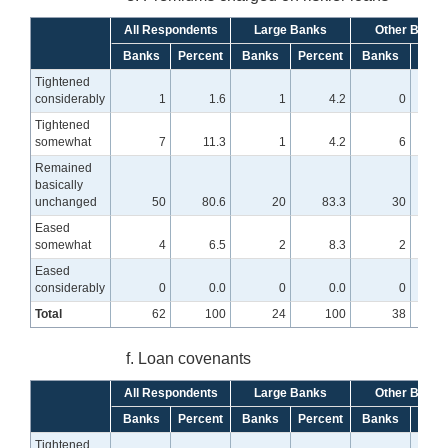
All Respondents
Large Banks
Other Banks
Banks
Percent
Banks
Percent
Banks
Perc
Tightened
considerably
1
1.6
1
4.2
0
Tightened
somewhat
7
11.3
1
4.2
6
1
Remained
basically
unchanged
50
80.6
20
83.3
30
7
Eased
somewhat
4
6.5
2
8.3
2
Eased
considerably
0
0.0
0
0.0
0
Total
62
100
24
100
38
f. Loan covenants
All Respondents
Large Banks
Other Banks
Banks
Percent
Banks
Percent
Banks
Perc
Tightened