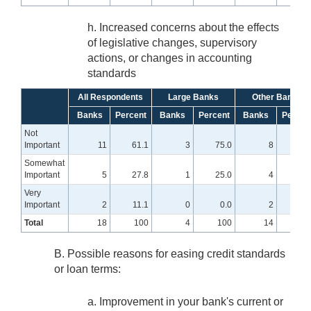
h. Increased concerns about the effects
of legislative changes, supervisory
actions, or changes in accounting
standards
All Respondents
Large Banks
Other Banks
Banks
Percent
Banks
Percent
Banks
Percen
Not
Important
11
61.1
3
75.0
8
57.
Somewhat
Important
5
27.8
1
25.0
4
28.
Very
Important
2
11.1
0
0.0
2
14.
Total
18
100
4
100
14
10
B. Possible reasons for easing credit standards
or loan terms:
a. Improvement in your bank's current or