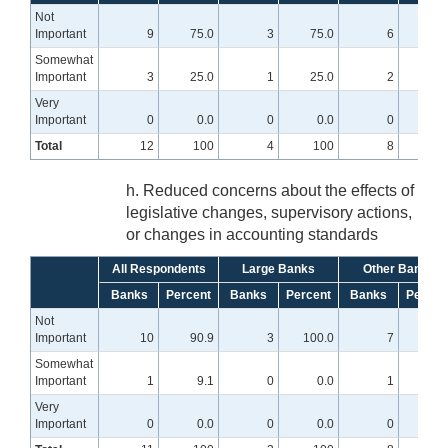
Not
Important
9
75.0
3
75.0
6
75.
Somewhat
Important
3
25.0
1
25.0
2
25.
Very
Important
0
0.0
0
0.0
0
0
Total
12
100
4
100
8
10
h. Reduced concerns about the effects of
legislative changes, supervisory actions,
or changes in accounting standards
All Respondents
Large Banks
Other Banks
Banks
Percent
Banks
Percent
Banks
Percen
Not
Important
10
90.9
3
100.0
7
87.
Somewhat
Important
1
9.1
0
0.0
1
12.
Very
Important
0
0.0
0
0.0
0
0