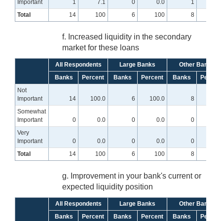
Important
1
7.1
0
0.0
1
12.
Total
14
100
6
100
8
10
f. Increased liquidity in the secondary
market for these loans
All Respondents
Large Banks
Other Banks
Banks
Percent
Banks
Percent
Banks
Percen
Not
Important
14
100.0
6
100.0
8
100.
Somewhat
Important
0
0.0
0
0.0
0
0
Very
Important
0
0.0
0
0.0
0
0
Total
14
100
6
100
8
10
g. Improvement in your bank's current or
expected liquidity position
All Respondents
Large Banks
Other Banks
Banks
Percent
Banks
Percent
Banks
Percen