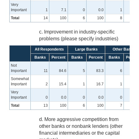
Very
Important
1
7.1
0
0.0
1
12.
Total
14
100
6
100
8
10
c. Improvement in industry-specific
problems (please specify industries)
All Respondents
Large Banks
Other Banks
Banks
Percent
Banks
Percent
Banks
Percen
Not
Important
11
84.6
5
83.3
6
85.
Somewhat
Important
2
15.4
1
16.7
1
14.
Very
Important
0
0.0
0
0.0
0
0
Total
13
100
6
100
7
10
d. More aggressive competition from
other banks or nonbank lenders (other
financial intermediaries or the capital