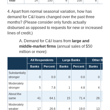
Total
14
100
6
100
8
10
4. Apart from normal seasonal variation, how has
demand for C&I loans changed over the past three
months? (Please consider only funds actually
disbursed as opposed to requests for new or increased
lines of credit.)
A. Demand for C&I loans from
large and
middle-market firms
(annual sales of $50
million or more):
All Respondents
Large Banks
Other Banks
Banks
Percent
Banks
Percent
Banks
Perc
Substantially
stronger
0
0.0
0
0.0
0
Moderately
stronger
5
7.8
1
4.8
4
About the
same
41
64.1
15
71.4
26
6
Moderately
weaker
17
26.6
4
19.0
13
3