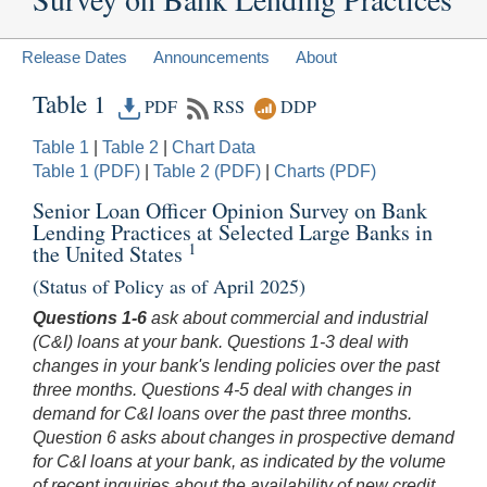
Release Dates
Announcements
About
Table 1
PDF
RSS
DDP
Table 1
|
Table 2
|
Chart Data
Table 1 (PDF)
|
Table 2 (PDF)
|
Charts (PDF)
Senior Loan Officer Opinion Survey on Bank
Lending Practices at Selected Large Banks in
1
the United States
(Status of Policy as of April 2025)
Questions 1-6
ask about commercial and industrial
(C&I) loans at your bank. Questions 1-3 deal with
changes in your bank's lending policies over the past
three months. Questions 4-5 deal with changes in
demand for C&I loans over the past three months.
Question 6 asks about changes in prospective demand
for C&I loans at your bank, as indicated by the volume
of recent inquiries about the availability of new credit