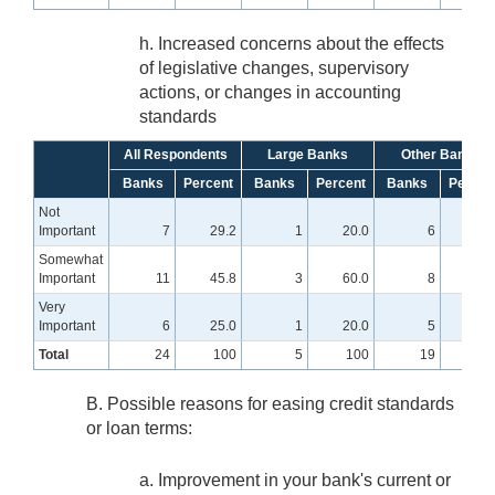
h. Increased concerns about the effects
of legislative changes, supervisory
actions, or changes in accounting
standards
All Respondents
Large Banks
Other Banks
Banks
Percent
Banks
Percent
Banks
Percen
Not
Important
7
29.2
1
20.0
6
31.
Somewhat
Important
11
45.8
3
60.0
8
42.
Very
Important
6
25.0
1
20.0
5
26.
Total
24
100
5
100
19
10
B. Possible reasons for easing credit standards
or loan terms:
a. Improvement in your bank's current or