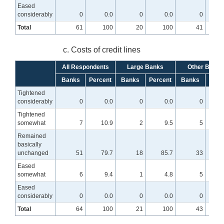
Eased
considerably
0
0.0
0
0.0
0
Total
61
100
20
100
41
c. Costs of credit lines
All Respondents
Large Banks
Other Banks
Banks
Percent
Banks
Percent
Banks
Perc
Tightened
considerably
0
0.0
0
0.0
0
Tightened
somewhat
7
10.9
2
9.5
5
Remained
basically
unchanged
51
79.7
18
85.7
33
7
Eased
somewhat
6
9.4
1
4.8
5
Eased
considerably
0
0.0
0
0.0
0
Total
64
100
21
100
43