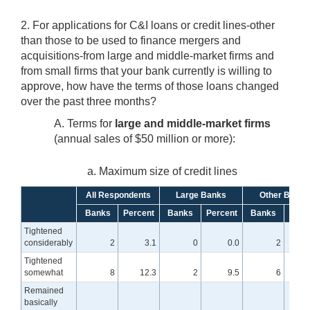
2. For applications for C&I loans or credit lines-other
than those to be used to finance mergers and
acquisitions-from large and middle-market firms and
from small firms that your bank currently is willing to
approve, how have the terms of those loans changed
over the past three months?
A. Terms for
large and middle-market firms
(annual sales of $50 million or more):
a. Maximum size of credit lines
All Respondents
Large Banks
Other Banks
Banks
Percent
Banks
Percent
Banks
Perc
Tightened
considerably
2
3.1
0
0.0
2
Tightened
somewhat
8
12.3
2
9.5
6
1
Remained
basically