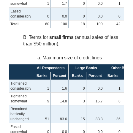
somewhat
1
1.7
0
0.0
1
Eased
considerably
0
0.0
0
0.0
0
Total
60
100
18
100
42
B. Terms for
small firms
(annual sales of less
than $50 million):
a. Maximum size of credit lines
All Respondents
Large Banks
Other Banks
Banks
Percent
Banks
Percent
Banks
Perc
Tightened
considerably
1
1.6
0
0.0
1
Tightened
somewhat
9
14.8
3
16.7
6
1
Remained
basically
unchanged
51
83.6
15
83.3
36
8
Eased
somewhat
0
0.0
0
0.0
0