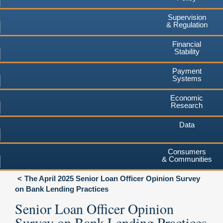
Supervision
& Regulation
Financial
Stability
Payment
Systems
Economic
Research
Data
Consumers
& Communities
The April 2025 Senior Loan Officer Opinion Survey
on Bank Lending Practices
Senior Loan Officer Opinion
Survey on Bank Lending Practices