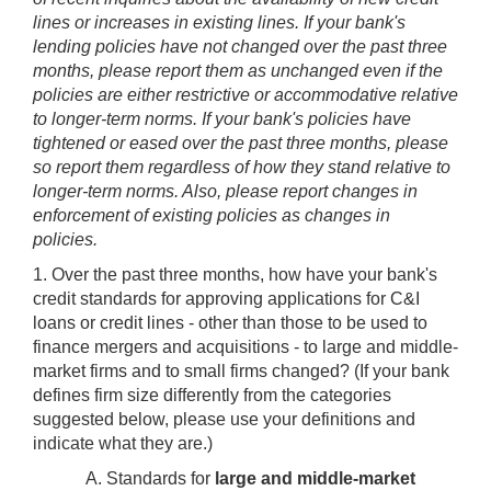
lines or increases in existing lines. If your bank's
lending policies have not changed over the past three
months, please report them as unchanged even if the
policies are either restrictive or accommodative relative
to longer-term norms. If your bank's policies have
tightened or eased over the past three months, please
so report them regardless of how they stand relative to
longer-term norms. Also, please report changes in
enforcement of existing policies as changes in
policies.
1. Over the past three months, how have your bank's
credit standards for approving applications for C&I
loans or credit lines - other than those to be used to
finance mergers and acquisitions - to large and middle-
market firms and to small firms changed? (If your bank
defines firm size differently from the categories
suggested below, please use your definitions and
indicate what they are.)
A. Standards for
large and middle-market