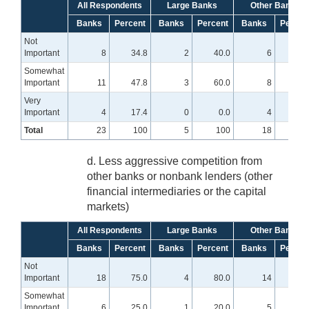
All Respondents
Large Banks
Other Banks
Banks
Percent
Banks
Percent
Banks
Percen
Not
Important
8
34.8
2
40.0
6
33.
Somewhat
Important
11
47.8
3
60.0
8
44.
Very
Important
4
17.4
0
0.0
4
22.
Total
23
100
5
100
18
10
d. Less aggressive competition from
other banks or nonbank lenders (other
financial intermediaries or the capital
markets)
All Respondents
Large Banks
Other Banks
Banks
Percent
Banks
Percent
Banks
Percen
Not
Important
18
75.0
4
80.0
14
73.
Somewhat
Important
6
25.0
1
20.0
5
26.