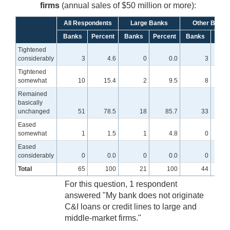
firms
(annual sales of $50 million or more):
All Respondents
Large Banks
Other Banks
Banks
Percent
Banks
Percent
Banks
Perc
Tightened
considerably
3
4.6
0
0.0
3
Tightened
somewhat
10
15.4
2
9.5
8
1
Remained
basically
unchanged
51
78.5
18
85.7
33
7
Eased
somewhat
1
1.5
1
4.8
0
Eased
considerably
0
0.0
0
0.0
0
Total
65
100
21
100
44
For this question, 1 respondent
answered "My bank does not originate
C&I loans or credit lines to large and
middle-market firms."