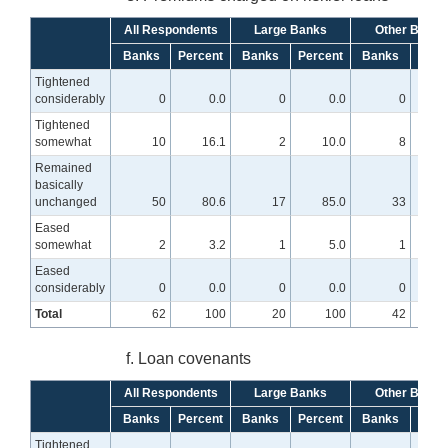
All Respondents
Large Banks
Other Banks
Banks
Percent
Banks
Percent
Banks
Perc
Tightened
considerably
0
0.0
0
0.0
0
Tightened
somewhat
10
16.1
2
10.0
8
1
Remained
basically
unchanged
50
80.6
17
85.0
33
7
Eased
somewhat
2
3.2
1
5.0
1
Eased
considerably
0
0.0
0
0.0
0
Total
62
100
20
100
42
f. Loan covenants
All Respondents
Large Banks
Other Banks
Banks
Percent
Banks
Percent
Banks
Perc
Tightened