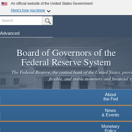
Skip
An official website of the United States Government
to
Here's how you know
main
Search
Official websites use .gov
Submit Search Button
content
A
.gov
website belongs to an official government
organization in the United States.
Advanced
Secure .gov websites use HTTPS
Board of Governors of the
A
lock
(
) or
https://
means you've safely connected to the
.gov website. Share sensitive information only on official,
Federal Reserve System
secure websites.
The Federal Reserve, the central bank of the United States, provi
flexible, and stable monetary and financial s
About
the Fed
News
& Events
Monetary
Policy