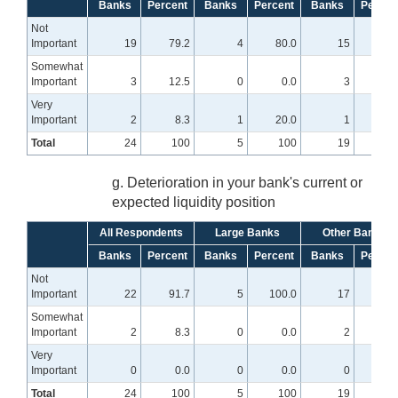
Banks
Percent
Banks
Percent
Banks
Percen
Not
Important
19
79.2
4
80.0
15
78.
Somewhat
Important
3
12.5
0
0.0
3
15.
Very
Important
2
8.3
1
20.0
1
5
Total
24
100
5
100
19
10
g. Deterioration in your bank's current or
expected liquidity position
All Respondents
Large Banks
Other Banks
Banks
Percent
Banks
Percent
Banks
Percen
Not
Important
22
91.7
5
100.0
17
89.
Somewhat
Important
2
8.3
0
0.0
2
10.
Very
Important
0
0.0
0
0.0
0
0
Total
24
100
5
100
19
10