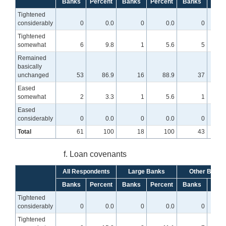
Banks
Percent
Banks
Percent
Banks
Perc
Tightened
considerably
0
0.0
0
0.0
0
Tightened
somewhat
6
9.8
1
5.6
5
Remained
basically
unchanged
53
86.9
16
88.9
37
8
Eased
somewhat
2
3.3
1
5.6
1
Eased
considerably
0
0.0
0
0.0
0
Total
61
100
18
100
43
f. Loan covenants
All Respondents
Large Banks
Other Banks
Banks
Percent
Banks
Percent
Banks
Perc
Tightened
considerably
0
0.0
0
0.0
0
Tightened