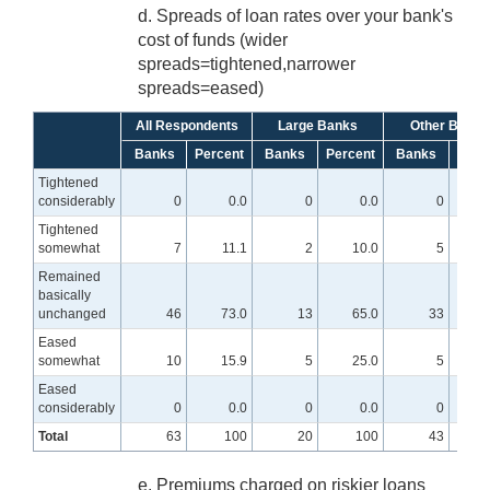
d. Spreads of loan rates over your bank's
cost of funds (wider
spreads=tightened,narrower
spreads=eased)
All Respondents
Large Banks
Other Banks
Banks
Percent
Banks
Percent
Banks
Perc
Tightened
considerably
0
0.0
0
0.0
0
Tightened
somewhat
7
11.1
2
10.0
5
Remained
basically
unchanged
46
73.0
13
65.0
33
7
Eased
somewhat
10
15.9
5
25.0
5
Eased
considerably
0
0.0
0
0.0
0
Total
63
100
20
100
43
e. Premiums charged on riskier loans