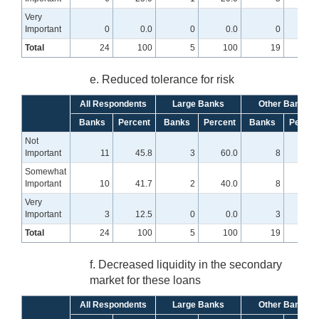
Very
Important
0
0.0
0
0.0
0
0
Total
24
100
5
100
19
10
e. Reduced tolerance for risk
All Respondents
Large Banks
Other Banks
Banks
Percent
Banks
Percent
Banks
Percen
Not
Important
11
45.8
3
60.0
8
42.
Somewhat
Important
10
41.7
2
40.0
8
42.
Very
Important
3
12.5
0
0.0
3
15.
Total
24
100
5
100
19
10
f. Decreased liquidity in the secondary
market for these loans
All Respondents
Large Banks
Other Banks