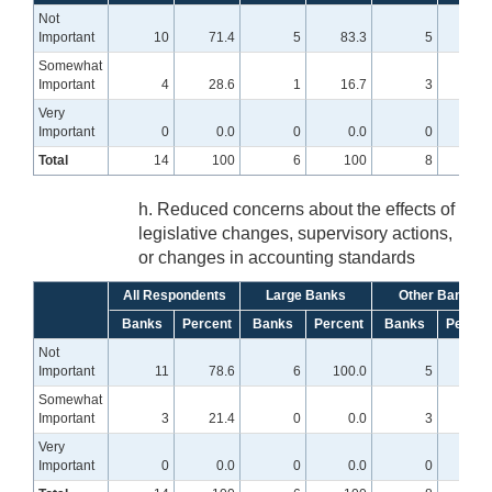
Not
Important
10
71.4
5
83.3
5
62.
Somewhat
Important
4
28.6
1
16.7
3
37.
Very
Important
0
0.0
0
0.0
0
0
Total
14
100
6
100
8
10
h. Reduced concerns about the effects of
legislative changes, supervisory actions,
or changes in accounting standards
All Respondents
Large Banks
Other Banks
Banks
Percent
Banks
Percent
Banks
Percen
Not
Important
11
78.6
6
100.0
5
62.
Somewhat
Important
3
21.4
0
0.0
3
37.
Very
Important
0
0.0
0
0.0
0
0