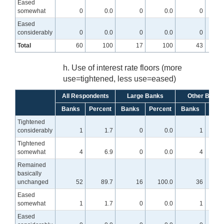
Eased
somewhat
0
0.0
0
0.0
0
Eased
considerably
0
0.0
0
0.0
0
Total
60
100
17
100
43
h. Use of interest rate floors (more
use=tightened, less use=eased)
All Respondents
Large Banks
Other Banks
Banks
Percent
Banks
Percent
Banks
Perc
Tightened
considerably
1
1.7
0
0.0
1
Tightened
somewhat
4
6.9
0
0.0
4
Remained
basically
unchanged
52
89.7
16
100.0
36
8
Eased
somewhat
1
1.7
0
0.0
1
Eased