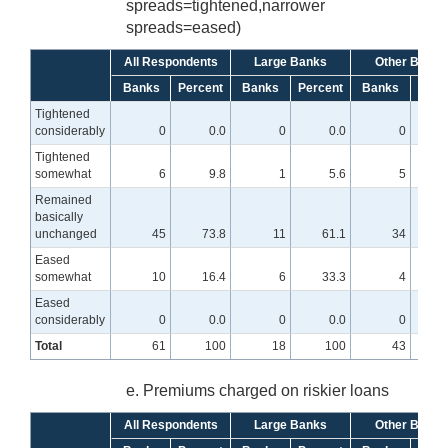
spreads=tightened,narrower
spreads=eased)
All Respondents
Large Banks
Other Banks
Banks
Percent
Banks
Percent
Banks
Perc
Tightened
considerably
0
0.0
0
0.0
0
Tightened
somewhat
6
9.8
1
5.6
5
Remained
basically
unchanged
45
73.8
11
61.1
34
7
Eased
somewhat
10
16.4
6
33.3
4
Eased
considerably
0
0.0
0
0.0
0
Total
61
100
18
100
43
e. Premiums charged on riskier loans
All Respondents
Large Banks
Other Banks