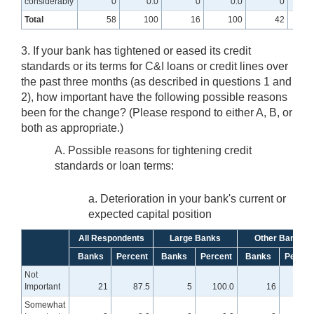
considerably
0
0.0
0
0.0
0
Total
58
100
16
100
42
3. If your bank has tightened or eased its credit
standards or its terms for C&I loans or credit lines over
the past three months (as described in questions 1 and
2), how important have the following possible reasons
been for the change? (Please respond to either A, B, or
both as appropriate.)
A. Possible reasons for tightening credit
standards or loan terms:
a. Deterioration in your bank's current or
expected capital position
All Respondents
Large Banks
Other Banks
Banks
Percent
Banks
Percent
Banks
Percen
Not
Important
21
87.5
5
100.0
16
84.
Somewhat