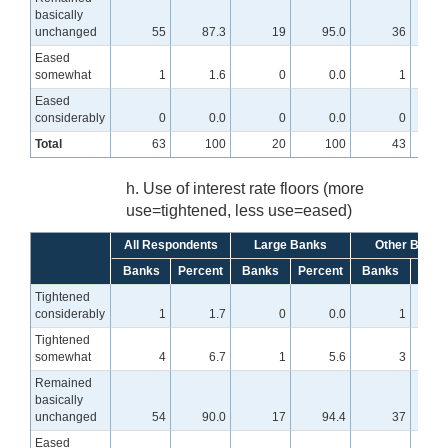
basically
unchanged
55
87.3
19
95.0
36
8
Eased
somewhat
1
1.6
0
0.0
1
Eased
considerably
0
0.0
0
0.0
0
Total
63
100
20
100
43
h. Use of interest rate floors (more
use=tightened, less use=eased)
All Respondents
Large Banks
Other Banks
Banks
Percent
Banks
Percent
Banks
Perc
Tightened
considerably
1
1.7
0
0.0
1
Tightened
somewhat
4
6.7
1
5.6
3
Remained
basically
unchanged
54
90.0
17
94.4
37
8
Eased