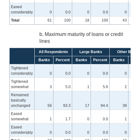
Eased
considerably
0
0.0
0
0.0
0
Total
61
100
18
100
43
b. Maximum maturity of loans or credit
lines
All Respondents
Large Banks
Other Banks
Banks
Percent
Banks
Percent
Banks
Perc
Tightened
considerably
0
0.0
0
0.0
0
Tightened
somewhat
3
5.0
1
5.6
2
Remained
basically
unchanged
56
93.3
17
94.4
39
9
Eased
somewhat
1
1.7
0
0.0
1
Eased
considerably
0
0.0
0
0.0
0