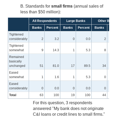
B. Standards for
small firms
(annual sales of
less than $50 million):
All Respondents
Large Banks
Other Banks
Banks
Percent
Banks
Percent
Banks
Perc
Tightened
considerably
2
3.2
0
0.0
2
Tightened
somewhat
9
14.3
1
5.3
8
1
Remained
basically
unchanged
51
81.0
17
89.5
34
7
Eased
somewhat
1
1.6
1
5.3
0
Eased
considerably
0
0.0
0
0.0
0
Total
63
100
19
100
44
For this question, 3 respondents
answered "My bank does not originate
C&I loans or credit lines to small firms."