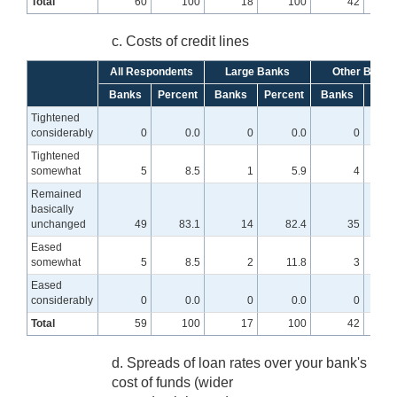
Total
60
100
18
100
42
c. Costs of credit lines
All Respondents
Large Banks
Other Banks
Banks
Percent
Banks
Percent
Banks
Perc
Tightened
considerably
0
0.0
0
0.0
0
Tightened
somewhat
5
8.5
1
5.9
4
Remained
basically
unchanged
49
83.1
14
82.4
35
8
Eased
somewhat
5
8.5
2
11.8
3
Eased
considerably
0
0.0
0
0.0
0
Total
59
100
17
100
42
d. Spreads of loan rates over your bank's
cost of funds (wider