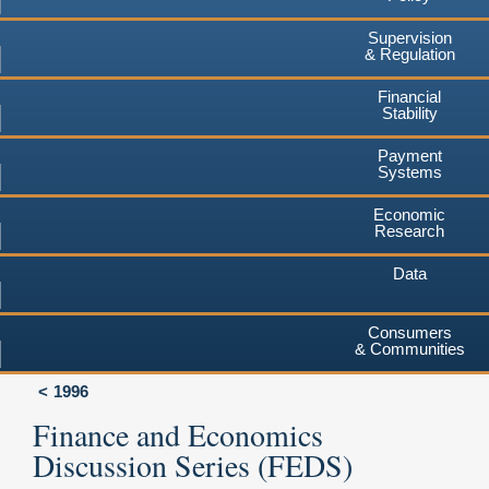
Supervision
& Regulation
Financial
Stability
Payment
Systems
Economic
Research
Data
Consumers
& Communities
1996
Finance and Economics
Discussion Series (FEDS)