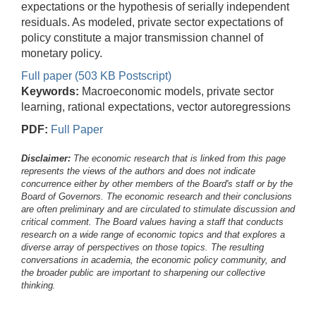
expectations or the hypothesis of serially independent
residuals. As modeled, private sector expectations of
policy constitute a major transmission channel of
monetary policy.
Full paper (503 KB Postscript)
Keywords:
Macroeconomic models, private sector
learning, rational expectations, vector autoregressions
PDF:
Full Paper
Disclaimer:
The economic research that is linked from this page
represents the views of the authors and does not indicate
concurrence either by other members of the Board's staff or by the
Board of Governors. The economic research and their conclusions
are often preliminary and are circulated to stimulate discussion and
critical comment.
The Board values having a staff that conducts
research on a wide range of economic topics and that explores a
diverse array of perspectives on those topics. The resulting
conversations in academia, the economic policy community, and
the broader public are important to sharpening our collective
thinking.