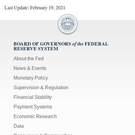
Last Update: February 19, 2021
BOARD OF GOVERNORS
FEDERAL
of the
RESERVE SYSTEM
About the Fed
News & Events
Monetary Policy
Supervision & Regulation
Financial Stability
Payment Systems
Economic Research
Data