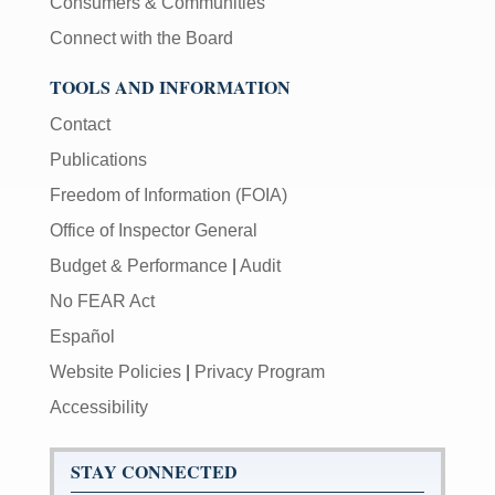
Consumers & Communities
Connect with the Board
TOOLS AND INFORMATION
Contact
Publications
Freedom of Information (FOIA)
Office of Inspector General
Budget & Performance
|
Audit
No FEAR Act
Español
Website Policies
|
Privacy Program
Accessibility
STAY CONNECTED