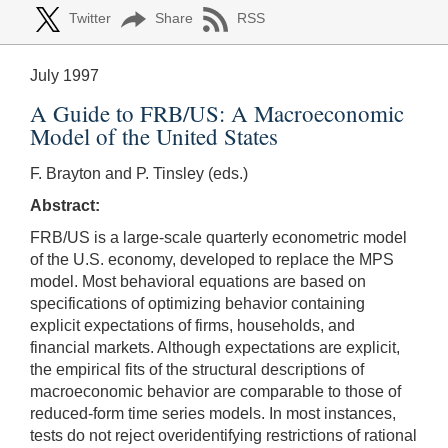
Twitter
Share
RSS
July 1997
A Guide to FRB/US: A Macroeconomic
Model of the United States
F. Brayton and P. Tinsley (eds.)
Abstract:
FRB/US is a large-scale quarterly econometric model
of the U.S. economy, developed to replace the MPS
model. Most behavioral equations are based on
specifications of optimizing behavior containing
explicit expectations of firms, households, and
financial markets. Although expectations are explicit,
the empirical fits of the structural descriptions of
macroeconomic behavior are comparable to those of
reduced-form time series models. In most instances,
tests do not reject overidentifying restrictions of rational