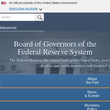
Skip
An official website of the United States Government
to
Here's how you know
main
Search
Official websites use .gov
Submit Search Button
content
A
.gov
website belongs to an official government
organization in the United States.
Advanced
Secure .gov websites use HTTPS
Board of Governors of the
A
lock
(
) or
https://
means you've safely connected to the
.gov website. Share sensitive information only on official,
Federal Reserve System
secure websites.
The Federal Reserve, the central bank of the United States, provi
flexible, and stable monetary and financial s
About
the Fed
News
& Events
Monetary
Policy