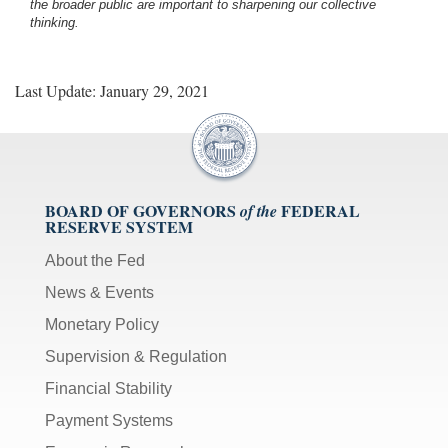
the broader public are important to sharpening our collective
thinking.
Last Update: January 29, 2021
BOARD OF GOVERNORS
FEDERAL
of the
RESERVE SYSTEM
About the Fed
News & Events
Monetary Policy
Supervision & Regulation
Financial Stability
Payment Systems