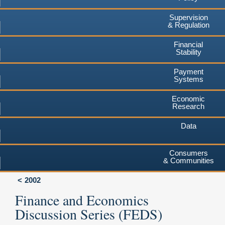
Supervision
& Regulation
Financial
Stability
Payment
Systems
Economic
Research
Data
Consumers
& Communities
2002
Finance and Economics
Discussion Series (FEDS)