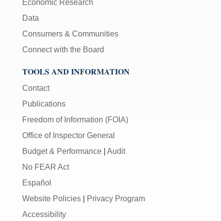
Economic Research
Data
Consumers & Communities
Connect with the Board
TOOLS AND INFORMATION
Contact
Publications
Freedom of Information (FOIA)
Office of Inspector General
Budget & Performance
|
Audit
No FEAR Act
Español
Website Policies
|
Privacy Program
Accessibility