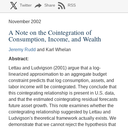
Twitter
Share
RSS
November 2002
A Note on the Cointegration of
Consumption, Income, and Wealth
Jeremy Rudd
and Karl Whelan
Abstract:
Lettau and Ludvigson (2001) argue that a log-
linearized approximation to an aggregate budget
constraint predicts that log consumption, assets, and
labor income will be cointegrated. They conclude that
this cointegrating relationship is present in U.S. data,
and that the estimated cointegrating residual forecasts
future asset growth. This note examines whether the
cointegrating relationship suggested by Lettau and
Ludvigson's theoretical framework actually exists. We
demonstrate that we cannot reject the hypothesis that