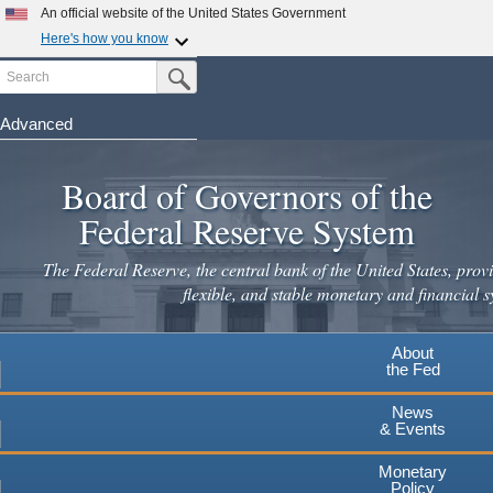
Skip
An official website of the United States Government
to
Here's how you know
main
Search
Official websites use .gov
Submit Search Button
content
A
.gov
website belongs to an official government
organization in the United States.
Advanced
Secure .gov websites use HTTPS
Board of Governors of the
A
lock
(
) or
https://
means you've safely connected to the
.gov website. Share sensitive information only on official,
Federal Reserve System
secure websites.
The Federal Reserve, the central bank of the United States, provi
flexible, and stable monetary and financial s
About
the Fed
News
& Events
Monetary
Policy