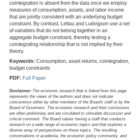
cointegration is absent from the data once we employ
measures of consumption, assets, and labor income
that are jointly consistent with an underlying budget
constraint. By contrast, Lettau and Ludvigson use a set
of variables that do not belong together in an
aggregate budget constraint, thereby testing a
cointegrating relationship that is not implied by their
theory.
Keywords:
Consumption, asset returns, cointegration,
budget constraints
PDF:
Full Paper
Disclaimer:
The economic research that is linked from this page
represents the views of the authors and does not indicate
concurrence either by other members of the Board's staff or by the
Board of Governors. The economic research and their conclusions
are often preliminary and are circulated to stimulate discussion and
critical comment.
The Board values having a staff that conducts
research on a wide range of economic topics and that explores a
diverse array of perspectives on those topics. The resulting
conversations in academia, the economic policy community, and