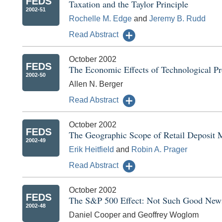
FEDS
Taxation and the Taylor Principle
2002-51
Rochelle M. Edge
and
Jeremy B. Rudd
Read Abstract
October 2002
FEDS
The Economic Effects of Technological Pr
2002-50
Allen N. Berger
Read Abstract
October 2002
FEDS
The Geographic Scope of Retail Deposit 
2002-49
Erik Heitfield
and
Robin A. Prager
Read Abstract
October 2002
FEDS
The S&P 500 Effect: Not Such Good News
2002-48
Daniel Cooper and Geoffrey Woglom