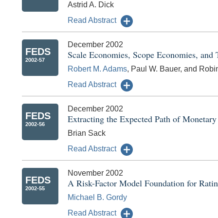
Astrid A. Dick
Read Abstract
December 2002
FEDS
Scale Economies, Scope Economies, and T
2002-57
Robert M. Adams
, Paul W. Bauer, and Robi
Read Abstract
December 2002
FEDS
Extracting the Expected Path of Monetary
2002-56
Brian Sack
Read Abstract
November 2002
FEDS
A Risk-Factor Model Foundation for Rati
2002-55
Michael B. Gordy
Read Abstract