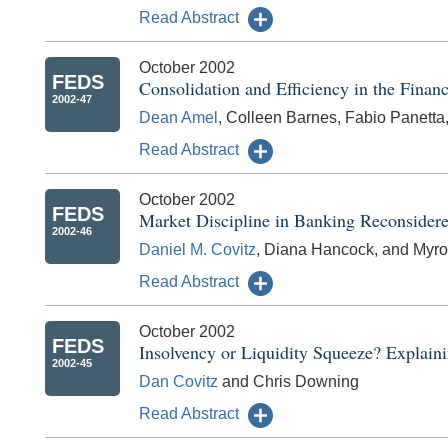
Read Abstract
October 2002
FEDS
Consolidation and Efficiency in the Finan
2002-47
Dean Amel
, Colleen Barnes, Fabio Panetta
Read Abstract
October 2002
FEDS
Market Discipline in Banking Reconsider
2002-46
Daniel M. Covitz
, Diana Hancock, and Myro
Read Abstract
October 2002
FEDS
Insolvency or Liquidity Squeeze? Explain
2002-45
Dan Covitz
and Chris Downing
Read Abstract