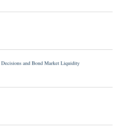
 Decisions and Bond Market Liquidity