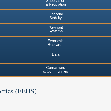
Supervision
& Regulation
Financial
Stability
Payment
Systems
Economic
Research
Data
Consumers
& Communities
Series (FEDS)