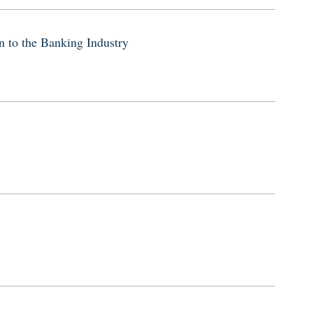
 to the Banking Industry