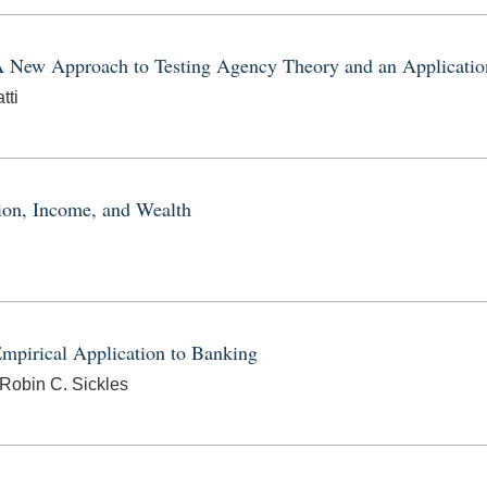
A New Approach to Testing Agency Theory and an Application
tti
ion, Income, and Wealth
mpirical Application to Banking
 Robin C. Sickles