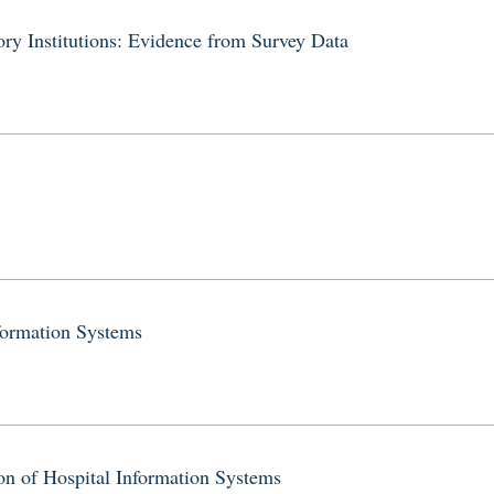
ry Institutions: Evidence from Survey Data
formation Systems
on of Hospital Information Systems