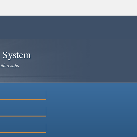
e System
ith a safe,