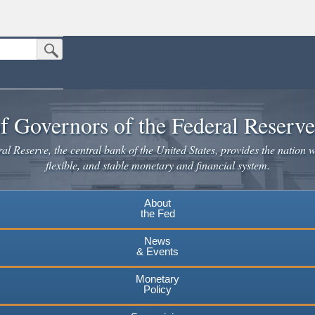
Submit Search Button
n the United States.
website. Share sensitive information only on official, secure websites.
f Governors of the Federal Reserv
l Reserve, the central bank of the United States, provides the nation w
flexible, and stable monetary and financial system.
About
the Fed
News
& Events
Monetary
Policy