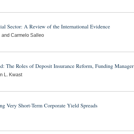
cial Sector: A Review of the International Evidence
, and Carmelo Salleo
ed: The Roles of Deposit Insurance Reform, Funding Manager
n L. Kwast
ing Very Short-Term Corporate Yield Spreads