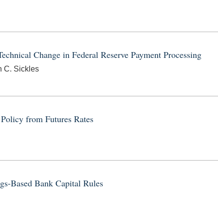
echnical Change in Federal Reserve Payment Processing
n C. Sickles
 Policy from Futures Rates
ngs-Based Bank Capital Rules