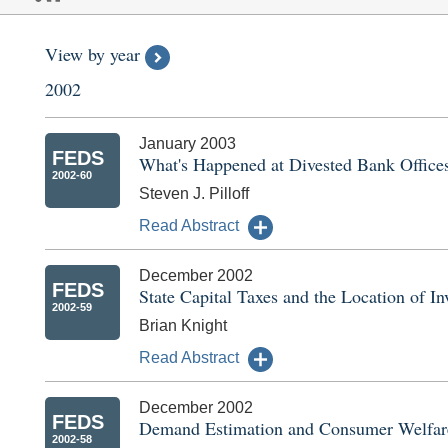
View by year
2002
January 2003
FEDS
What's Happened at Divested Bank Offices
2002-60
Steven J. Pilloff
Read Abstract
December 2002
FEDS
State Capital Taxes and the Location of 
2002-59
Brian Knight
Read Abstract
December 2002
FEDS
Demand Estimation and Consumer Welfare
2002-58