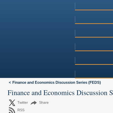
Finance and Economics Discussion Series (FEDS)
Finance and Economics Discussion 
Twitter
Share
RSS