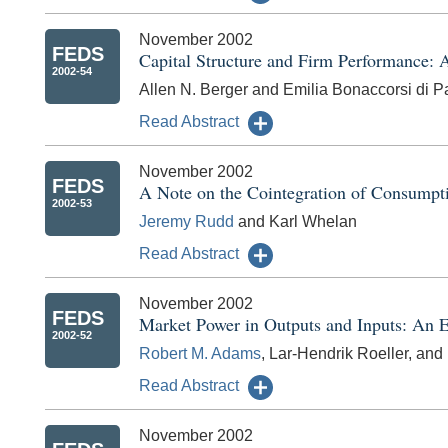
November 2002
FEDS
Capital Structure and Firm Performance: 
2002-54
Allen N. Berger and Emilia Bonaccorsi di Pa
Read Abstract
November 2002
FEDS
A Note on the Cointegration of Consumpt
2002-53
Jeremy Rudd
and Karl Whelan
Read Abstract
November 2002
FEDS
Market Power in Outputs and Inputs: An E
2002-52
Robert M. Adams
, Lar-Hendrik Roeller, and
Read Abstract
November 2002