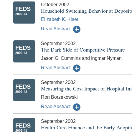
October 2002
FEDS
Household Switching Behavior at Deposito
2002-44
Elizabeth K. Kiser
Read Abstract
September 2002
FEDS
The Dark Side of Competitive Pressure
2002-43
Jason G. Cummins and Ingmar Nyman
Read Abstract
September 2002
FEDS
Measuring the Cost Impact of Hospital In
2002-42
Ron Borzekowski
Read Abstract
September 2002
FEDS
Health Care Finance and the Early Adopti
2002-41