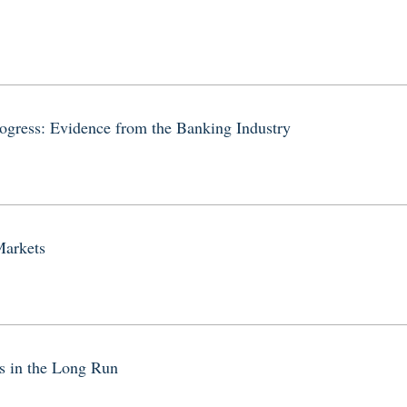
ogress: Evidence from the Banking Industry
Markets
 in the Long Run