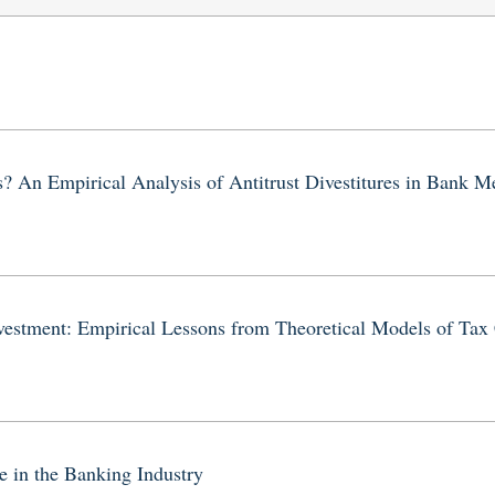
? An Empirical Analysis of Antitrust Divestitures in Bank M
Investment: Empirical Lessons from Theoretical Models of Tax
 in the Banking Industry