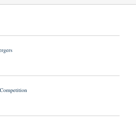
ergers
 Competition