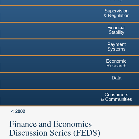
Supervision
& Regulation
Financial
Stability
Payment
Systems
Economic
Research
Data
Consumers
& Communities
2002
Finance and Economics
Discussion Series (FEDS)