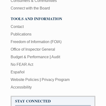
Consumers & Communities
Connect with the Board
TOOLS AND INFORMATION
Contact
Publications
Freedom of Information (FOIA)
Office of Inspector General
Budget & Performance
|
Audit
No FEAR Act
Español
Website Policies
|
Privacy Program
Accessibility
STAY CONNECTED