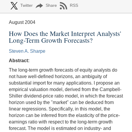
Twitter
Share
RSS
August 2004
How Does the Market Interpret Analysts'
Long-Term Growth Forecasts?
Steven A. Sharpe
Abstract:
The long-term growth forecasts of equity analysts do
not have well-defined horizons, an ambiguity of
substantial import for many applications. I propose an
empirical valuation model, derived from the Campbell-
Shiller dividend-price ratio model, in which the forecast
horizon used by the "market" can be deduced from
linear regressions. Specifically, in this model, the
horizon can be inferred from the elasticity of the price-
earnings ratio with respect to the long-term growth
forecast. The model is estimated on industry- and