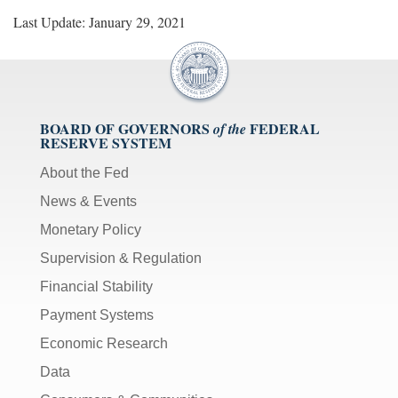
Last Update: January 29, 2021
BOARD OF GOVERNORS
FEDERAL
of the
RESERVE SYSTEM
About the Fed
News & Events
Monetary Policy
Supervision & Regulation
Financial Stability
Payment Systems
Economic Research
Data