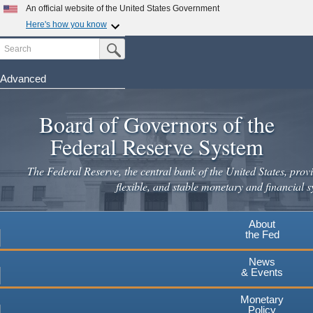
Skip
An official website of the United States Government
to
Here's how you know
main
Search
Official websites use .gov
Submit Search Button
content
A
.gov
website belongs to an official government
organization in the United States.
Advanced
Secure .gov websites use HTTPS
Board of Governors of the
A
lock
(
) or
https://
means you've safely connected to the
.gov website. Share sensitive information only on official,
Federal Reserve System
secure websites.
The Federal Reserve, the central bank of the United States, provi
flexible, and stable monetary and financial s
About
the Fed
News
& Events
Monetary
Policy