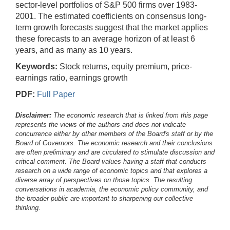
sector-level portfolios of S&P 500 firms over 1983-
2001. The estimated coefficients on consensus long-
term growth forecasts suggest that the market applies
these forecasts to an average horizon of at least 6
years, and as many as 10 years.
Keywords:
Stock returns, equity premium, price-
earnings ratio, earnings growth
PDF:
Full Paper
Disclaimer:
The economic research that is linked from this page
represents the views of the authors and does not indicate
concurrence either by other members of the Board's staff or by the
Board of Governors. The economic research and their conclusions
are often preliminary and are circulated to stimulate discussion and
critical comment.
The Board values having a staff that conducts
research on a wide range of economic topics and that explores a
diverse array of perspectives on those topics. The resulting
conversations in academia, the economic policy community, and
the broader public are important to sharpening our collective
thinking.