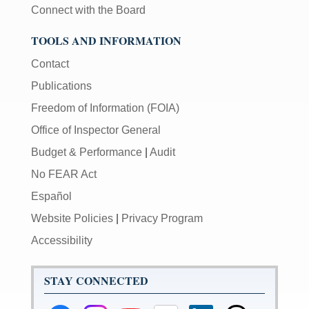
Connect with the Board
TOOLS AND INFORMATION
Contact
Publications
Freedom of Information (FOIA)
Office of Inspector General
Budget & Performance
|
Audit
No FEAR Act
Español
Website Policies
|
Privacy Program
Accessibility
STAY CONNECTED