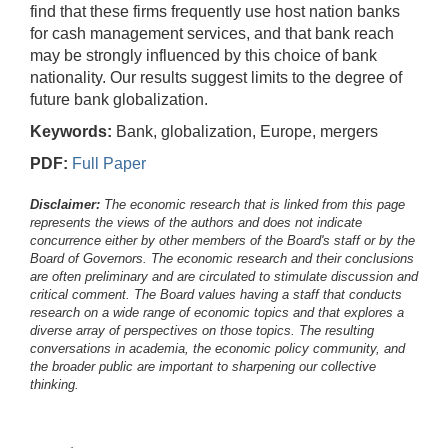
find that these firms frequently use host nation banks
for cash management services, and that bank reach
may be strongly influenced by this choice of bank
nationality. Our results suggest limits to the degree of
future bank globalization.
Keywords:
Bank, globalization, Europe, mergers
PDF:
Full Paper
Disclaimer:
The economic research that is linked from this page
represents the views of the authors and does not indicate
concurrence either by other members of the Board's staff or by the
Board of Governors. The economic research and their conclusions
are often preliminary and are circulated to stimulate discussion and
critical comment.
The Board values having a staff that conducts
research on a wide range of economic topics and that explores a
diverse array of perspectives on those topics. The resulting
conversations in academia, the economic policy community, and
the broader public are important to sharpening our collective
thinking.