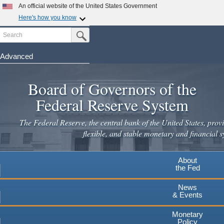
Skip
An official website of the United States Government
to
Here's how you know
main
Search
Official websites use .gov
Submit Search Button
content
A
.gov
website belongs to an official government
organization in the United States.
Advanced
Secure .gov websites use HTTPS
Board of Governors of the
A
lock
(
) or
https://
means you've safely connected to the
.gov website. Share sensitive information only on official,
Federal Reserve System
secure websites.
The Federal Reserve, the central bank of the United States, provi
flexible, and stable monetary and financial s
About
the Fed
News
& Events
Monetary
Policy