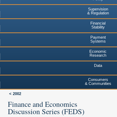
Supervision
& Regulation
Financial
Stability
Payment
Systems
Economic
Research
Data
Consumers
& Communities
2002
Finance and Economics
Discussion Series (FEDS)