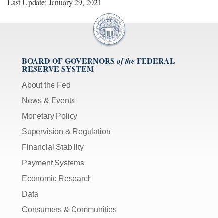
Last Update: January 29, 2021
BOARD OF GOVERNORS
FEDERAL
of the
RESERVE SYSTEM
About the Fed
News & Events
Monetary Policy
Supervision & Regulation
Financial Stability
Payment Systems
Economic Research
Data
Consumers & Communities