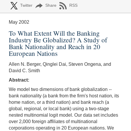
Twitter
Share
RSS
May 2002
To What Extent Will the Banking
Industry Be Globalized? A Study of
Bank Nationality and Reach in 20
European Nations
Allen N. Berger, Qinglei Dai, Steven Ongena, and
David C. Smith
Abstract:
We model two dimensions of bank globalization --
bank nationality (a bank from the firm's host nation, its
home nation, or a third nation) and bank reach (a
global, regional, or local bank) using a two-stage
nested multinomial logit model. Our data set includes
over 2,000 foreign affiliates of multinational
corporations operating in 20 European nations. We