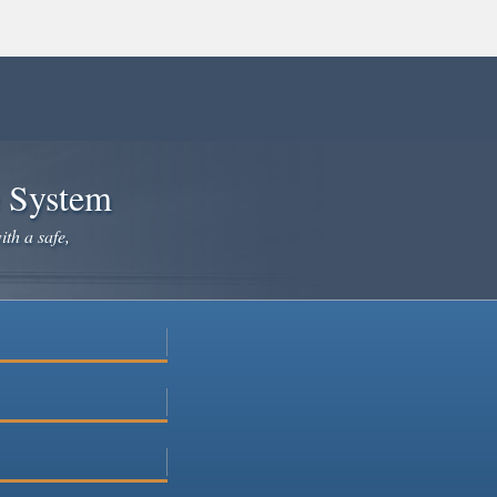
e System
ith a safe,