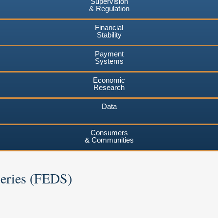
Supervision
& Regulation
Financial
Stability
Payment
Systems
Economic
Research
Data
Consumers
& Communities
Series (FEDS)