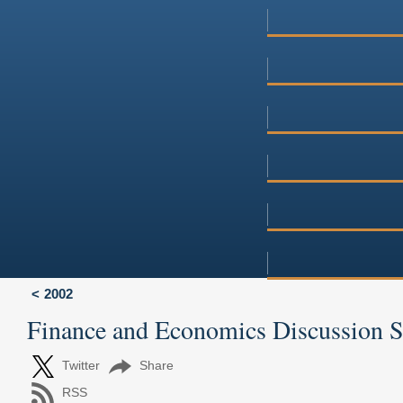
2002
Finance and Economics Discussion 
Twitter
Share
RSS