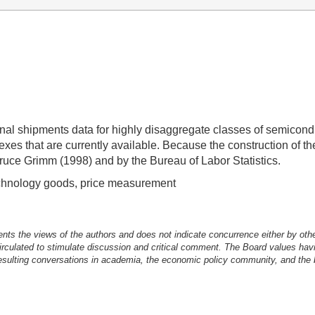
inal shipments data for highly disaggregate classes of semicon
exes that are currently available. Because the construction of 
ruce Grimm (1998) and by the Bureau of Labor Statistics.
echnology goods, price measurement
nts the views of the authors and does not indicate concurrence either by oth
irculated to stimulate discussion and critical comment.
The Board values havi
esulting conversations in academia, the economic policy community, and the br