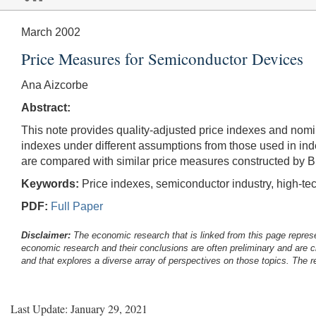
March 2002
Price Measures for Semiconductor Devices
Ana Aizcorbe
Abstract:
This note provides quality-adjusted price indexes and nom
indexes under different assumptions from those used in ind
are compared with similar price measures constructed by B
Keywords:
Price indexes, semiconductor industry, high-t
PDF:
Full Paper
Disclaimer:
The economic research that is linked from this page represe
economic research and their conclusions are often preliminary and are c
and that explores a diverse array of perspectives on those topics. The r
Last Update: January 29, 2021