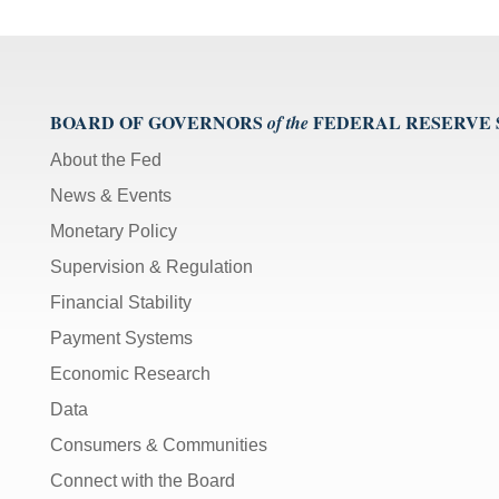
BOARD OF GOVERNORS
FEDERAL RESERVE
of the
About the Fed
News & Events
Monetary Policy
Supervision & Regulation
Financial Stability
Payment Systems
Economic Research
Data
Consumers & Communities
Connect with the Board