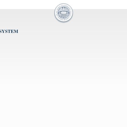
 SYSTEM