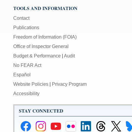
TOOLS AND INFORMATION
Contact
Publications
Freedom of Information (FOIA)
Office of Inspector General
Budget & Performance
|
Audit
No FEAR Act
Español
Website Policies
|
Privacy Program
Accessibility
STAY CONNECTED
Federal
Federal
Federal
Federal
Federal
Federal
Link
Li
Reserve
Reserve
Reserve
Reserve
Reserve
Reserve
to
to