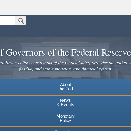
Submit Search Button
n the United States.
website. Share sensitive information only on official, secure websites.
f Governors of the Federal Reserv
l Reserve, the central bank of the United States, provides the nation w
flexible, and stable monetary and financial system.
About
the Fed
News
& Events
Monetary
Policy