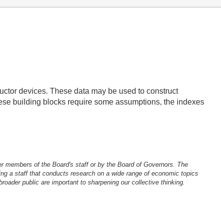
ductor devices. These data may be used to construct
these building blocks require some assumptions, the indexes
er members of the Board's staff or by the Board of Governors. The
ng a staff that conducts research on a wide range of economic topics
oader public are important to sharpening our collective thinking.