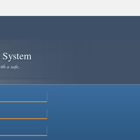
e System
ith a safe,