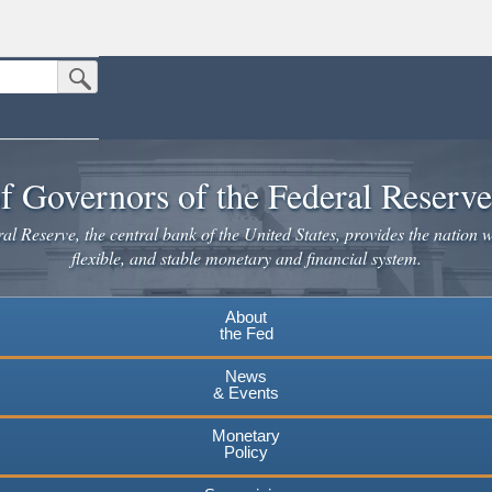
Submit Search Button
n the United States.
website. Share sensitive information only on official, secure websites.
f Governors of the Federal Reserv
l Reserve, the central bank of the United States, provides the nation w
flexible, and stable monetary and financial system.
About
the Fed
News
& Events
Monetary
Policy