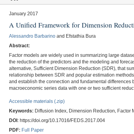
January 2017
A Unified Framework for Dimension Reducti
Alessandro Barbarino
and Efstathia Bura
Abstract:
Factor models are widely used in summarizing large datasets
the reduction of the predictors and the modeling and foreca
alternative, Sufficient Dimension Reduction (SDR), that summa
relationship between SDR and popular estimation methods,
and establish the connection and fundamental difference
macroeconomic series data with one or two sufficient reduct
Accessible materials (.zip)
Keywords:
Diffusion Index, Dimension Reduction, Factor 
DOI
: https://doi.org/10.17016/FEDS.2017.004
PDF:
Full Paper