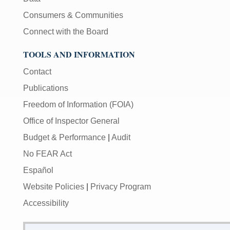
Consumers & Communities
Connect with the Board
TOOLS AND INFORMATION
Contact
Publications
Freedom of Information (FOIA)
Office of Inspector General
Budget & Performance
|
Audit
No FEAR Act
Español
Website Policies
|
Privacy Program
Accessibility