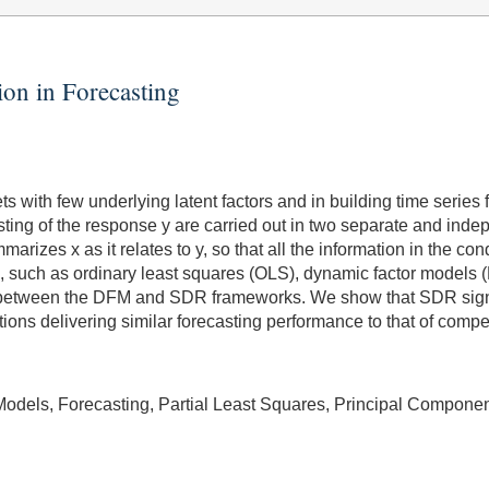
on in Forecasting
 with few underlying latent factors and in building time series
sting of the response y are carried out in two separate and inde
rizes x as it relates to y, so that all the information in the cond
 such as ordinary least squares (OLS), dynamic factor models (
s between the DFM and SDR frameworks. We show that SDR signi
ions delivering similar forecasting performance to that of comp
Models, Forecasting, Partial Least Squares, Principal Compone