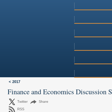
2017
Finance and Economics Discussion 
Twitter
Share
RSS