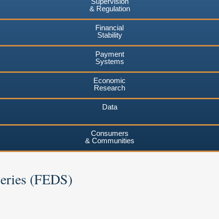
Supervision
& Regulation
Financial
Stability
Payment
Systems
Economic
Research
Data
Consumers
& Communities
Series (FEDS)