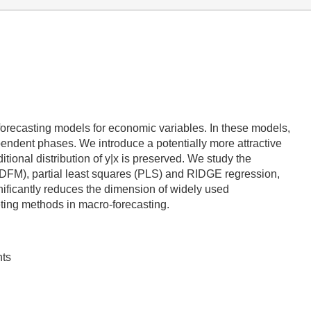
 forecasting models for economic variables. In these models,
pendent phases. We introduce a potentially more attractive
itional distribution of y|x is preserved. We study the
DFM), partial least squares (PLS) and RIDGE regression,
ficantly reduces the dimension of widely used
eting methods in macro-forecasting.
nts