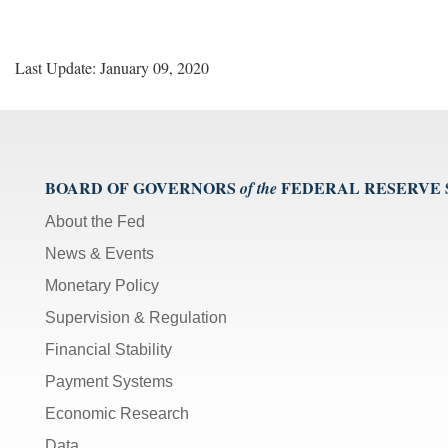
Last Update: January 09, 2020
BOARD OF GOVERNORS
FEDERAL RESERVE
of the
About the Fed
News & Events
Monetary Policy
Supervision & Regulation
Financial Stability
Payment Systems
Economic Research
Data