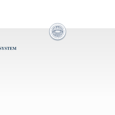
 SYSTEM