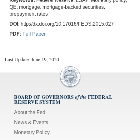
Keywords:
Federal Reserve, LSAP, Monetary policy,
QE, mortgage, mortgage-backed securities,
prepayment rates
DOI
: http://dx.doi.org/10.17016/FEDS.2015.027
PDF:
Full Paper
Last Update: June 19, 2020
BOARD OF GOVERNORS
FEDERAL
of the
RESERVE SYSTEM
About the Fed
News & Events
Monetary Policy