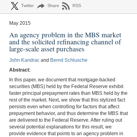
Twitter
Share
RSS
May 2015
An agency problem in the MBS market
and the solicited refinancing channel of
large-scale asset purchases
John Kandrac
and
Bernd Schlusche
Abstract:
In this paper, we document that mortgage-backed
securities (MBS) held by the Federal Reserve exhibit
faster principal prepayment rates than MBS held by the
rest of the market. Next, we show that this stylized fact
persists even when controlling for factors that affect
prepayment behavior, and thus determine the MBS that
are delivered to the Federal Reserve. After ruling out
several potential explanations for this result, we
provide evidence that points to an agency problem in