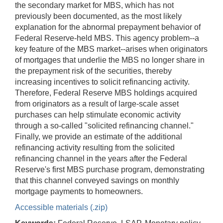
the secondary market for MBS, which has not
previously been documented, as the most likely
explanation for the abnormal prepayment behavior of
Federal Reserve-held MBS. This agency problem--a
key feature of the MBS market--arises when originators
of mortgages that underlie the MBS no longer share in
the prepayment risk of the securities, thereby
increasing incentives to solicit refinancing activity.
Therefore, Federal Reserve MBS holdings acquired
from originators as a result of large-scale asset
purchases can help stimulate economic activity
through a so-called "solicited refinancing channel."
Finally, we provide an estimate of the additional
refinancing activity resulting from the solicited
refinancing channel in the years after the Federal
Reserve's first MBS purchase program, demonstrating
that this channel conveyed savings on monthly
mortgage payments to homeowners.
Accessible materials (.zip)