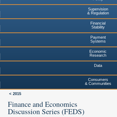
Supervision
& Regulation
Financial
Stability
Payment
Systems
Economic
Research
Data
Consumers
& Communities
2015
Finance and Economics
Discussion Series (FEDS)