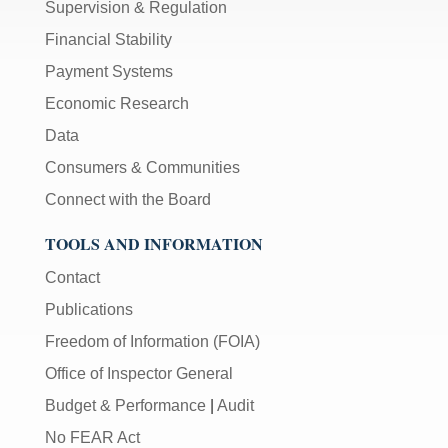
Supervision & Regulation
Financial Stability
Payment Systems
Economic Research
Data
Consumers & Communities
Connect with the Board
TOOLS AND INFORMATION
Contact
Publications
Freedom of Information (FOIA)
Office of Inspector General
Budget & Performance
|
Audit
No FEAR Act