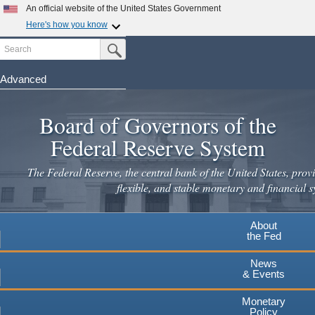
Skip
An official website of the United States Government
to
Here's how you know
main
Search
Official websites use .gov
Submit Search Button
content
A
.gov
website belongs to an official government
organization in the United States.
Advanced
Secure .gov websites use HTTPS
Board of Governors of the
A
lock
(
) or
https://
means you've safely connected to the
.gov website. Share sensitive information only on official,
Federal Reserve System
secure websites.
The Federal Reserve, the central bank of the United States, provi
flexible, and stable monetary and financial s
About
the Fed
News
& Events
Monetary
Policy