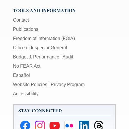
TOOLS AND INFORMATION
Contact
Publications
Freedom of Information (FOIA)
Office of Inspector General
Budget & Performance
|
Audit
No FEAR Act
Español
Website Policies
|
Privacy Program
Accessibility
STAY CONNECTED
Federal
Federal
Federal
Federal
Federal
Federal