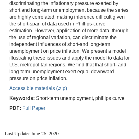
discriminating the inflationary pressure exerted by
short and long-term unemployment because the series
are highly correlated, making inference difficult given
the short-span of data used in Phillips-curve
estimation. However, application of more data, through
the use of regional variation, can discriminate the
independent influences of short-and long-term
unemployment on price inflation. We present a model
illustrating these issues and apply the model to data for
U.S. metropolitan regions. We find that that short- and
long-term unemployment exert equal downward
pressure on price inflation.
Accessible materials (.zip)
Keywords:
Short-term unemployment, phillips curve
PDF:
Full Paper
Last Update: June 26, 2020