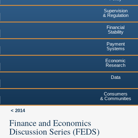
Supervision
& Regulation
Financial
Stability
Payment
Systems
Economic
Research
Data
Consumers
& Communities
2014
Finance and Economics
Discussion Series (FEDS)