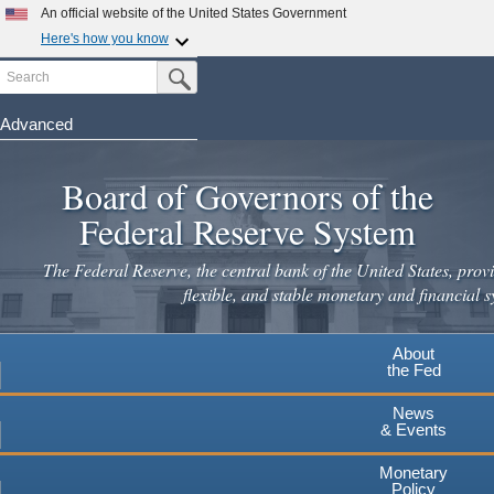
Skip
An official website of the United States Government
to
Here's how you know
main
Search
Official websites use .gov
Submit Search Button
content
A
.gov
website belongs to an official government
organization in the United States.
Advanced
Secure .gov websites use HTTPS
Board of Governors of the
A
lock
(
) or
https://
means you've safely connected to the
.gov website. Share sensitive information only on official,
Federal Reserve System
secure websites.
The Federal Reserve, the central bank of the United States, provi
flexible, and stable monetary and financial s
About
the Fed
News
& Events
Monetary
Policy