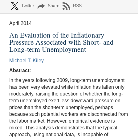
Twitter
Share
RSS
April 2014
An Evaluation of the Inflationary
Pressure Associated with Short- and
Long-term Unemployment
Michael T. Kiley
Abstract:
In the years following 2009, long-term unemployment
has been very elevated while inflation has fallen only
moderately, raising the question of whether the long-
term unemployed exert less downward pressure on
prices than the short-term unemployed, perhaps
because such potential workers are disconnected from
the labor market. However, empirical evidence is
mixed. This analysis demonstrates that the typical
approach, using national data, is incapable of