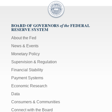
BOARD OF GOVERNORS
FEDERAL
of the
RESERVE SYSTEM
About the Fed
News & Events
Monetary Policy
Supervision & Regulation
Financial Stability
Payment Systems
Economic Research
Data
Consumers & Communities
Connect with the Board