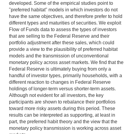
developed. Some of the empirical studies point to
"preferred habitat" models in which investors do not
have the same objectives, and therefore prefer to hold
different types and maturities of securities. We exploit
Flow of Funds data to assess the types of investors
that are selling to the Federal Reserve and their
portfolio adjustment after these sales, which could
provide a view to the plausibility of preferred habitat
models and the transmission of unconventional
monetary policy across asset markets. We find that the
Federal Reserve is ultimately buying from only a
handful of investor types, primarily households, with a
different reaction to changes in Federal Reserve
holdings of longer-term versus shorter-term assets.
Although not evident for all investors, the key
participants are shown to rebalance their portfolios
toward more risky assets during this period. These
results can be interpreted as supporting, at least in
part, the preferred habit theory and the view that the
monetary policy transmission is working across asset