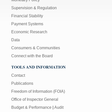
Supervision & Regulation
Financial Stability
Payment Systems
Economic Research
Data
Consumers & Communities
Connect with the Board
TOOLS AND INFORMATION
Contact
Publications
Freedom of Information (FOIA)
Office of Inspector General
Budget & Performance
|
Audit