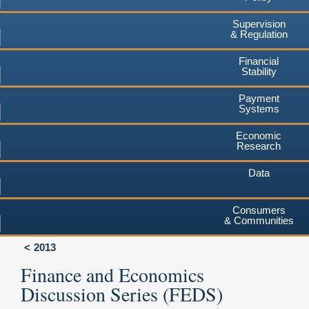
Supervision
& Regulation
Financial
Stability
Payment
Systems
Economic
Research
Data
Consumers
& Communities
2013
Finance and Economics
Discussion Series (FEDS)