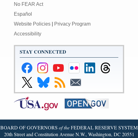
No FEAR Act
Español
Website Policies
|
Privacy Program
Accessibility
STAY CONNECTED
Federal
Federal
Federal
Federal
Federal
Federal
Reserve
Reserve
Reserve
Reserve
Reserve
Reserve
Facebook
Instagram
YouTube
Flickr
LinkedIn
Threads
Link
Link
Subscribe
Subscribe
Page
Page
Page
Page
Page
Page
to
to
to
to
Federal
Federal
RSS
Email
Reserve
Reserve
X
Bluesky
Page
Page
BOARD OF GOVERNORS
of the
FEDERAL RESERVE SYSTEM
20th Street and Constitution Avenue N.W., Washington, DC 20551