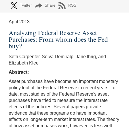
Twitter
Share
RSS
April 2013
Analyzing Federal Reserve Asset
Purchases: From whom does the Fed
buy?
Seth Carpenter, Selva Demiralp, Jane Ihrig, and
Elizabeth Klee
Abstract:
Asset purchases have become an important monetary
policy tool of the Federal Reserve in recent years. To
date, most studies of the Federal Reserve's asset
purchases have tried to measure the interest rate
effects of the policies. Several papers provide
evidence that these programs do have important
effects on longer-term market interest rates. The theory
of how asset purchases work, however, is less well