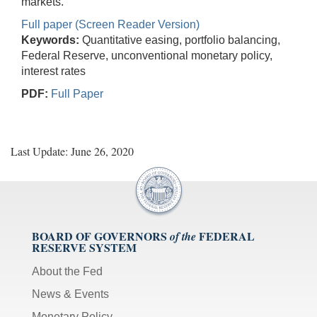
markets.
Full paper (Screen Reader Version)
Keywords:
Quantitative easing, portfolio balancing,
Federal Reserve, unconventional monetary policy,
interest rates
PDF:
Full Paper
Last Update: June 26, 2020
BOARD OF GOVERNORS
FEDERAL
of the
RESERVE SYSTEM
About the Fed
News & Events
Monetary Policy