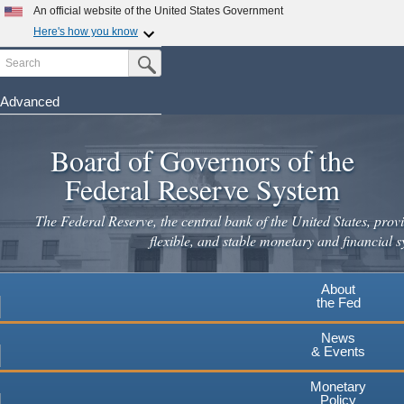
Skip
An official website of the United States Government
to
Here's how you know
main
Search
Official websites use .gov
Submit Search Button
content
A
.gov
website belongs to an official government
organization in the United States.
Advanced
Secure .gov websites use HTTPS
Board of Governors of the
A
lock
(
) or
https://
means you've safely connected to the
.gov website. Share sensitive information only on official,
Federal Reserve System
secure websites.
The Federal Reserve, the central bank of the United States, provi
flexible, and stable monetary and financial s
About
the Fed
News
& Events
Monetary
Policy