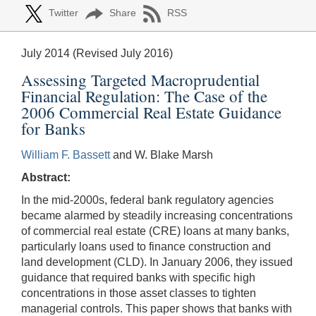
Twitter
Share
RSS
July 2014 (Revised July 2016)
Assessing Targeted Macroprudential
Financial Regulation: The Case of the
2006 Commercial Real Estate Guidance
for Banks
William F. Bassett
and W. Blake Marsh
Abstract:
In the mid-2000s, federal bank regulatory agencies
became alarmed by steadily increasing concentrations
of commercial real estate (CRE) loans at many banks,
particularly loans used to finance construction and
land development (CLD). In January 2006, they issued
guidance that required banks with specific high
concentrations in those asset classes to tighten
managerial controls. This paper shows that banks with