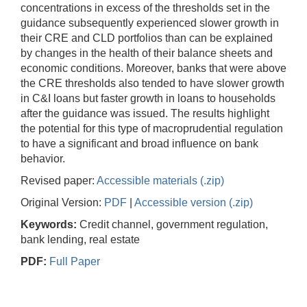
concentrations in excess of the thresholds set in the
guidance subsequently experienced slower growth in
their CRE and CLD portfolios than can be explained
by changes in the health of their balance sheets and
economic conditions. Moreover, banks that were above
the CRE thresholds also tended to have slower growth
in C&I loans but faster growth in loans to households
after the guidance was issued. The results highlight
the potential for this type of macroprudential regulation
to have a significant and broad influence on bank
behavior.
Revised paper:
Accessible materials (.zip)
Original Version:
PDF
|
Accessible version (.zip)
Keywords:
Credit channel, government regulation,
bank lending, real estate
PDF:
Full Paper