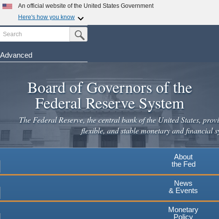
Skip
An official website of the United States Government
to
Here's how you know
main
Search
Official websites use .gov
Submit Search Button
content
A
.gov
website belongs to an official government
organization in the United States.
Advanced
Secure .gov websites use HTTPS
Board of Governors of the
A
lock
(
) or
https://
means you've safely connected to the
.gov website. Share sensitive information only on official,
Federal Reserve System
secure websites.
The Federal Reserve, the central bank of the United States, provi
flexible, and stable monetary and financial s
About
the Fed
News
& Events
Monetary
Policy