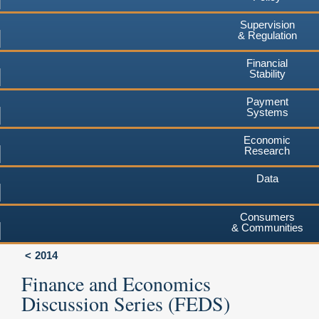
Supervision
& Regulation
Financial
Stability
Payment
Systems
Economic
Research
Data
Consumers
& Communities
2014
Finance and Economics
Discussion Series (FEDS)