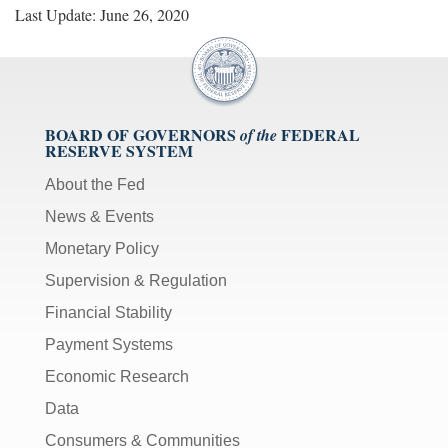
Last Update: June 26, 2020
BOARD OF GOVERNORS
FEDERAL
of the
RESERVE SYSTEM
About the Fed
News & Events
Monetary Policy
Supervision & Regulation
Financial Stability
Payment Systems
Economic Research
Data
Consumers & Communities