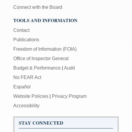
Connect with the Board
TOOLS AND INFORMATION
Contact
Publications
Freedom of Information (FOIA)
Office of Inspector General
Budget & Performance
|
Audit
No FEAR Act
Español
Website Policies
|
Privacy Program
Accessibility
STAY CONNECTED