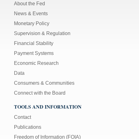
About the Fed
News & Events
Monetary Policy
Supervision & Regulation
Financial Stability
Payment Systems
Economic Research
Data
Consumers & Communities
Connect with the Board
TOOLS AND INFORMATION
Contact
Publications
Freedom of Information (FOIA)