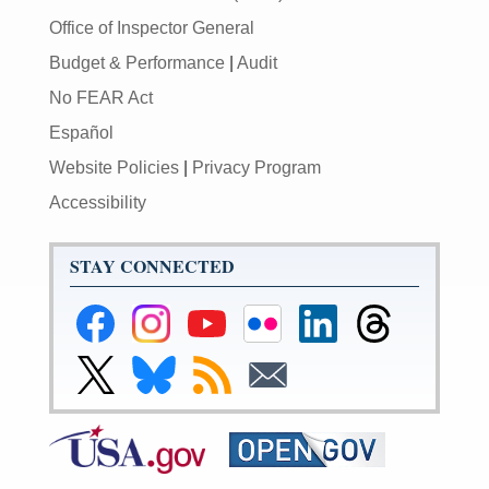
Office of Inspector General
Budget & Performance
|
Audit
No FEAR Act
Español
Website Policies
|
Privacy Program
Accessibility
STAY CONNECTED
Federal
Federal
Federal
Federal
Federal
Federal
Reserve
Reserve
Reserve
Reserve
Reserve
Reserve
Facebook
Instagram
YouTube
Flickr
LinkedIn
Threads
Link
Link
Subscribe
Subscribe
Page
Page
Page
Page
Page
Page
to
to
to
to
Federal
Federal
RSS
Email
Reserve
Reserve
X
Bluesky
Page
Page