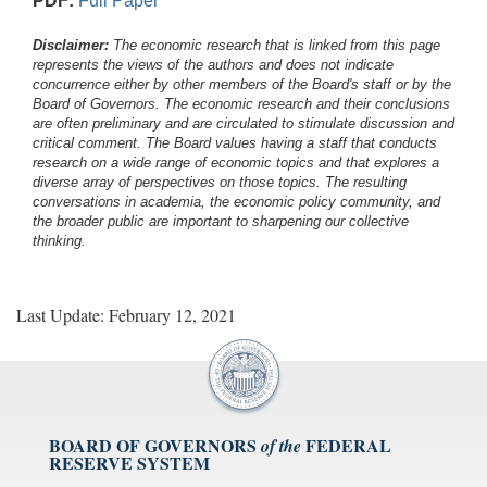
PDF:
Full Paper
Disclaimer:
The economic research that is linked from this page
represents the views of the authors and does not indicate
concurrence either by other members of the Board's staff or by the
Board of Governors. The economic research and their conclusions
are often preliminary and are circulated to stimulate discussion and
critical comment.
The Board values having a staff that conducts
research on a wide range of economic topics and that explores a
diverse array of perspectives on those topics. The resulting
conversations in academia, the economic policy community, and
the broader public are important to sharpening our collective
thinking.
Last Update: February 12, 2021
BOARD OF GOVERNORS
FEDERAL
of the
RESERVE SYSTEM