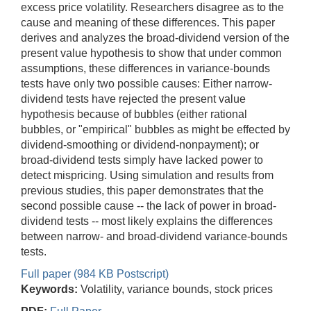
excess price volatility. Researchers disagree as to the
cause and meaning of these differences. This paper
derives and analyzes the broad-dividend version of the
present value hypothesis to show that under common
assumptions, these differences in variance-bounds
tests have only two possible causes: Either narrow-
dividend tests have rejected the present value
hypothesis because of bubbles (either rational
bubbles, or "empirical" bubbles as might be effected by
dividend-smoothing or dividend-nonpayment); or
broad-dividend tests simply have lacked power to
detect mispricing. Using simulation and results from
previous studies, this paper demonstrates that the
second possible cause -- the lack of power in broad-
dividend tests -- most likely explains the differences
between narrow- and broad-dividend variance-bounds
tests.
Full paper (984 KB Postscript)
Keywords:
Volatility, variance bounds, stock prices