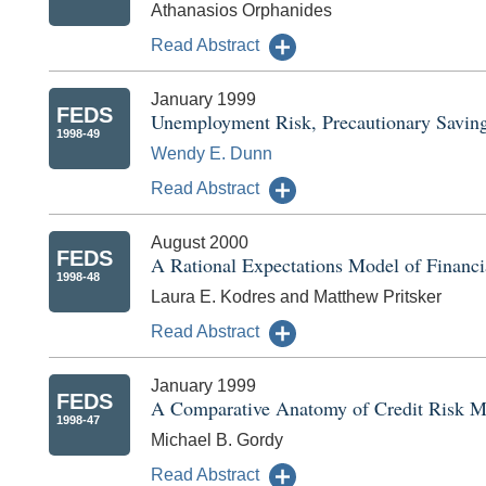
Athanasios Orphanides
Read Abstract
January 1999
FEDS
Unemployment Risk, Precautionary Saving
1998-49
Wendy E. Dunn
Read Abstract
August 2000
FEDS
A Rational Expectations Model of Financi
1998-48
Laura E. Kodres and Matthew Pritsker
Read Abstract
January 1999
FEDS
A Comparative Anatomy of Credit Risk M
1998-47
Michael B. Gordy
Read Abstract