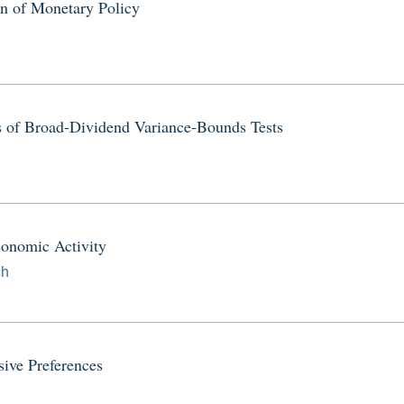
on of Monetary Policy
s of Broad-Dividend Variance-Bounds Tests
onomic Activity
ch
ive Preferences