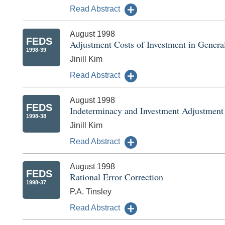
Read Abstract
August 1998
FEDS
Adjustment Costs of Investment in General
1998-39
Jinill Kim
Read Abstract
August 1998
FEDS
Indeterminacy and Investment Adjustment
1998-38
Jinill Kim
Read Abstract
August 1998
FEDS
Rational Error Correction
1998-37
P.A. Tinsley
Read Abstract