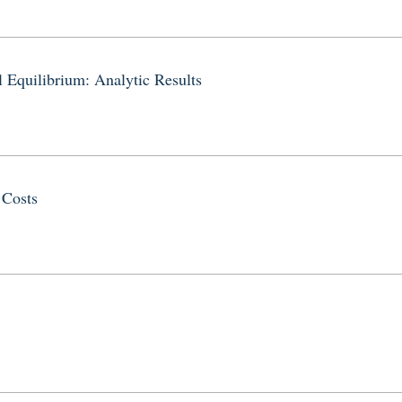
 Equilibrium: Analytic Results
 Costs