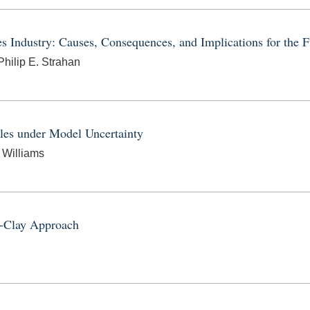
es Industry: Causes, Consequences, and Implications for the F
hilip E. Strahan
les under Model Uncertainty
 Williams
y-Clay Approach