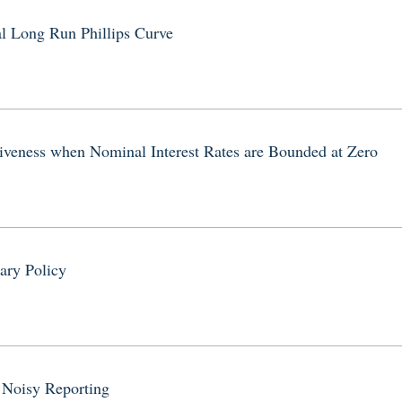
al Long Run Phillips Curve
tiveness when Nominal Interest Rates are Bounded at Zero
d
ary Policy
y Noisy Reporting