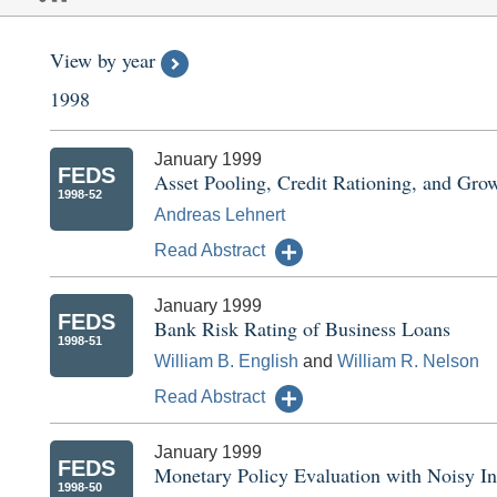
View by year
1998
January 1999
FEDS
Asset Pooling, Credit Rationing, and Gro
1998-52
Andreas Lehnert
Read Abstract
January 1999
FEDS
Bank Risk Rating of Business Loans
1998-51
William B. English
and
William R. Nelson
Read Abstract
January 1999
FEDS
Monetary Policy Evaluation with Noisy I
1998-50