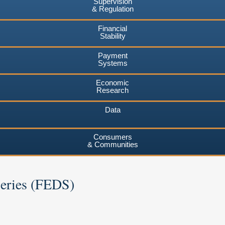
Supervision
& Regulation
Financial
Stability
Payment
Systems
Economic
Research
Data
Consumers
& Communities
Series (FEDS)