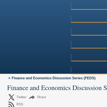
Finance and Economics Discussion Series (FEDS)
Finance and Economics Discussion 
Twitter
Share
RSS