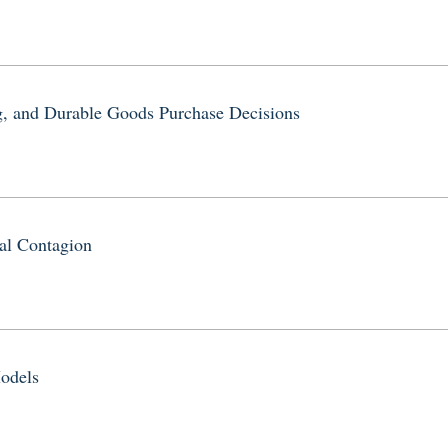
, and Durable Goods Purchase Decisions
al Contagion
odels