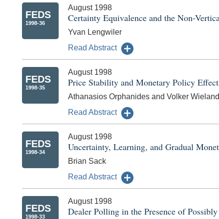
August 1998
FEDS
Certainty Equivalence and the Non-Vertic
1998-36
Yvan Lengwiler
Read Abstract
August 1998
FEDS
Price Stability and Monetary Policy Effec
1998-35
Athanasios Orphanides and Volker Wielan
Read Abstract
August 1998
FEDS
Uncertainty, Learning, and Gradual Monet
1998-34
Brian Sack
Read Abstract
August 1998
FEDS
Dealer Polling in the Presence of Possibl
1998-33