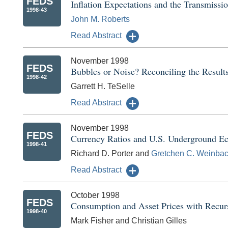
FEDS
Inflation Expectations and the Transmissi
1998-43
John M. Roberts
Read Abstract
November 1998
FEDS
Bubbles or Noise? Reconciling the Result
1998-42
Garrett H. TeSelle
Read Abstract
November 1998
FEDS
Currency Ratios and U.S. Underground Ec
1998-41
Richard D. Porter and
Gretchen C. Weinba
Read Abstract
October 1998
FEDS
Consumption and Asset Prices with Recurs
1998-40
Mark Fisher and Christian Gilles