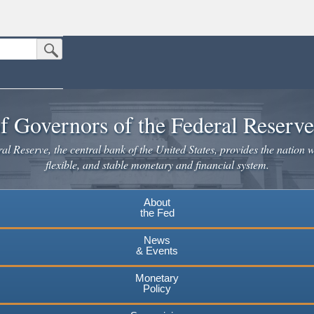
Submit Search Button
n the United States.
website. Share sensitive information only on official, secure websites.
f Governors of the Federal Reserv
l Reserve, the central bank of the United States, provides the nation w
flexible, and stable monetary and financial system.
About
the Fed
News
& Events
Monetary
Policy