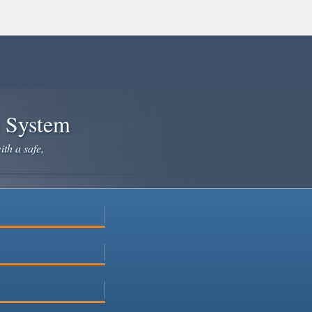
e System
ith a safe,