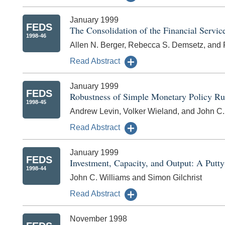
January 1999
FEDS
The Consolidation of the Financial Servic
1998-46
Allen N. Berger, Rebecca S. Demsetz, and P
Read Abstract
January 1999
FEDS
Robustness of Simple Monetary Policy Ru
1998-45
Andrew Levin, Volker Wieland, and John C.
Read Abstract
January 1999
FEDS
Investment, Capacity, and Output: A Putt
1998-44
John C. Williams and Simon Gilchrist
Read Abstract
November 1998