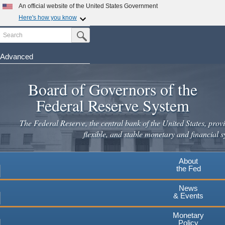
Skip
An official website of the United States Government
to
Here's how you know
main
Search
Official websites use .gov
Submit Search Button
content
A
.gov
website belongs to an official government
organization in the United States.
Advanced
Secure .gov websites use HTTPS
Board of Governors of the
A
lock
(
) or
https://
means you've safely connected to the
.gov website. Share sensitive information only on official,
Federal Reserve System
secure websites.
The Federal Reserve, the central bank of the United States, provi
flexible, and stable monetary and financial s
About
the Fed
News
& Events
Monetary
Policy