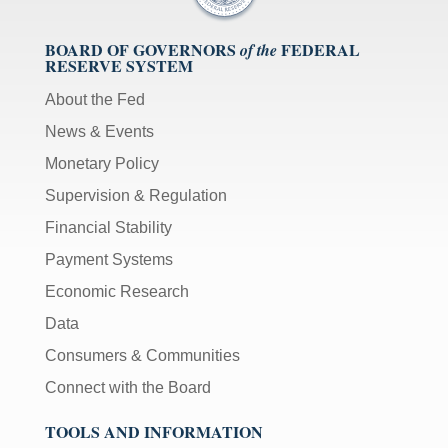
BOARD OF GOVERNORS
FEDERAL
of the
RESERVE SYSTEM
About the Fed
News & Events
Monetary Policy
Supervision & Regulation
Financial Stability
Payment Systems
Economic Research
Data
Consumers & Communities
Connect with the Board
TOOLS AND INFORMATION