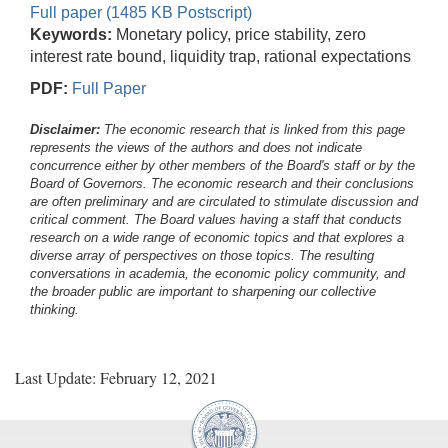
Full paper (1485 KB Postscript)
Keywords:
Monetary policy, price stability, zero
interest rate bound, liquidity trap, rational expectations
PDF:
Full Paper
Disclaimer:
The economic research that is linked from this page
represents the views of the authors and does not indicate
concurrence either by other members of the Board's staff or by the
Board of Governors. The economic research and their conclusions
are often preliminary and are circulated to stimulate discussion and
critical comment.
The Board values having a staff that conducts
research on a wide range of economic topics and that explores a
diverse array of perspectives on those topics. The resulting
conversations in academia, the economic policy community, and
the broader public are important to sharpening our collective
thinking.
Last Update: February 12, 2021