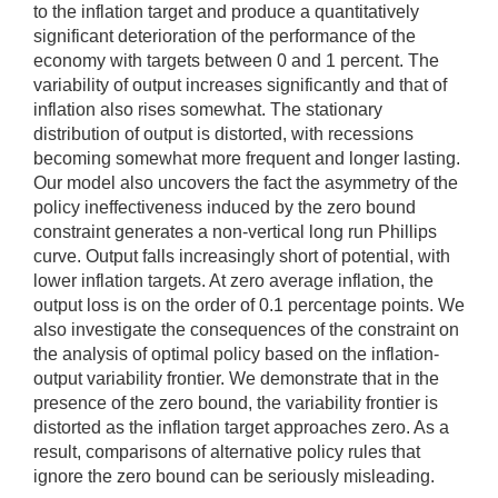
to the inflation target and produce a quantitatively
significant deterioration of the performance of the
economy with targets between 0 and 1 percent. The
variability of output increases significantly and that of
inflation also rises somewhat. The stationary
distribution of output is distorted, with recessions
becoming somewhat more frequent and longer lasting.
Our model also uncovers the fact the asymmetry of the
policy ineffectiveness induced by the zero bound
constraint generates a non-vertical long run Phillips
curve. Output falls increasingly short of potential, with
lower inflation targets. At zero average inflation, the
output loss is on the order of 0.1 percentage points. We
also investigate the consequences of the constraint on
the analysis of optimal policy based on the inflation-
output variability frontier. We demonstrate that in the
presence of the zero bound, the variability frontier is
distorted as the inflation target approaches zero. As a
result, comparisons of alternative policy rules that
ignore the zero bound can be seriously misleading.