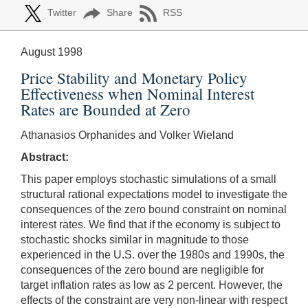
Twitter
Share
RSS
August 1998
Price Stability and Monetary Policy
Effectiveness when Nominal Interest
Rates are Bounded at Zero
Athanasios Orphanides and Volker Wieland
Abstract:
This paper employs stochastic simulations of a small
structural rational expectations model to investigate the
consequences of the zero bound constraint on nominal
interest rates. We find that if the economy is subject to
stochastic shocks similar in magnitude to those
experienced in the U.S. over the 1980s and 1990s, the
consequences of the zero bound are negligible for
target inflation rates as low as 2 percent. However, the
effects of the constraint are very non-linear with respect