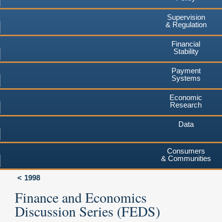
Supervision
& Regulation
Financial
Stability
Payment
Systems
Economic
Research
Data
Consumers
& Communities
1998
Finance and Economics
Discussion Series (FEDS)