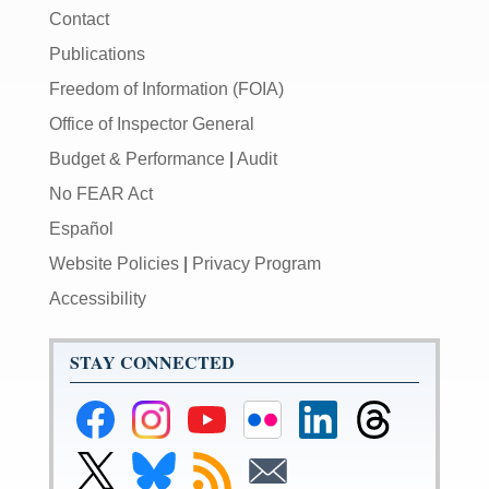
Contact
Publications
Freedom of Information (FOIA)
Office of Inspector General
Budget & Performance
|
Audit
No FEAR Act
Español
Website Policies
|
Privacy Program
Accessibility
STAY CONNECTED
Federal
Federal
Federal
Federal
Federal
Federal
Reserve
Reserve
Reserve
Reserve
Reserve
Reserve
Facebook
Instagram
YouTube
Flickr
LinkedIn
Threads
Link
Link
Subscribe
Subscribe
Page
Page
Page
Page
Page
Page
to
to
to
to