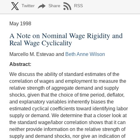
Twitter
Share
RSS
May 1998
A Note on Nominal Wage Rigidity and
Real Wage Cyclicality
Marcello M. Estevao and
Beth Anne Wilson
Abstract:
We discuss the ability of standard estimates of the
correlation of wages and employment to measure the
relative strength of aggregate demand and supply
shocks, given that the choice of time period, deflator,
and explanatory variables inherently biases the
estimated cyclical coefficients toward identifying labor
supply or demand. We determine that a closer look at
the standard wage/labor correlation shows that it can
neither provide information on the relative strength of
supply and demand shocks, nor give an indication of