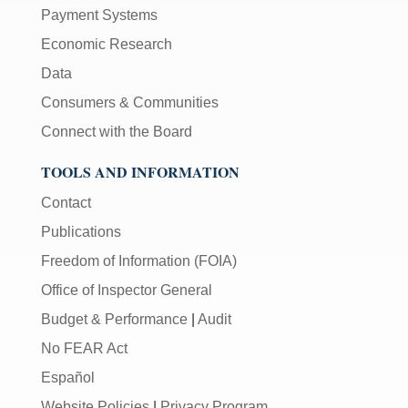
Payment Systems
Economic Research
Data
Consumers & Communities
Connect with the Board
TOOLS AND INFORMATION
Contact
Publications
Freedom of Information (FOIA)
Office of Inspector General
Budget & Performance
|
Audit
No FEAR Act
Español
Website Policies
|
Privacy Program