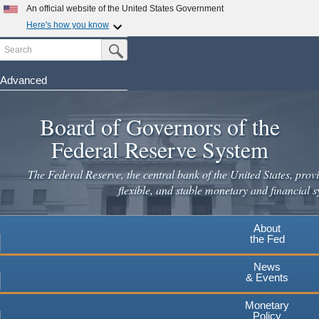
Skip
An official website of the United States Government
to
Here's how you know
main
Search
Official websites use .gov
Submit Search Button
content
A
.gov
website belongs to an official government
organization in the United States.
Advanced
Secure .gov websites use HTTPS
Board of Governors of the
A
lock
(
) or
https://
means you've safely connected to the
.gov website. Share sensitive information only on official,
Federal Reserve System
secure websites.
The Federal Reserve, the central bank of the United States, provi
flexible, and stable monetary and financial s
About
the Fed
News
& Events
Monetary
Policy