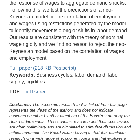
the response of wages to aggregate demand shocks.
Following this, we test the predictions of a neo-
Keynesian model for the correlation of employment
and wages using restrictions generated by the model
to identify movements along or shifts in labor demand.
Our results are consistent with the theory of nominal
wage rigidity and we find no reason to reject the neo-
Keynesian model based on the correlation of wages
and employment.
Full paper (218 KB Postscript)
Keywords:
Business cycles, labor demand, labor
supply, rigidities
PDF:
Full Paper
Disclaimer:
The economic research that is linked from this page
represents the views of the authors and does not indicate
concurrence either by other members of the Board's staff or by the
Board of Governors. The economic research and their conclusions
are often preliminary and are circulated to stimulate discussion and
critical comment.
The Board values having a staff that conducts
research on a wide range of economic topics and that explores a