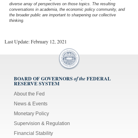
diverse array of perspectives on those topics. The resulting
conversations in academia, the economic policy community, and
the broader public are important to sharpening our collective
thinking.
Last Update: February 12, 2021
BOARD OF GOVERNORS
FEDERAL
of the
RESERVE SYSTEM
About the Fed
News & Events
Monetary Policy
Supervision & Regulation
Financial Stability