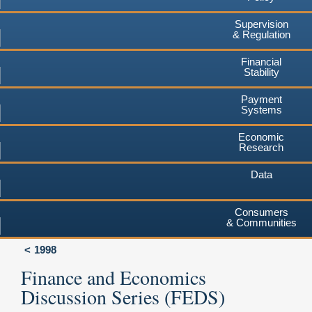
Supervision
& Regulation
Financial
Stability
Payment
Systems
Economic
Research
Data
Consumers
& Communities
1998
Finance and Economics
Discussion Series (FEDS)