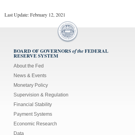
Last Update: February 12, 2021
BOARD OF GOVERNORS
FEDERAL
of the
RESERVE SYSTEM
About the Fed
News & Events
Monetary Policy
Supervision & Regulation
Financial Stability
Payment Systems
Economic Research
Data