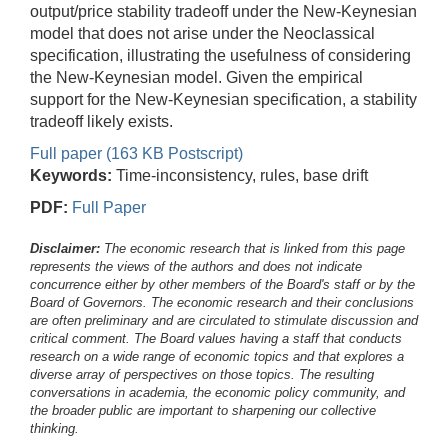
output/price stability tradeoff under the New-Keynesian
model that does not arise under the Neoclassical
specification, illustrating the usefulness of considering
the New-Keynesian model. Given the empirical
support for the New-Keynesian specification, a stability
tradeoff likely exists.
Full paper (163 KB Postscript)
Keywords:
Time-inconsistency, rules, base drift
PDF:
Full Paper
Disclaimer:
The economic research that is linked from this page
represents the views of the authors and does not indicate
concurrence either by other members of the Board's staff or by the
Board of Governors. The economic research and their conclusions
are often preliminary and are circulated to stimulate discussion and
critical comment.
The Board values having a staff that conducts
research on a wide range of economic topics and that explores a
diverse array of perspectives on those topics. The resulting
conversations in academia, the economic policy community, and
the broader public are important to sharpening our collective
thinking.