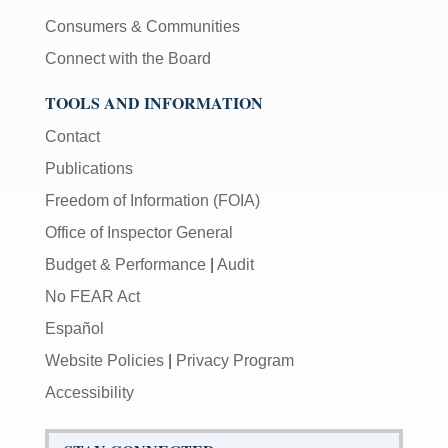
Consumers & Communities
Connect with the Board
TOOLS AND INFORMATION
Contact
Publications
Freedom of Information (FOIA)
Office of Inspector General
Budget & Performance
|
Audit
No FEAR Act
Español
Website Policies
|
Privacy Program
Accessibility