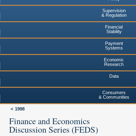
Supervision
& Regulation
Financial
Stability
Payment
Systems
Economic
Research
Data
Consumers
& Communities
1998
Finance and Economics
Discussion Series (FEDS)