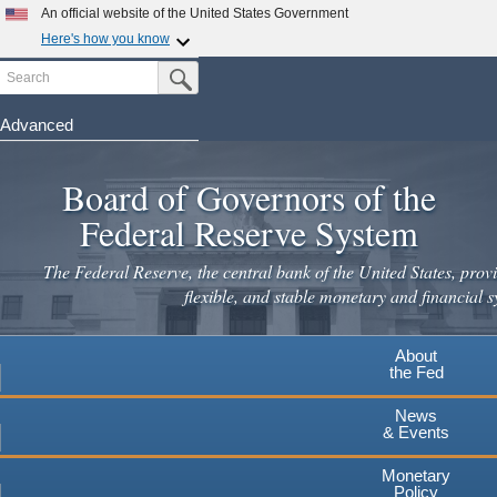
Skip
An official website of the United States Government
to
Here's how you know
main
Search
Official websites use .gov
Submit Search Button
content
A
.gov
website belongs to an official government
organization in the United States.
Advanced
Secure .gov websites use HTTPS
Board of Governors of the
A
lock
(
) or
https://
means you've safely connected to the
.gov website. Share sensitive information only on official,
Federal Reserve System
secure websites.
The Federal Reserve, the central bank of the United States, provi
flexible, and stable monetary and financial s
About
the Fed
News
& Events
Monetary
Policy