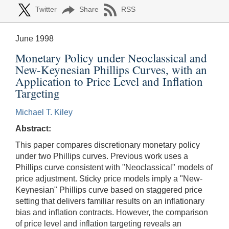
Twitter
Share
RSS
June 1998
Monetary Policy under Neoclassical and
New-Keynesian Phillips Curves, with an
Application to Price Level and Inflation
Targeting
Michael T. Kiley
Abstract:
This paper compares discretionary monetary policy
under two Phillips curves. Previous work uses a
Phillips curve consistent with "Neoclassical" models of
price adjustment. Sticky price models imply a "New-
Keynesian" Phillips curve based on staggered price
setting that delivers familiar results on an inflationary
bias and inflation contracts. However, the comparison
of price level and inflation targeting reveals an