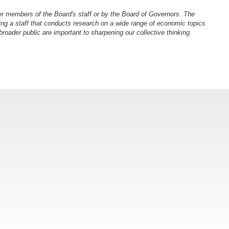
er members of the Board's staff or by the Board of Governors. The
ng a staff that conducts research on a wide range of economic topics
oader public are important to sharpening our collective thinking.