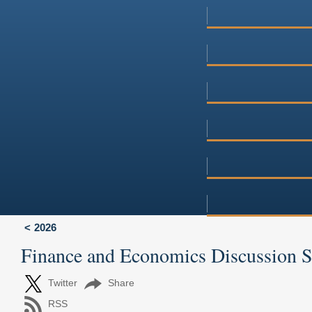
2026
Finance and Economics Discussion 
Twitter
Share
RSS