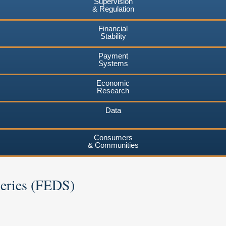
Supervision
& Regulation
Financial
Stability
Payment
Systems
Economic
Research
Data
Consumers
& Communities
Series (FEDS)