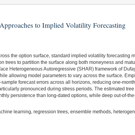
pproaches to Implied Volatility Forecasting
cross the option surface, standard implied volatility forecast
n trees to partition the surface along both moneyness and matur
Surface Heterogeneous Autoregressive (SHAR) framework of Duf
while allowing model parameters to vary across the surface. Emp
-of-sample forecast errors across all horizons, reducing one-
articularly pronounced during stress periods. The estimated tree
nthly persistence than long-dated options, while deep out-of-the
, machine learning, regression trees, ensemble methods, heterog