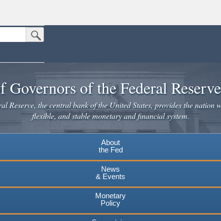
Submit Search Button
n the United States.
website. Share sensitive information only on official, secure websites.
f Governors of the Federal Reserv
l Reserve, the central bank of the United States, provides the nation w
flexible, and stable monetary and financial system.
About
the Fed
News
& Events
Monetary
Policy