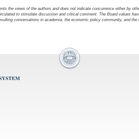
nts the views of the authors and does not indicate concurrence either by oth
irculated to stimulate discussion and critical comment.
The Board values havi
esulting conversations in academia, the economic policy community, and the br
 SYSTEM