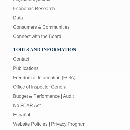
Economic Research
Data
Consumers & Communities
Connect with the Board
TOOLS AND INFORMATION
Contact
Publications
Freedom of Information (FOIA)
Office of Inspector General
Budget & Performance
|
Audit
No FEAR Act
Español
Website Policies
|
Privacy Program