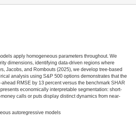
ing models apply homogeneous parameters throughout. We
ity dimensions, identifying data-driven regions where
ays, Jacobs, and Rombouts (2025), we develop tree-based
irical analysis using S&P 500 options demonstrates that the
month-ahead RMSE by 13 percent versus the benchmark SHAR
 presents economically interpretable segmentation: short-
-money calls or puts display distinct dynamics from near-
eneous autoregressive models