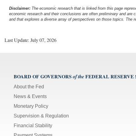
Disclaimer:
The economic research that is linked from this page represe
economic research and their conclusions are often preliminary and are c
and that explores a diverse array of perspectives on those topics. The r
Last Update: July 07, 2026
BOARD OF GOVERNORS
FEDERAL RESERVE
of the
About the Fed
News & Events
Monetary Policy
Supervision & Regulation
Financial Stability
Payment Systems