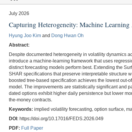
July 2026
Capturing Heterogeneity: Machine Learning A
Hyung Joo Kim
and
Dong Hwan Oh
Abstract:
Despite documented heterogeneity in volatility dynamics a
introduce a machine-learning framework that uses regressio
distinct forecasting models perform best. Extending the 
SHAR specifications that preserve interpretable structure 
boosted tree-based specification achieves the lowest out
model. The improvements are statistically significant and p
dated options exhibit higher daily persistence but lower mo
the-money contracts.
Keywords:
implied volatility forecasting, option surface
DOI
: https://doi.org/10.17016/FEDS.2026.049
PDF:
Full Paper