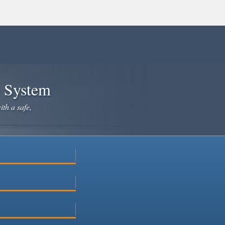
e System
ith a safe,