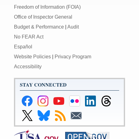
Freedom of Information (FOIA)
Office of Inspector General
Budget & Performance
|
Audit
No FEAR Act
Español
Website Policies
|
Privacy Program
Accessibility
STAY CONNECTED
Federal
Federal
Federal
Federal
Federal
Federal
Reserve
Reserve
Reserve
Reserve
Reserve
Reserve
Facebook
Instagram
YouTube
Flickr
LinkedIn
Threads
Link
Link
Subscribe
Subscribe
Page
Page
Page
Page
Page
Page
to
to
to
to
Federal
Federal
RSS
Email
Reserve
Reserve