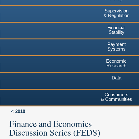
Supervision
& Regulation
Financial
Stability
Payment
Systems
Economic
Research
Data
Consumers
& Communities
2018
Finance and Economics
Discussion Series (FEDS)