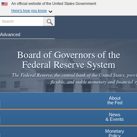
Skip
An official website of the United States Government
to
Here's how you know
main
Search
Official websites use .gov
Submit Search Button
content
A
.gov
website belongs to an official government
organization in the United States.
Advanced
Secure .gov websites use HTTPS
Board of Governors of the
A
lock
(
) or
https://
means you've safely connected to the
.gov website. Share sensitive information only on official,
Federal Reserve System
secure websites.
The Federal Reserve, the central bank of the United States, provi
flexible, and stable monetary and financial s
About
the Fed
News
& Events
Monetary
Policy