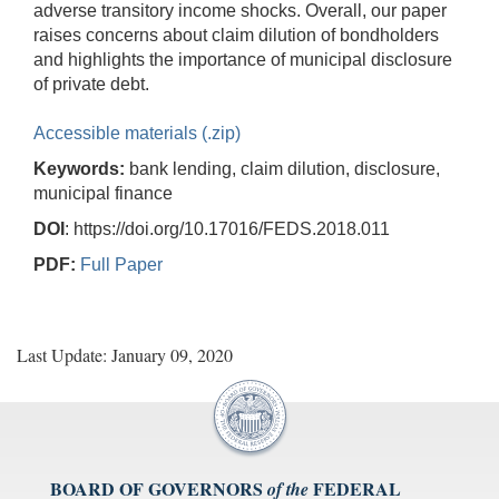
adverse transitory income shocks. Overall, our paper
raises concerns about claim dilution of bondholders
and highlights the importance of municipal disclosure
of private debt.
Accessible materials (.zip)
Keywords:
bank lending, claim dilution, disclosure,
municipal finance
DOI
: https://doi.org/10.17016/FEDS.2018.011
PDF:
Full Paper
Last Update: January 09, 2020
BOARD OF GOVERNORS
FEDERAL
of the