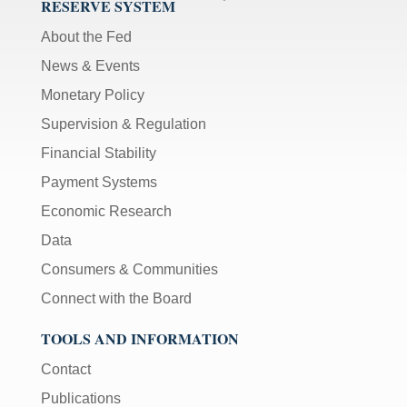
RESERVE SYSTEM
About the Fed
News & Events
Monetary Policy
Supervision & Regulation
Financial Stability
Payment Systems
Economic Research
Data
Consumers & Communities
Connect with the Board
TOOLS AND INFORMATION
Contact
Publications