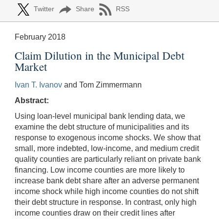
Twitter
Share
RSS
February 2018
Claim Dilution in the Municipal Debt
Market
Ivan T. Ivanov
and Tom Zimmermann
Abstract:
Using loan-level municipal bank lending data, we
examine the debt structure of municipalities and its
response to exogenous income shocks. We show that
small, more indebted, low-income, and medium credit
quality counties are particularly reliant on private bank
financing. Low income counties are more likely to
increase bank debt share after an adverse permanent
income shock while high income counties do not shift
their debt structure in response. In contrast, only high
income counties draw on their credit lines after