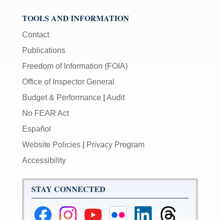
TOOLS AND INFORMATION
Contact
Publications
Freedom of Information (FOIA)
Office of Inspector General
Budget & Performance
|
Audit
No FEAR Act
Español
Website Policies
|
Privacy Program
Accessibility
STAY CONNECTED
Federal
Federal
Federal
Federal
Federal
Federal