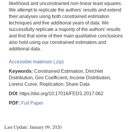
likelihood and unconstrained non-linear least squares.
We attempt to replicate the authors' results and extend
their analyses using both constrained estimation
techniques and five additional years of data. We
successfully replicate a majority of the authors' results
and find that some of their main qualitative conclusions
also hold using our constrained estimators and
additional data.
Accessible materials (.zip)
Keywords:
Constrained Estimation, Dirichlet
Distribution, Gini Coefficient, Income Distribution,
Lorenz Curve, Replication, Share Data
DOI
: https://doi.org/10.17016/FEDS.2017.062
PDF:
Full Paper
Last Update: January 09, 2020