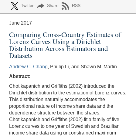
Twitter
Share
RSS
June 2017
Comparing Cross-Country Estimates of
Lorenz Curves Using a Dirichlet
Distribution Across Estimators and
Datasets
Andrew C. Chang
, Phillip Li, and Shawn M. Martin
Abstract:
Chotikapanich and Griffiths (2002) introduced the
Dirichlet distribution to the estimation of Lorenz curves.
This distribution naturally accommodates the
proportional nature of income share data and the
dependence structure between the shares.
Chotikapanich and Griffiths (2002) fit a family of five
Lorenz curves to one year of Swedish and Brazilian
income share data using unconstrained maximum