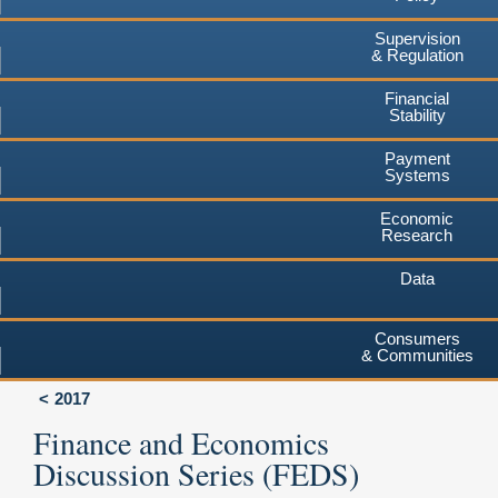
Supervision
& Regulation
Financial
Stability
Payment
Systems
Economic
Research
Data
Consumers
& Communities
2017
Finance and Economics
Discussion Series (FEDS)