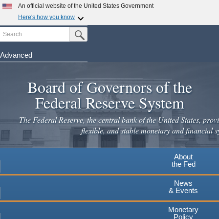
Skip
An official website of the United States Government
to
Here's how you know
main
Search
Official websites use .gov
Submit Search Button
content
A
.gov
website belongs to an official government
organization in the United States.
Advanced
Secure .gov websites use HTTPS
Board of Governors of the
A
lock
(
) or
https://
means you've safely connected to the
.gov website. Share sensitive information only on official,
Federal Reserve System
secure websites.
The Federal Reserve, the central bank of the United States, provi
flexible, and stable monetary and financial s
About
the Fed
News
& Events
Monetary
Policy