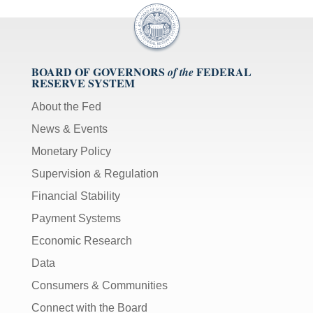
BOARD OF GOVERNORS
FEDERAL
of the
RESERVE SYSTEM
About the Fed
News & Events
Monetary Policy
Supervision & Regulation
Financial Stability
Payment Systems
Economic Research
Data
Consumers & Communities
Connect with the Board