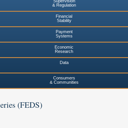
Supervision
& Regulation
Financial
Stability
Payment
Systems
Economic
Research
Data
Consumers
& Communities
Series (FEDS)