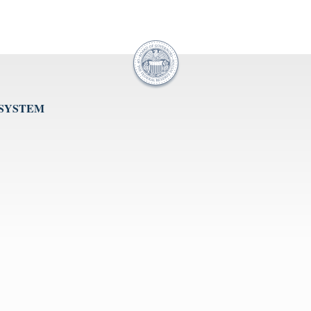
 SYSTEM