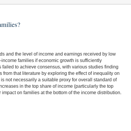
milies?
lds and the level of income and earnings received by low
income families if economic growth is sufficiently
s failed to achieve consensus, with various studies finding
rom that literature by exploring the effect of inequality on
is not necessarily a suitable proxy for overall standard of
increases in the top share of income (particularly the top
impact on families at the bottom of the income distribution.