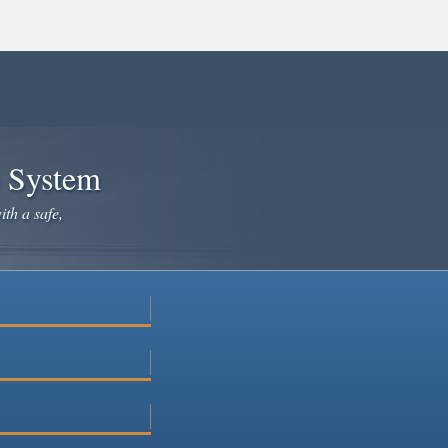
e System
ith a safe,