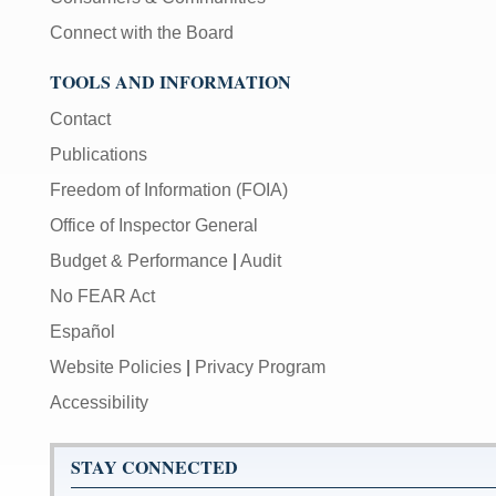
Connect with the Board
TOOLS AND INFORMATION
Contact
Publications
Freedom of Information (FOIA)
Office of Inspector General
Budget & Performance
|
Audit
No FEAR Act
Español
Website Policies
|
Privacy Program
Accessibility
STAY CONNECTED