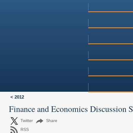
2012
Finance and Economics Discussion 
Twitter
Share
RSS