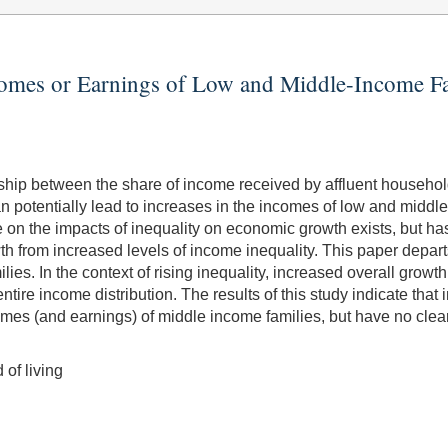
comes or Earnings of Low and Middle-Income Fa
nship between the share of income received by affluent househo
n potentially lead to increases in the incomes of low and middle-
ure on the impacts of inequality on economic growth exists, but ha
 from increased levels of income inequality. This paper departs f
es. In the context of rising inequality, increased overall growth 
ntire income distribution. The results of this study indicate that 
mes (and earnings) of middle income families, but have no clear 
 of living