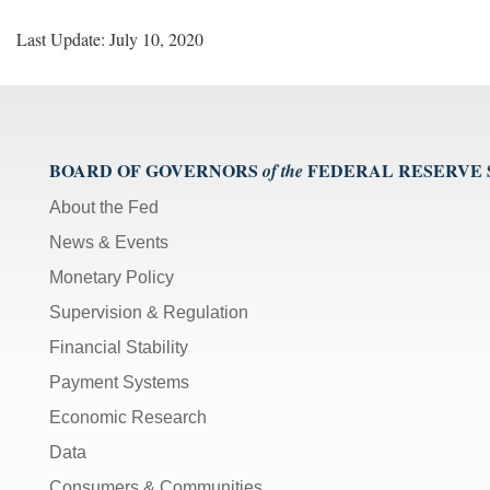
Last Update: July 10, 2020
BOARD OF GOVERNORS
FEDERAL RESERVE
of the
About the Fed
News & Events
Monetary Policy
Supervision & Regulation
Financial Stability
Payment Systems
Economic Research
Data
Consumers & Communities