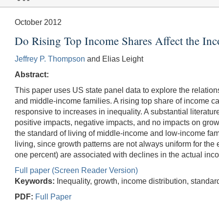
October 2012
Do Rising Top Income Shares Affect the In
Jeffrey P. Thompson
and Elias Leight
Abstract:
This paper uses US state panel data to explore the relatio
and middle-income families. A rising top share of income ca
responsive to increases in inequality. A substantial literat
positive impacts, negative impacts, and no impacts on growth
the standard of living of middle-income and low-income famili
living, since growth patterns are not always uniform for the e
one percent) are associated with declines in the actual inco
Full paper (Screen Reader Version)
Keywords:
Inequality, growth, income distribution, standard
PDF:
Full Paper