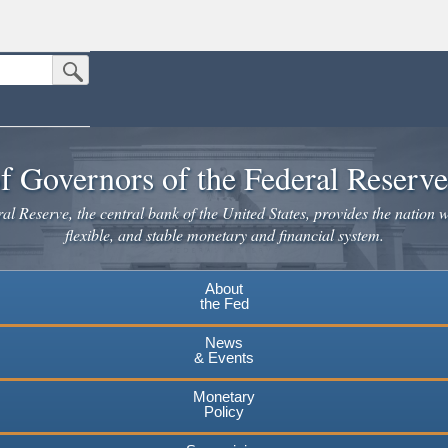
Submit Search Button
n the United States.
website. Share sensitive information only on official, secure websites.
f Governors of the Federal Reserv
l Reserve, the central bank of the United States, provides the nation w
flexible, and stable monetary and financial system.
About
the Fed
News
& Events
Monetary
Policy