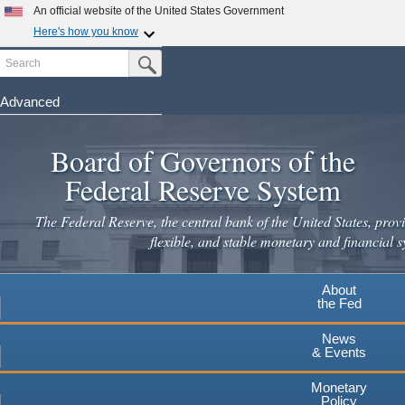
Skip
An official website of the United States Government
to
Here's how you know
main
Search
Official websites use .gov
Submit Search Button
content
A
.gov
website belongs to an official government
organization in the United States.
Advanced
Secure .gov websites use HTTPS
Board of Governors of the
A
lock
(
) or
https://
means you've safely connected to the
.gov website. Share sensitive information only on official,
Federal Reserve System
secure websites.
The Federal Reserve, the central bank of the United States, provi
flexible, and stable monetary and financial s
About
the Fed
News
& Events
Monetary
Policy