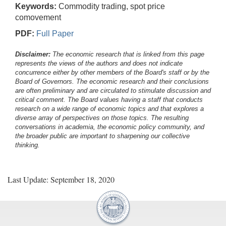
Keywords:
Commodity trading, spot price
comovement
PDF:
Full Paper
Disclaimer:
The economic research that is linked from this page
represents the views of the authors and does not indicate
concurrence either by other members of the Board's staff or by the
Board of Governors. The economic research and their conclusions
are often preliminary and are circulated to stimulate discussion and
critical comment.
The Board values having a staff that conducts
research on a wide range of economic topics and that explores a
diverse array of perspectives on those topics. The resulting
conversations in academia, the economic policy community, and
the broader public are important to sharpening our collective
thinking.
Last Update: September 18, 2020