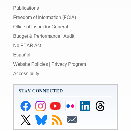
Publications
Freedom of Information (FOIA)
Office of Inspector General
Budget & Performance
|
Audit
No FEAR Act
Español
Website Policies
|
Privacy Program
Accessibility
STAY CONNECTED
Federal
Federal
Federal
Federal
Federal
Federal
Reserve
Reserve
Reserve
Reserve
Reserve
Reserve
Facebook
Instagram
YouTube
Flickr
LinkedIn
Threads
Link
Link
Subscribe
Subscribe
Page
Page
Page
Page
Page
Page
to
to
to
to
Federal
Federal
RSS
Email