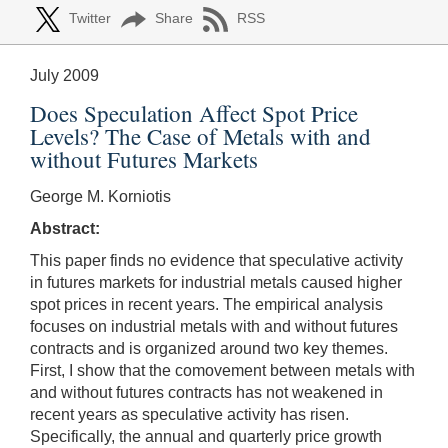
Twitter
Share
RSS
July 2009
Does Speculation Affect Spot Price
Levels? The Case of Metals with and
without Futures Markets
George M. Korniotis
Abstract:
This paper finds no evidence that speculative activity
in futures markets for industrial metals caused higher
spot prices in recent years. The empirical analysis
focuses on industrial metals with and without futures
contracts and is organized around two key themes.
First, I show that the comovement between metals with
and without futures contracts has not weakened in
recent years as speculative activity has risen.
Specifically, the annual and quarterly price growth