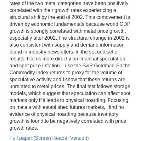
rates of the two metal categories have been positively
correlated with their growth rates experiencing a
structural shift by the end of 2002. This comovement is
driven by economic fundamentals because world GDP
growth is strongly correlated with metal price growth,
especially after 2002. The structural change in 2002 is
also consistent with supply and demand information
found in industry newsletters. In the second set of
results, I focus more directly on financial speculation
and spot price inflation. I use the S&P Goldman-Sachs
Commodity Index returns to proxy for the volume of
speculative activity and I show that these returns are
unrelated to metal prices. The final test follows storage
models, which suggest that speculation can affect spot
markets only if it leads to physical hoarding. Focusing
on metals with established futures markets, I find no
evidence of physical hoarding because inventory
growth is found to be negatively correlated with price
growth rates.
Full paper (Screen Reader Version)