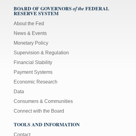
BOARD OF GOVERNORS
FEDERAL
of the
RESERVE SYSTEM
About the Fed
News & Events
Monetary Policy
Supervision & Regulation
Financial Stability
Payment Systems
Economic Research
Data
Consumers & Communities
Connect with the Board
TOOLS AND INFORMATION
Contact