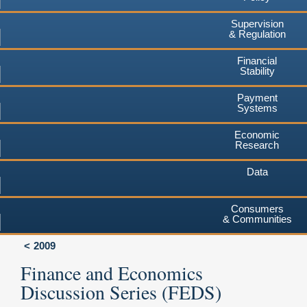
Supervision
& Regulation
Financial
Stability
Payment
Systems
Economic
Research
Data
Consumers
& Communities
2009
Finance and Economics
Discussion Series (FEDS)