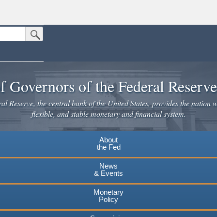
Submit Search Button
n the United States.
website. Share sensitive information only on official, secure websites.
f Governors of the Federal Reserv
l Reserve, the central bank of the United States, provides the nation w
flexible, and stable monetary and financial system.
About
the Fed
News
& Events
Monetary
Policy