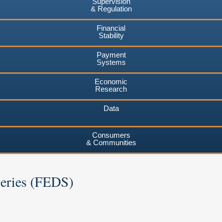
Supervision
& Regulation
Financial
Stability
Payment
Systems
Economic
Research
Data
Consumers
& Communities
Series (FEDS)