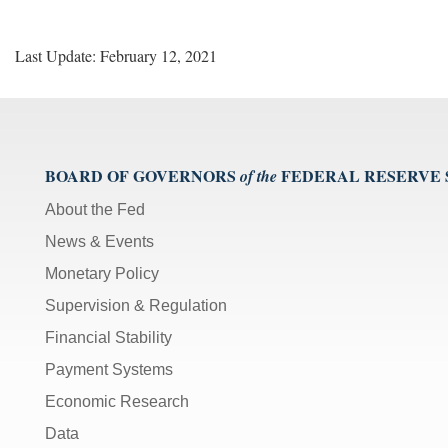
Last Update: February 12, 2021
BOARD OF GOVERNORS
FEDERAL RESERVE
of the
About the Fed
News & Events
Monetary Policy
Supervision & Regulation
Financial Stability
Payment Systems
Economic Research
Data