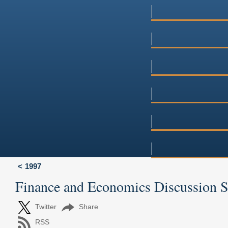
1997
Finance and Economics Discussion 
Twitter
Share
RSS