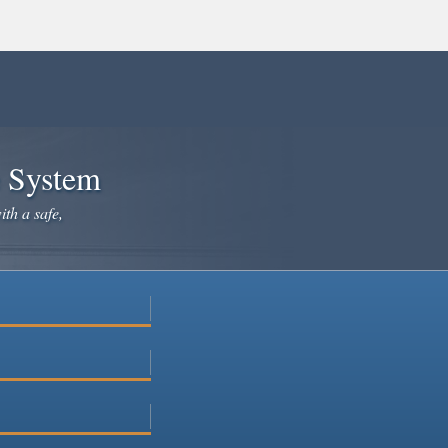
e System
ith a safe,