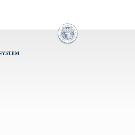
 SYSTEM