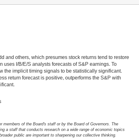
 and others, which presumes stock returns tend to restore
n uses I/B/E/S analysts forecasts of S&P earnings. To
he implicit timing signals to be statistically significant.
ess return forecast is positive, outperforms the S&P with
ficant.
s
er members of the Board's staff or by the Board of Governors. The
ng a staff that conducts research on a wide range of economic topics
oader public are important to sharpening our collective thinking.