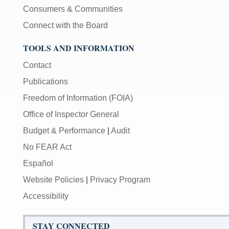
Consumers & Communities
Connect with the Board
TOOLS AND INFORMATION
Contact
Publications
Freedom of Information (FOIA)
Office of Inspector General
Budget & Performance
|
Audit
No FEAR Act
Español
Website Policies
|
Privacy Program
Accessibility
STAY CONNECTED