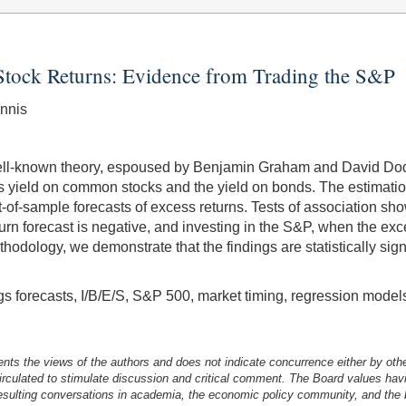
f Stock Returns: Evidence from Trading the S&P
nnis
ell-known theory, espoused by Benjamin Graham and David Dodd
s yield on common stocks and the yield on bonds. The estimatio
of-sample forecasts of excess returns. Tests of association show t
turn forecast is negative, and investing in the S&P, when the exc
thodology, we demonstrate that the findings are statistically signi
ngs forecasts, I/B/E/S, S&P 500, market timing, regression model
nts the views of the authors and does not indicate concurrence either by oth
irculated to stimulate discussion and critical comment.
The Board values havi
esulting conversations in academia, the economic policy community, and the br