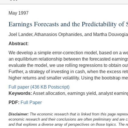
May 1997
Earnings Forecasts and the Predictability o
Joel Lander, Athanasios Orphanides, and Martha Douvogia
Abstract:
We develop a simple error-correction model, based on a w
an equilibrium relationship between the forecasted earning
evaluate the model, we use rolling regressions to obtain out-
Further, a strategy of investing in cash, when the excess re
higher returns and smaller volatility. Using the bootstrap me
Full paper (436 KB Postscript)
Keywords:
Asset allocation, earnings yield, analyst earni
PDF:
Full Paper
Disclaimer:
The economic research that is linked from this page represe
economic research and their conclusions are often preliminary and are c
and that explores a diverse array of perspectives on those topics. The r