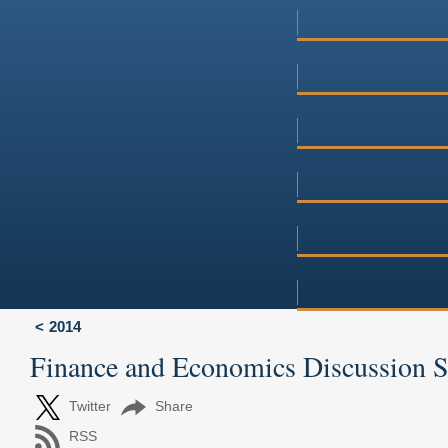
2014
Finance and Economics Discussion 
Twitter
Share
RSS