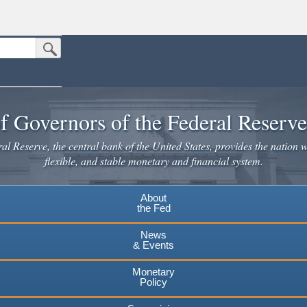
Submit Search Button
n the United States.
website. Share sensitive information only on official, secure websites.
f Governors of the Federal Reserv
l Reserve, the central bank of the United States, provides the nation w
flexible, and stable monetary and financial system.
About
the Fed
News
& Events
Monetary
Policy