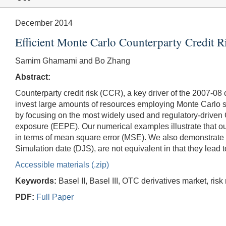
December 2014
Efficient Monte Carlo Counterparty Credit 
Samim Ghamami and Bo Zhang
Abstract:
Counterparty credit risk (CCR), a key driver of the 2007-08 
invest large amounts of resources employing Monte Carlo si
by focusing on the most widely used and regulatory-driven
exposure (EEPE). Our numerical examples illustrate that ou
in terms of mean square error (MSE). We also demonstrate
Simulation date (DJS), are not equivalent in that they lead 
Accessible materials (.zip)
Keywords:
Basel II, Basel III, OTC derivatives market, ris
PDF:
Full Paper