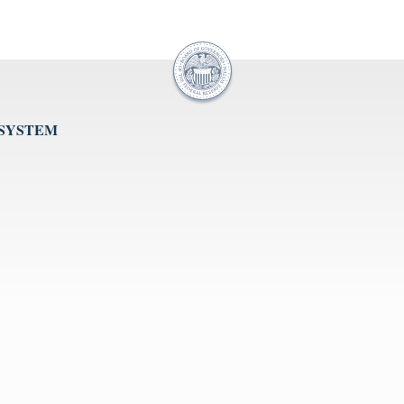
 SYSTEM