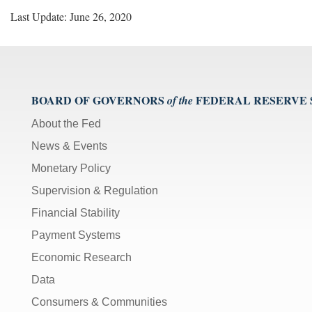
Last Update: June 26, 2020
BOARD OF GOVERNORS
FEDERAL RESERVE
of the
About the Fed
News & Events
Monetary Policy
Supervision & Regulation
Financial Stability
Payment Systems
Economic Research
Data
Consumers & Communities