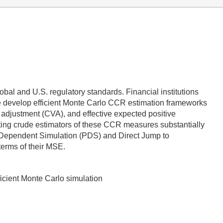
obal and U.S. regulatory standards. Financial institutions
We develop efficient Monte Carlo CCR estimation frameworks
adjustment (CVA), and effective expected positive
sting crude estimators of these CCR measures substantially
h Dependent Simulation (PDS) and Direct Jump to
terms of their MSE.
ficient Monte Carlo simulation