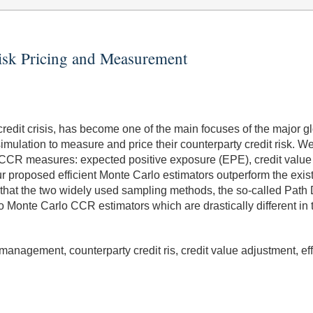
Risk Pricing and Measurement
credit crisis, has become one of the main focuses of the major gl
mulation to measure and price their counterparty credit risk. 
 CCR measures: expected positive exposure (EPE), credit value 
r proposed efficient Monte Carlo estimators outperform the exi
 that the two widely used sampling methods, the so-called Pat
to Monte Carlo CCR estimators which are drastically different in 
k management, counterparty credit ris, credit value adjustment, ef