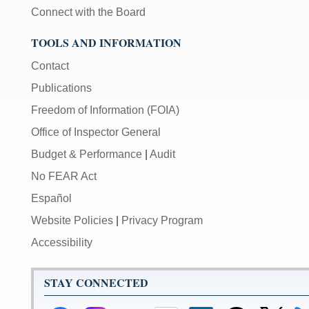
Connect with the Board
TOOLS AND INFORMATION
Contact
Publications
Freedom of Information (FOIA)
Office of Inspector General
Budget & Performance
|
Audit
No FEAR Act
Español
Website Policies
|
Privacy Program
Accessibility
STAY CONNECTED