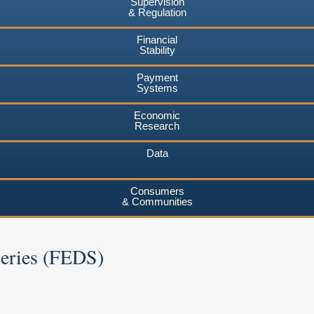
Supervision
& Regulation
Financial
Stability
Payment
Systems
Economic
Research
Data
Consumers
& Communities
Series (FEDS)