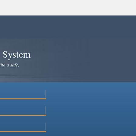
e System
ith a safe,