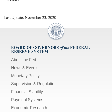
thinking.
Last Update: November 23, 2020
BOARD OF GOVERNORS
FEDERAL
of the
RESERVE SYSTEM
About the Fed
News & Events
Monetary Policy
Supervision & Regulation
Financial Stability
Payment Systems
Economic Research