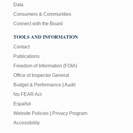
Data
Consumers & Communities
Connect with the Board
TOOLS AND INFORMATION
Contact
Publications
Freedom of Information (FOIA)
Office of Inspector General
Budget & Performance
|
Audit
No FEAR Act
Español
Website Policies
|
Privacy Program
Accessibility