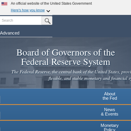
Skip
An official website of the United States Government
to
Here's how you know
main
Search
Official websites use .gov
Submit Search Button
content
A
.gov
website belongs to an official government
organization in the United States.
Advanced
Secure .gov websites use HTTPS
Board of Governors of the
A
lock
(
) or
https://
means you've safely connected to the
.gov website. Share sensitive information only on official,
Federal Reserve System
secure websites.
The Federal Reserve, the central bank of the United States, provi
flexible, and stable monetary and financial s
About
the Fed
News
& Events
Monetary
Policy