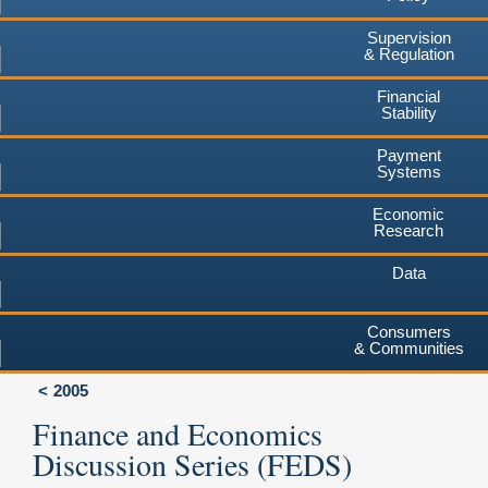
Supervision
& Regulation
Financial
Stability
Payment
Systems
Economic
Research
Data
Consumers
& Communities
2005
Finance and Economics
Discussion Series (FEDS)