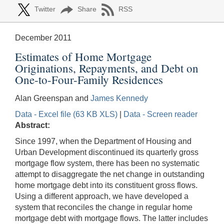
Twitter
Share
RSS
December 2011
Estimates of Home Mortgage
Originations, Repayments, and Debt on
One-to-Four-Family Residences
Alan Greenspan and
James Kennedy
Data - Excel file (63 KB XLS)
|
Data - Screen reader
Abstract:
Since 1997, when the Department of Housing and
Urban Development discontinued its quarterly gross
mortgage flow system, there has been no systematic
attempt to disaggregate the net change in outstanding
home mortgage debt into its constituent gross flows.
Using a different approach, we have developed a
system that reconciles the change in regular home
mortgage debt with mortgage flows. The latter includes