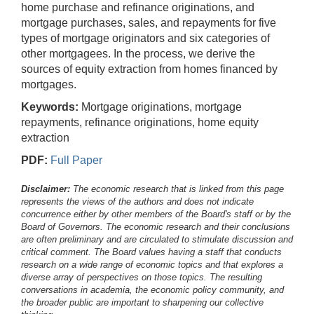
home purchase and refinance originations, and
mortgage purchases, sales, and repayments for five
types of mortgage originators and six categories of
other mortgagees. In the process, we derive the
sources of equity extraction from homes financed by
mortgages.
Keywords:
Mortgage originations, mortgage
repayments, refinance originations, home equity
extraction
PDF:
Full Paper
Disclaimer:
The economic research that is linked from this page
represents the views of the authors and does not indicate
concurrence either by other members of the Board's staff or by the
Board of Governors. The economic research and their conclusions
are often preliminary and are circulated to stimulate discussion and
critical comment.
The Board values having a staff that conducts
research on a wide range of economic topics and that explores a
diverse array of perspectives on those topics. The resulting
conversations in academia, the economic policy community, and
the broader public are important to sharpening our collective