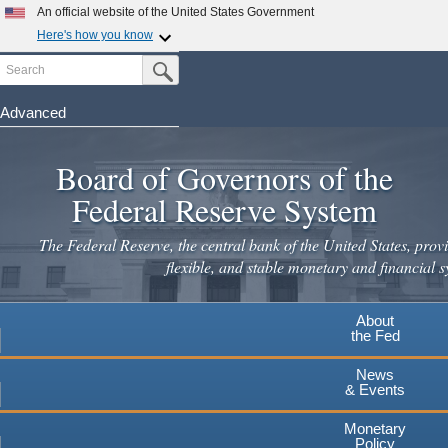
Skip
An official website of the United States Government
to
Here's how you know
main
Search
Official websites use .gov
Submit Search Button
content
A
.gov
website belongs to an official government
organization in the United States.
Advanced
Secure .gov websites use HTTPS
Board of Governors of the
A
lock
(
) or
https://
means you've safely connected to the
.gov website. Share sensitive information only on official,
Federal Reserve System
secure websites.
The Federal Reserve, the central bank of the United States, provi
flexible, and stable monetary and financial s
About
the Fed
News
& Events
Monetary
Policy