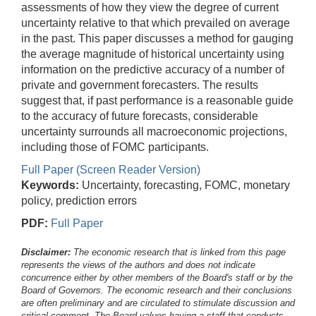
assessments of how they view the degree of current
uncertainty relative to that which prevailed on average
in the past. This paper discusses a method for gauging
the average magnitude of historical uncertainty using
information on the predictive accuracy of a number of
private and government forecasters. The results
suggest that, if past performance is a reasonable guide
to the accuracy of future forecasts, considerable
uncertainty surrounds all macroeconomic projections,
including those of FOMC participants.
Full Paper (Screen Reader Version)
Keywords:
Uncertainty, forecasting, FOMC, monetary
policy, prediction errors
PDF:
Full Paper
Disclaimer:
The economic research that is linked from this page
represents the views of the authors and does not indicate
concurrence either by other members of the Board's staff or by the
Board of Governors. The economic research and their conclusions
are often preliminary and are circulated to stimulate discussion and
critical comment.
The Board values having a staff that conducts