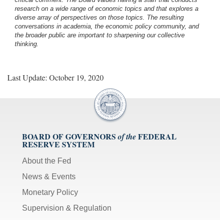
research on a wide range of economic topics and that explores a
diverse array of perspectives on those topics. The resulting
conversations in academia, the economic policy community, and
the broader public are important to sharpening our collective
thinking.
Last Update: October 19, 2020
BOARD OF GOVERNORS
FEDERAL
of the
RESERVE SYSTEM
About the Fed
News & Events
Monetary Policy
Supervision & Regulation