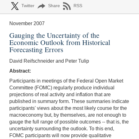
Twitter
Share
RSS
November 2007
Gauging the Uncertainty of the
Economic Outlook from Historical
Forecasting Errors
David Reifschneider and Peter Tulip
Abstract:
Participants in meetings of the Federal Open Market
Committee (FOMC) regularly produce individual
projections of real activity and inflation that are
published in summary form. These summaries indicate
participants' views about the most likely course for the
macroeconomy but, by themselves, are not enough to
gauge the full range of possible outcomes -- that is, the
uncertainty surrounding the outlook. To this end,
FOMC participants will now provide qualitative