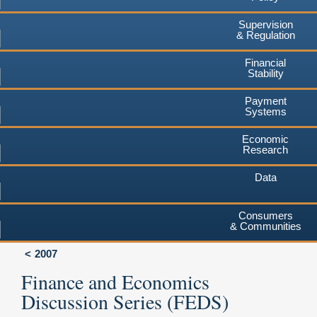
Supervision
& Regulation
Financial
Stability
Payment
Systems
Economic
Research
Data
Consumers
& Communities
2007
Finance and Economics
Discussion Series (FEDS)