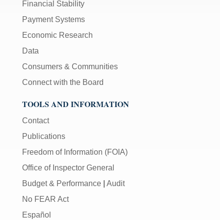
Financial Stability
Payment Systems
Economic Research
Data
Consumers & Communities
Connect with the Board
TOOLS AND INFORMATION
Contact
Publications
Freedom of Information (FOIA)
Office of Inspector General
Budget & Performance
|
Audit
No FEAR Act
Español