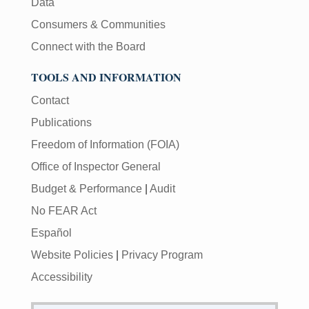
Data
Consumers & Communities
Connect with the Board
TOOLS AND INFORMATION
Contact
Publications
Freedom of Information (FOIA)
Office of Inspector General
Budget & Performance
|
Audit
No FEAR Act
Español
Website Policies
|
Privacy Program
Accessibility