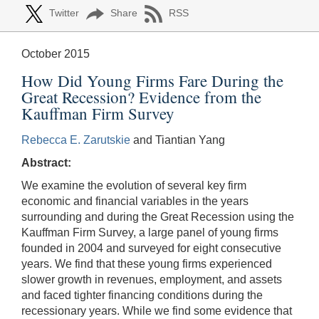
Twitter
Share
RSS
October 2015
How Did Young Firms Fare During the
Great Recession? Evidence from the
Kauffman Firm Survey
Rebecca E. Zarutskie
and Tiantian Yang
Abstract:
We examine the evolution of several key firm
economic and financial variables in the years
surrounding and during the Great Recession using the
Kauffman Firm Survey, a large panel of young firms
founded in 2004 and surveyed for eight consecutive
years. We find that these young firms experienced
slower growth in revenues, employment, and assets
and faced tighter financing conditions during the
recessionary years. While we find some evidence that