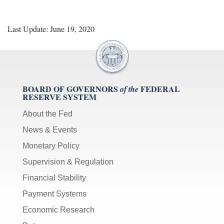
Last Update: June 19, 2020
BOARD OF GOVERNORS
FEDERAL
of the
RESERVE SYSTEM
About the Fed
News & Events
Monetary Policy
Supervision & Regulation
Financial Stability
Payment Systems
Economic Research