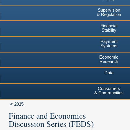
Supervision
& Regulation
Financial
Stability
Payment
Systems
Economic
Research
Data
Consumers
& Communities
2015
Finance and Economics
Discussion Series (FEDS)