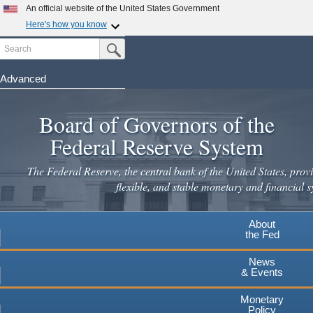
Skip
An official website of the United States Government
to
Here's how you know
main
Search
Official websites use .gov
Submit Search Button
content
A
.gov
website belongs to an official government
organization in the United States.
Advanced
Secure .gov websites use HTTPS
Board of Governors of the
A
lock
(
) or
https://
means you've safely connected to the
.gov website. Share sensitive information only on official,
Federal Reserve System
secure websites.
The Federal Reserve, the central bank of the United States, provi
flexible, and stable monetary and financial s
About
the Fed
News
& Events
Monetary
Policy