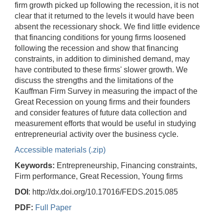
firm growth picked up following the recession, it is not
clear that it returned to the levels it would have been
absent the recessionary shock. We find little evidence
that financing conditions for young firms loosened
following the recession and show that financing
constraints, in addition to diminished demand, may
have contributed to these firms' slower growth. We
discuss the strengths and the limitations of the
Kauffman Firm Survey in measuring the impact of the
Great Recession on young firms and their founders
and consider features of future data collection and
measurement efforts that would be useful in studying
entrepreneurial activity over the business cycle.
Accessible materials (.zip)
Keywords:
Entrepreneurship, Financing constraints,
Firm performance, Great Recession, Young firms
DOI
: http://dx.doi.org/10.17016/FEDS.2015.085
PDF:
Full Paper