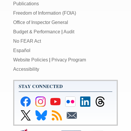
Publications
Freedom of Information (FOIA)
Office of Inspector General
Budget & Performance
|
Audit
No FEAR Act
Español
Website Policies
|
Privacy Program
Accessibility
STAY CONNECTED
Federal
Federal
Federal
Federal
Federal
Federal
Reserve
Reserve
Reserve
Reserve
Reserve
Reserve
Facebook
Instagram
YouTube
Flickr
LinkedIn
Threads
Link
Link
Subscribe
Subscribe
Page
Page
Page
Page
Page
Page
to
to
to
to
Federal
Federal
RSS
Email