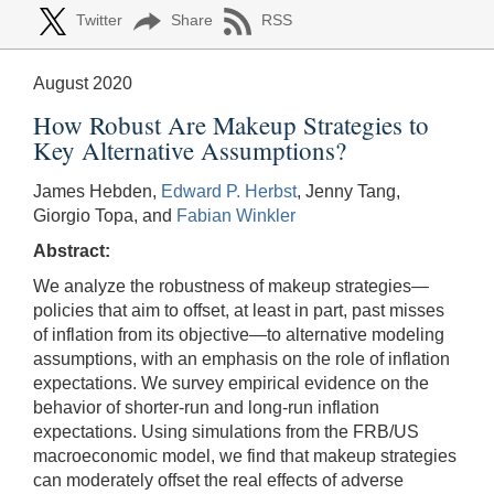
Twitter
Share
RSS
August 2020
How Robust Are Makeup Strategies to
Key Alternative Assumptions?
James Hebden,
Edward P. Herbst
, Jenny Tang,
Giorgio Topa, and
Fabian Winkler
Abstract:
We analyze the robustness of makeup strategies—
policies that aim to offset, at least in part, past misses
of inflation from its objective—to alternative modeling
assumptions, with an emphasis on the role of inflation
expectations. We survey empirical evidence on the
behavior of shorter-run and long-run inflation
expectations. Using simulations from the FRB/US
macroeconomic model, we find that makeup strategies
can moderately offset the real effects of adverse