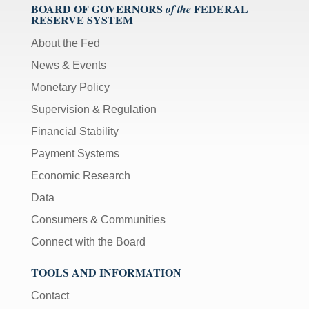
BOARD OF GOVERNORS
FEDERAL
of the
RESERVE SYSTEM
About the Fed
News & Events
Monetary Policy
Supervision & Regulation
Financial Stability
Payment Systems
Economic Research
Data
Consumers & Communities
Connect with the Board
TOOLS AND INFORMATION
Contact