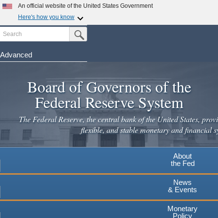
Skip
An official website of the United States Government
to
Here's how you know
main
Search
Official websites use .gov
Submit Search Button
content
A
.gov
website belongs to an official government
organization in the United States.
Advanced
Secure .gov websites use HTTPS
Board of Governors of the
A
lock
(
) or
https://
means you've safely connected to the
.gov website. Share sensitive information only on official,
Federal Reserve System
secure websites.
The Federal Reserve, the central bank of the United States, provi
flexible, and stable monetary and financial s
About
the Fed
News
& Events
Monetary
Policy