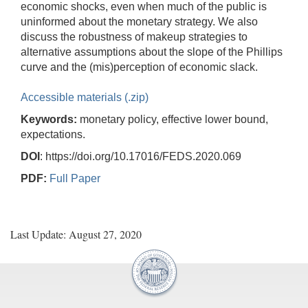
economic shocks, even when much of the public is
uninformed about the monetary strategy. We also
discuss the robustness of makeup strategies to
alternative assumptions about the slope of the Phillips
curve and the (mis)perception of economic slack.
Accessible materials (.zip)
Keywords:
monetary policy, effective lower bound,
expectations.
DOI
: https://doi.org/10.17016/FEDS.2020.069
PDF:
Full Paper
Last Update: August 27, 2020