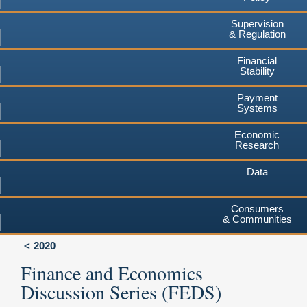
Supervision
& Regulation
Financial
Stability
Payment
Systems
Economic
Research
Data
Consumers
& Communities
2020
Finance and Economics
Discussion Series (FEDS)